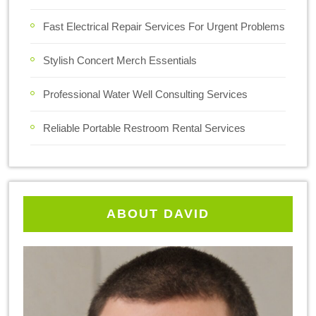
Fast Electrical Repair Services For Urgent Problems
Stylish Concert Merch Essentials
Professional Water Well Consulting Services
Reliable Portable Restroom Rental Services
ABOUT DAVID