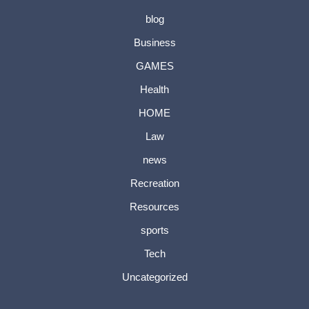
blog
Business
GAMES
Health
HOME
Law
news
Recreation
Resources
sports
Tech
Uncategorized