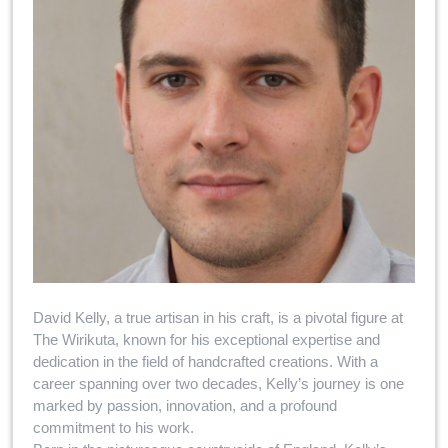
David Kelly, a true artisan in his craft, is a pivotal figure at
The Wirikuta, known for his exceptional expertise and
dedication in the field of handcrafted creations. With a
career spanning over two decades, Kelly’s journey is one
marked by passion, innovation, and a profound
commitment to his work.