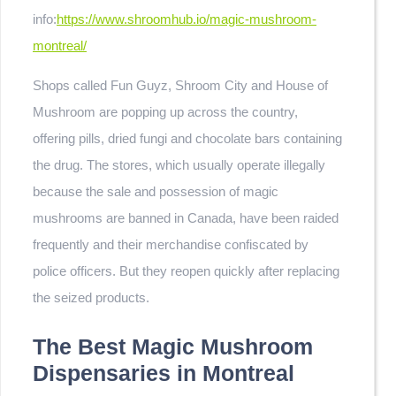
info:
https://www.shroomhub.io/magic-mushroom-
montreal/
Shops called Fun Guyz, Shroom City and House of
Mushroom are popping up across the country,
offering pills, dried fungi and chocolate bars containing
the drug. The stores, which usually operate illegally
because the sale and possession of magic
mushrooms are banned in Canada, have been raided
frequently and their merchandise confiscated by
police officers. But they reopen quickly after replacing
the seized products.
The Best Magic Mushroom
Dispensaries in Montreal