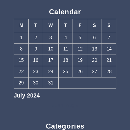
Calendar
M
T
W
T
F
S
S
1
2
3
4
5
6
7
8
9
10
11
12
13
14
15
16
17
18
19
20
21
22
23
24
25
26
27
28
29
30
31
July 2024
« Jun
Aug »
Categories