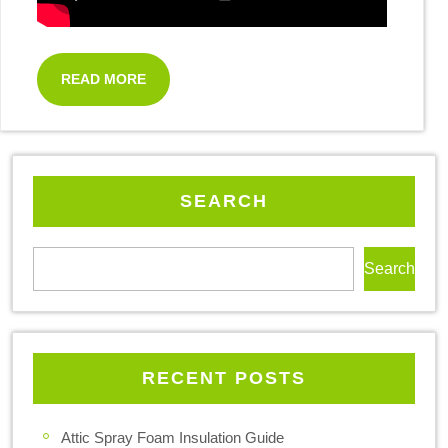
READ MORE
SEARCH
Search
RECENT POSTS
Attic Spray Foam Insulation Guide