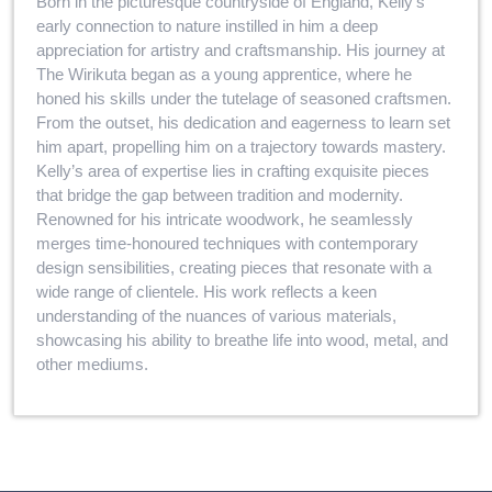
Born in the picturesque countryside of England, Kelly’s
early connection to nature instilled in him a deep
appreciation for artistry and craftsmanship. His journey at
The Wirikuta began as a young apprentice, where he
honed his skills under the tutelage of seasoned craftsmen.
From the outset, his dedication and eagerness to learn set
him apart, propelling him on a trajectory towards mastery.
Kelly’s area of expertise lies in crafting exquisite pieces
that bridge the gap between tradition and modernity.
Renowned for his intricate woodwork, he seamlessly
merges time-honoured techniques with contemporary
design sensibilities, creating pieces that resonate with a
wide range of clientele. His work reflects a keen
understanding of the nuances of various materials,
showcasing his ability to breathe life into wood, metal, and
other mediums.