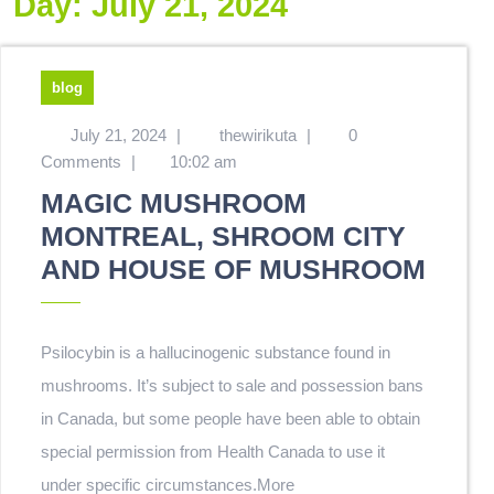
Day:
July 21, 2024
blog
July 21, 2024
|
thewirikuta
|
0
Comments
|
10:02 am
MAGIC MUSHROOM
MONTREAL, SHROOM CITY
AND HOUSE OF MUSHROOM
Psilocybin is a hallucinogenic substance found in
mushrooms. It’s subject to sale and possession bans
in Canada, but some people have been able to obtain
special permission from Health Canada to use it
under specific circumstances.
More