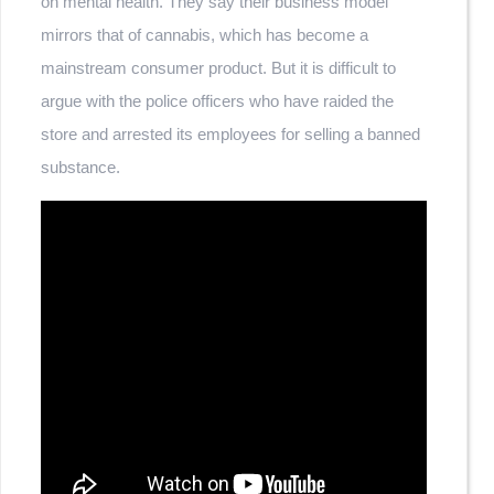
on mental health. They say their business model
mirrors that of cannabis, which has become a
mainstream consumer product. But it is difficult to
argue with the police officers who have raided the
store and arrested its employees for selling a banned
substance.