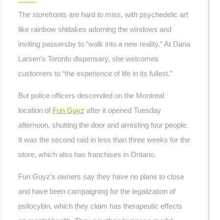
The storefronts are hard to miss, with psychedelic art
like rainbow shiitakes adorning the windows and
inviting passersby to “walk into a new reality.” At Dana
Larsen’s Toronto dispensary, she welcomes
customers to “the experience of life in its fullest.”
But police officers descended on the Montreal
location of
Fun Guyz
after it opened Tuesday
afternoon, shutting the door and arresting four people.
It was the second raid in less than three weeks for the
store, which also has franchises in Ontario.
Fun Guyz’s owners say they have no plans to close
and have been campaigning for the legalization of
psilocybin, which they claim has therapeutic effects