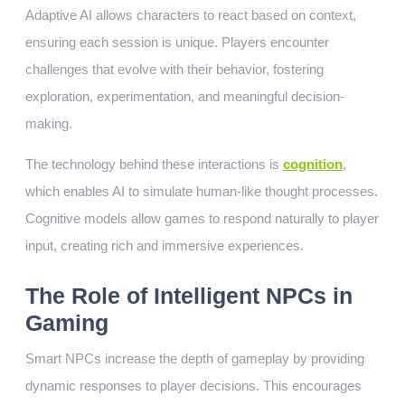
Adaptive AI allows characters to react based on context,
ensuring each session is unique. Players encounter
challenges that evolve with their behavior, fostering
exploration, experimentation, and meaningful decision-
making.
The technology behind these interactions is
cognition
,
which enables AI to simulate human-like thought processes.
Cognitive models allow games to respond naturally to player
input, creating rich and immersive experiences.
The Role of Intelligent NPCs in
Gaming
Smart NPCs increase the depth of gameplay by providing
dynamic responses to player decisions. This encourages