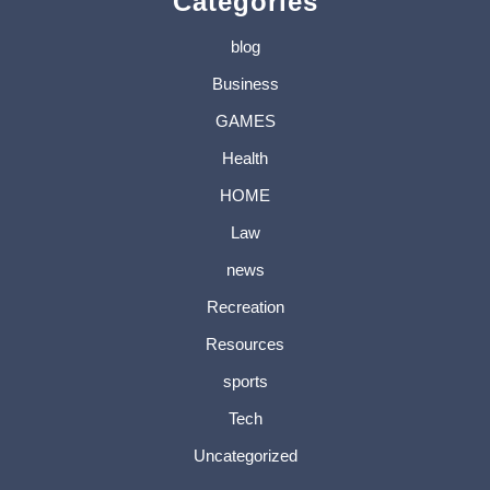
Categories
blog
Business
GAMES
Health
HOME
Law
news
Recreation
Resources
sports
Tech
Uncategorized