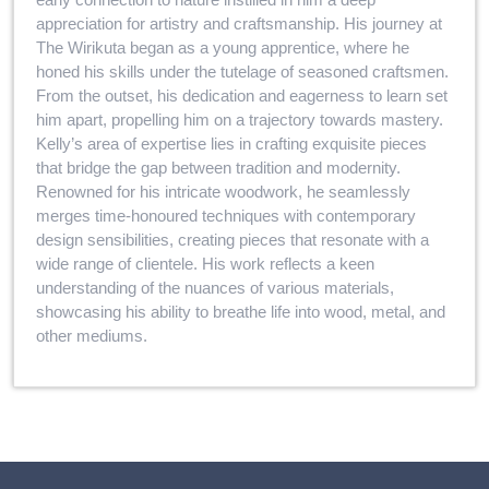
appreciation for artistry and craftsmanship. His journey at
The Wirikuta began as a young apprentice, where he
honed his skills under the tutelage of seasoned craftsmen.
From the outset, his dedication and eagerness to learn set
him apart, propelling him on a trajectory towards mastery.
Kelly’s area of expertise lies in crafting exquisite pieces
that bridge the gap between tradition and modernity.
Renowned for his intricate woodwork, he seamlessly
merges time-honoured techniques with contemporary
design sensibilities, creating pieces that resonate with a
wide range of clientele. His work reflects a keen
understanding of the nuances of various materials,
showcasing his ability to breathe life into wood, metal, and
other mediums.