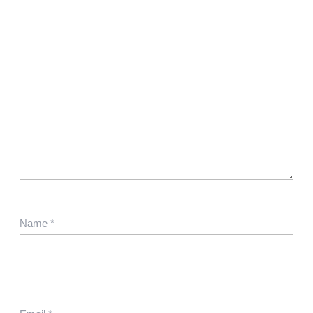
Name
*