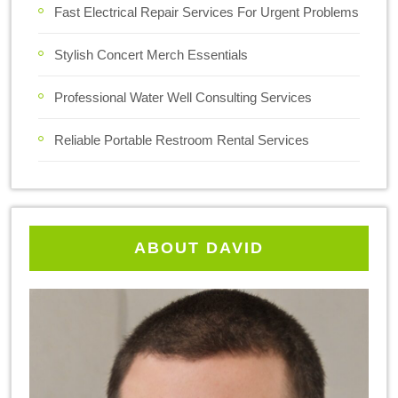
Fast Electrical Repair Services For Urgent Problems
Stylish Concert Merch Essentials
Professional Water Well Consulting Services
Reliable Portable Restroom Rental Services
ABOUT DAVID