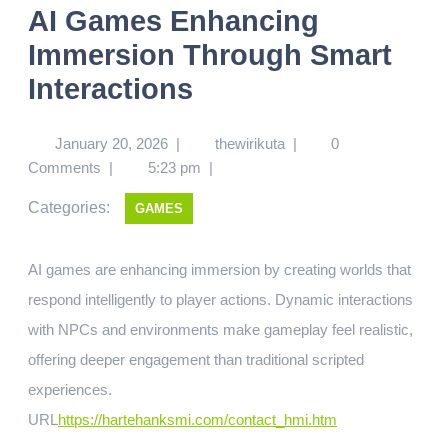
AI Games Enhancing
Immersion Through Smart
Interactions
January 20, 2026
|
thewirikuta
|
0
Comments
|
5:23 pm
|
Categories:
GAMES
AI games are enhancing immersion by creating worlds that
respond intelligently to player actions. Dynamic interactions
with NPCs and environments make gameplay feel realistic,
offering deeper engagement than traditional scripted
experiences.
URL
https://hartehanksmi.com/contact_hmi.htm