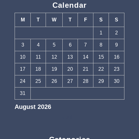
Calendar
M
T
W
T
F
S
S
1
2
3
4
5
6
7
8
9
10
11
12
13
14
15
16
17
18
19
20
21
22
23
24
25
26
27
28
29
30
31
August 2026
« Jul