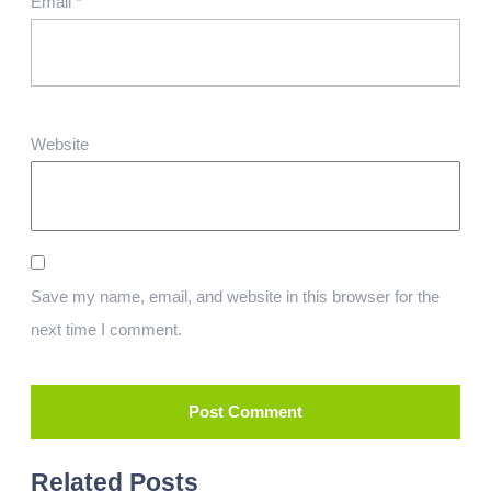
Email
*
Website
Save my name, email, and website in this browser for the
next time I comment.
Related Posts