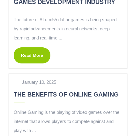
GAMES DEVELOPMENT INDUSTRY
The future of AI umi55 daftar games is being shaped
by rapid advancements in neural networks, deep
learning, and real-time ...
Read More
January 10, 2025
THE BENEFITS OF ONLINE GAMING
Online Gaming is the playing of video games over the
internet that allows players to compete against and
play with ...