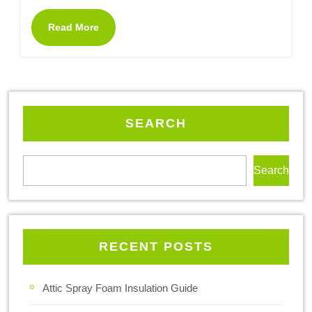
Read More
SEARCH
Search
RECENT POSTS
Attic Spray Foam Insulation Guide