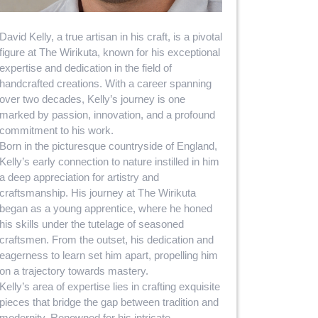
David Kelly, a true artisan in his craft, is a pivotal
figure at The Wirikuta, known for his exceptional
expertise and dedication in the field of
handcrafted creations. With a career spanning
over two decades, Kelly’s journey is one
marked by passion, innovation, and a profound
commitment to his work.
Born in the picturesque countryside of England,
Kelly’s early connection to nature instilled in him
a deep appreciation for artistry and
craftsmanship. His journey at The Wirikuta
began as a young apprentice, where he honed
his skills under the tutelage of seasoned
craftsmen. From the outset, his dedication and
eagerness to learn set him apart, propelling him
on a trajectory towards mastery.
Kelly’s area of expertise lies in crafting exquisite
pieces that bridge the gap between tradition and
modernity. Renowned for his intricate