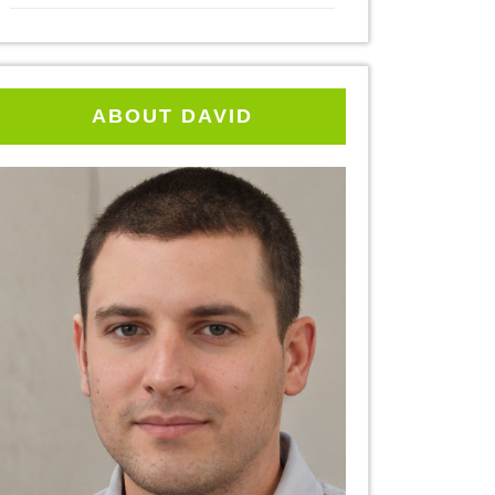
ABOUT DAVID