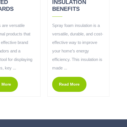
TED
INSULATION
ARDS
BENEFITS
 are versatile
Spray foam insulation is a
nal products that
versatile, durable, and cost-
 effective brand
effective way to improve
dors and a
your home’s energy
 tool for displaying
efficiency. This insulation is
, key ...
made ...
 More
Read More