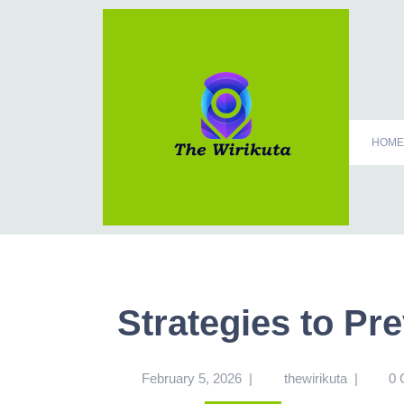
HOME
Strategies to Pr
February 5, 2026
|
thewirikuta
|
0