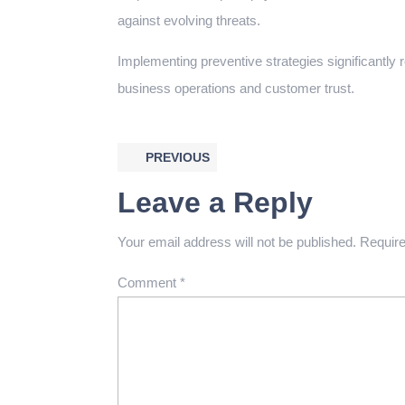
against evolving threats.
Implementing preventive strategies significantly 
business operations and customer trust.
PREVIOUS
Leave a Reply
Your email address will not be published.
Require
Comment
*