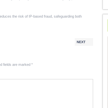
reduces the risk of IP-based fraud, safeguarding both
NEXT
d fields are marked
*