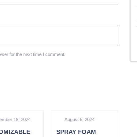
ser for the next time I comment.
ember 18, 2024
August 6, 2024
OMIZABLE
SPRAY FOAM