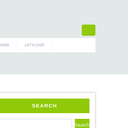
DAVID
LET’S CHAT
SEARCH
Search