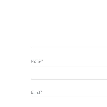
Name
*
Email
*