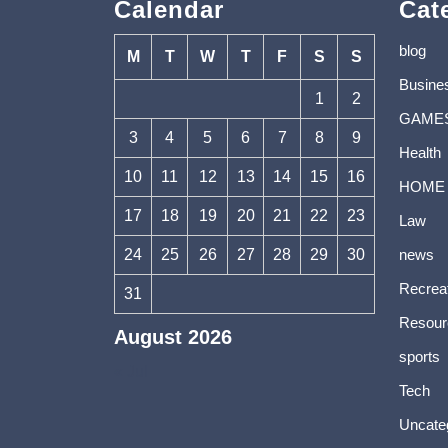
Calendar
Cat
blog
M
T
W
T
F
S
S
Busine
1
2
GAME
3
4
5
6
7
8
9
Health
10
11
12
13
14
15
16
HOME
17
18
19
20
21
22
23
Law
24
25
26
27
28
29
30
news
Recrea
31
Resour
August 2026
sports
« Jul
Tech
Uncate