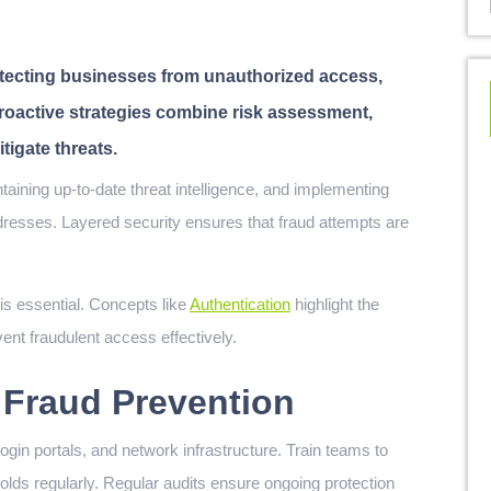
rotecting businesses from unauthorized access,
Proactive strategies combine risk assessment,
igate threats.
ddresses. Layered security ensures that fraud attempts are
s essential. Concepts like
Authentication
highlight the
ent fraudulent access effectively.
P Fraud Prevention
ogin portals, and network infrastructure. Train teams to
olds regularly. Regular audits ensure ongoing protection