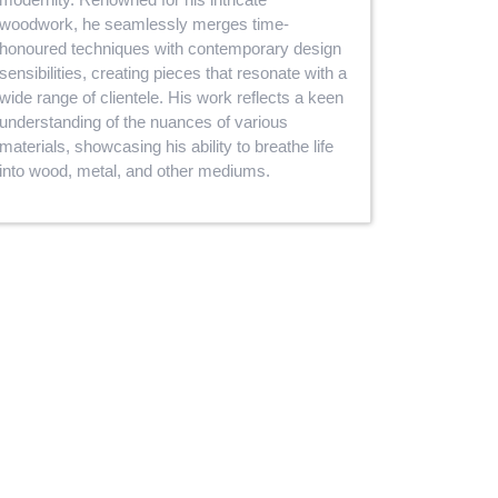
woodwork, he seamlessly merges time-
honoured techniques with contemporary design
sensibilities, creating pieces that resonate with a
wide range of clientele. His work reflects a keen
understanding of the nuances of various
materials, showcasing his ability to breathe life
into wood, metal, and other mediums.