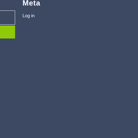
Meta
Log in