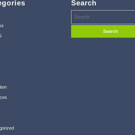
egories
Search
ss
S
tion
ces
gorized