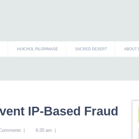
HUICHOL PILGRIMAGE
SACRED DESERT
ABOUT 
event IP-Based Fraud
 Comments
|
6:35 am
|