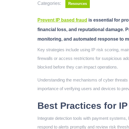
Categories:
Resources
Prevent IP based fraud
is essential for p
financial loss, and reputational damage. 
monitoring, and automated response to mit
Key strategies include using IP risk scoring, maintaining up-to-date threat intelligence, and implementing
firewalls or access restrictions for suspicious a
blocked before they can impact operations.
Understanding the mechanisms of cyber threats i
importance of verifying users and devices to prev
Best Practices for I
Integrate detection tools with payment systems, l
respond to alerts promptly and review risk thresh