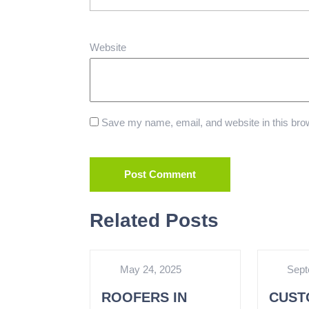
Website
Save my name, email, and website in this brow
Related Posts
May 24, 2025
Sept
ROOFERS IN
CUST