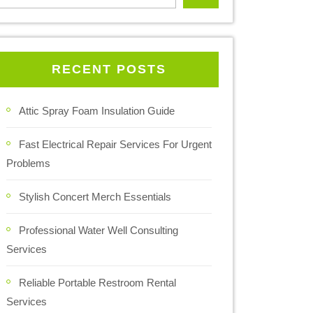
RECENT POSTS
Attic Spray Foam Insulation Guide
Fast Electrical Repair Services For Urgent
Problems
Stylish Concert Merch Essentials
Professional Water Well Consulting
Services
Reliable Portable Restroom Rental
Services