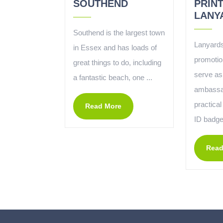
SOUTHEND
PRIN
LANY
Southend is the largest town
Lanyards
in Essex and has loads of
promotio
great things to do, including
serve as
a fantastic beach, one ...
ambassa
practical
Read More
ID badges
Read