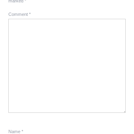
marked
*
Comment
*
Name
*