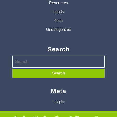
Resources
sports
Tech
Uncategorized
Search
Meta
Log in