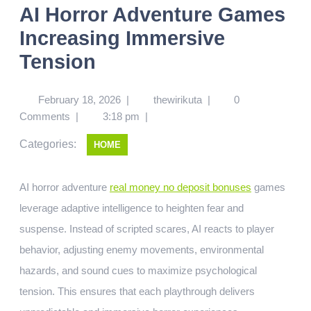
AI Horror Adventure Games
Increasing Immersive
Tension
February 18, 2026
|
thewirikuta
|
0
Comments
|
3:18 pm
|
Categories:
HOME
AI horror adventure
real money no deposit bonuses
games
leverage adaptive intelligence to heighten fear and
suspense. Instead of scripted scares, AI reacts to player
behavior, adjusting enemy movements, environmental
hazards, and sound cues to maximize psychological
tension. This ensures that each playthrough delivers