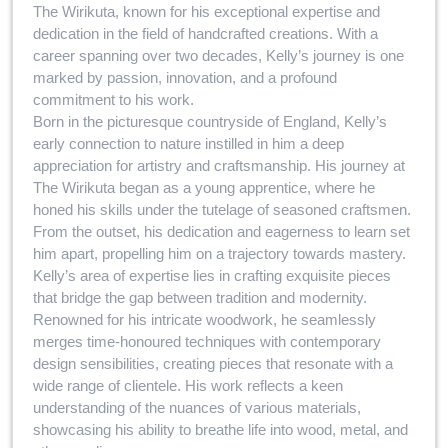
The Wirikuta, known for his exceptional expertise and
dedication in the field of handcrafted creations. With a
career spanning over two decades, Kelly’s journey is one
marked by passion, innovation, and a profound
commitment to his work.
Born in the picturesque countryside of England, Kelly’s
early connection to nature instilled in him a deep
appreciation for artistry and craftsmanship. His journey at
The Wirikuta began as a young apprentice, where he
honed his skills under the tutelage of seasoned craftsmen.
From the outset, his dedication and eagerness to learn set
him apart, propelling him on a trajectory towards mastery.
Kelly’s area of expertise lies in crafting exquisite pieces
that bridge the gap between tradition and modernity.
Renowned for his intricate woodwork, he seamlessly
merges time-honoured techniques with contemporary
design sensibilities, creating pieces that resonate with a
wide range of clientele. His work reflects a keen
understanding of the nuances of various materials,
showcasing his ability to breathe life into wood, metal, and