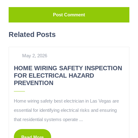
Related Posts
May 2, 2026
HOME WIRING SAFETY INSPECTION
FOR ELECTRICAL HAZARD
PREVENTION
Home wiring safety best electrician in Las Vegas are
essential for identifying electrical risks and ensuring
that residential systems operate ...
Read More