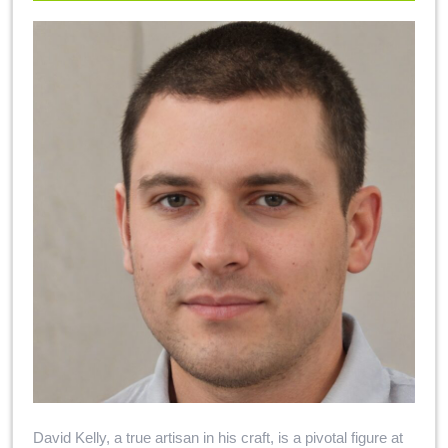
David Kelly, a true artisan in his craft, is a pivotal figure at