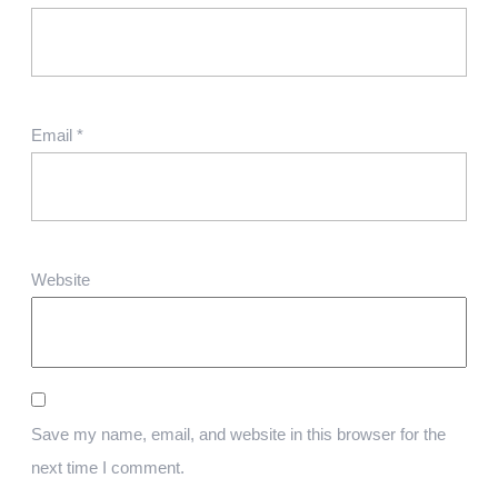
Email
*
Website
Save my name, email, and website in this browser for the
next time I comment.