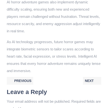
AI horror adventure games also implement dynamic
difficulty scaling, ensuring both new and experienced
players remain challenged without frustration. Threat levels,
resource scarcity, and enemy aggression adjust intelligently
in real time.
As AI technology progresses, future horror games may
integrate biometric sensors to tailor scares according to
heart rate, facial expression, or stress levels. Intelligent AI
ensures that every horror adventure remains uniquely tense
and immersive.
PREVIOUS
NEXT
Leave a Reply
Your email address will not be published.
Required fields are