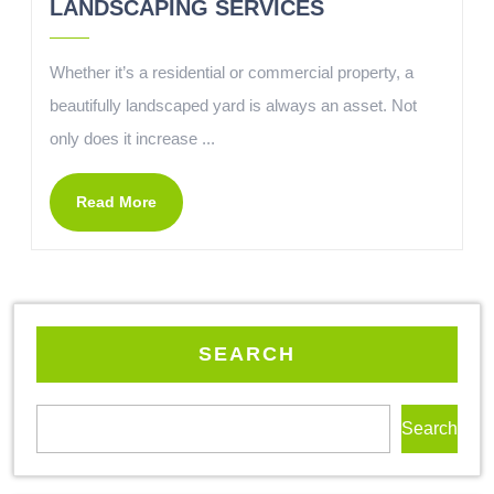
LANDSCAPING SERVICES
Whether it’s a residential or commercial property, a
beautifully landscaped yard is always an asset. Not
only does it increase ...
Read More
SEARCH
Search