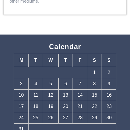
other mediums.
Calendar
M
T
W
T
F
S
S
1
2
3
4
5
6
7
8
9
10
11
12
13
14
15
16
17
18
19
20
21
22
23
24
25
26
27
28
29
30
31