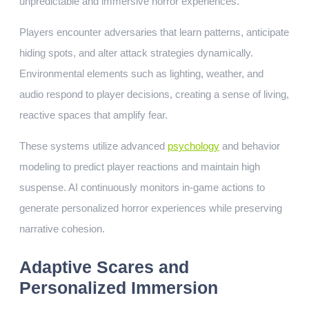
unpredictable and immersive horror experiences.
Players encounter adversaries that learn patterns, anticipate
hiding spots, and alter attack strategies dynamically.
Environmental elements such as lighting, weather, and
audio respond to player decisions, creating a sense of living,
reactive spaces that amplify fear.
These systems utilize advanced
psychology
and behavior
modeling to predict player reactions and maintain high
suspense. AI continuously monitors in-game actions to
generate personalized horror experiences while preserving
narrative cohesion.
Adaptive Scares and
Personalized Immersion