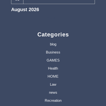
August 2026
« Jul
Categories
blog
Business
GAMES
Health
HOME
Law
news
Recreation