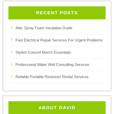
RECENT POSTS
Attic Spray Foam Insulation Guide
Fast Electrical Repair Services For Urgent Problems
Stylish Concert Merch Essentials
Professional Water Well Consulting Services
Reliable Portable Restroom Rental Services
ABOUT DAVID