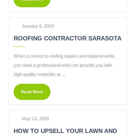
January 6, 2024
ROOFING CONTRACTOR SARASOTA
When it comes to roofing repairs and replacements,
you need a professional who can provide you with
high-quality materials at ...
Read More
May 13, 2024
HOW TO UPSELL YOUR LAWN AND