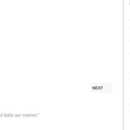
NEXT
d fields are marked
*