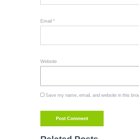
Email
*
Website
Save my name, email, and website in this brow