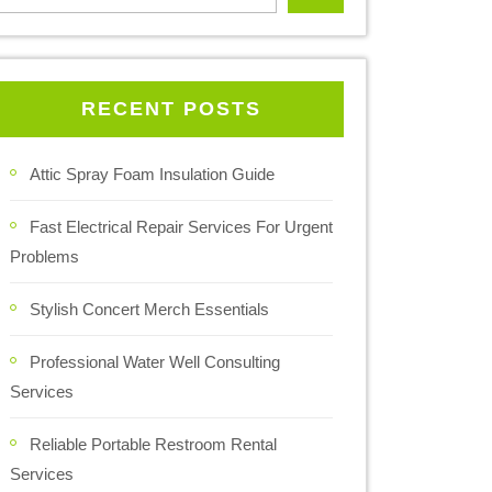
RECENT POSTS
Attic Spray Foam Insulation Guide
Fast Electrical Repair Services For Urgent
Problems
Stylish Concert Merch Essentials
Professional Water Well Consulting
Services
Reliable Portable Restroom Rental
Services