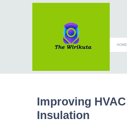
HOME
Improving HVAC
Insulation