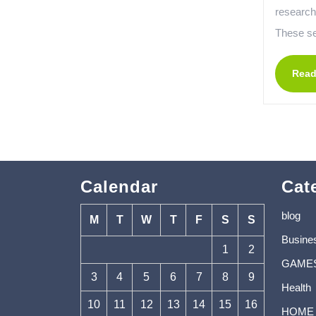
research
These se
Read
Calendar
Cat
blog
M
T
W
T
F
S
S
Busine
1
2
GAME
3
4
5
6
7
8
9
Health
10
11
12
13
14
15
16
HOME