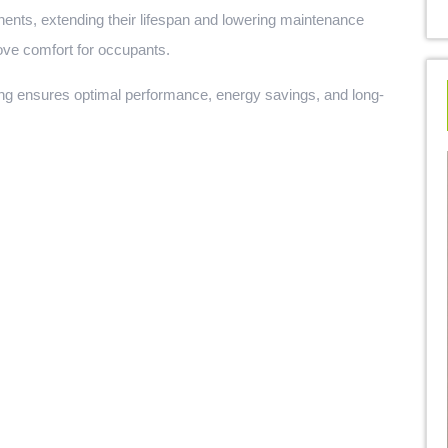
ents, extending their lifespan and lowering maintenance
ove comfort for occupants.
ing ensures optimal performance, energy savings, and long-