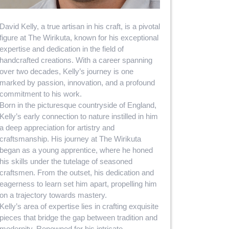
David Kelly, a true artisan in his craft, is a pivotal
figure at The Wirikuta, known for his exceptional
expertise and dedication in the field of
handcrafted creations. With a career spanning
over two decades, Kelly’s journey is one
marked by passion, innovation, and a profound
commitment to his work.
Born in the picturesque countryside of England,
Kelly’s early connection to nature instilled in him
a deep appreciation for artistry and
craftsmanship. His journey at The Wirikuta
began as a young apprentice, where he honed
his skills under the tutelage of seasoned
craftsmen. From the outset, his dedication and
eagerness to learn set him apart, propelling him
on a trajectory towards mastery.
Kelly’s area of expertise lies in crafting exquisite
pieces that bridge the gap between tradition and
modernity. Renowned for his intricate