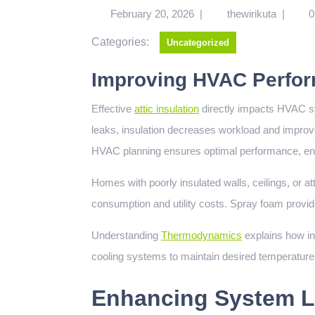
February 20, 2026
|
thewirikuta
|
0
Categories:
Uncategorized
Improving HVAC Perfor
Effective
attic insulation
directly impacts HVAC s
leaks, insulation decreases workload and improve
HVAC planning ensures optimal performance, ener
Homes with poorly insulated walls, ceilings, or a
consumption and utility costs. Spray foam provide
Understanding
Thermodynamics
explains how in
cooling systems to maintain desired temperatures
Enhancing System L