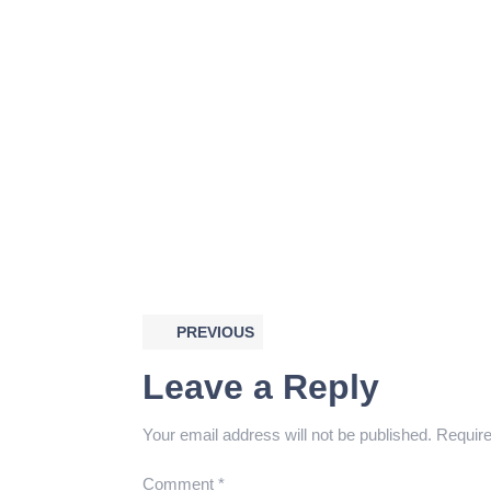
PREVIOUS
Leave a Reply
Your email address will not be published.
Require
Comment
*