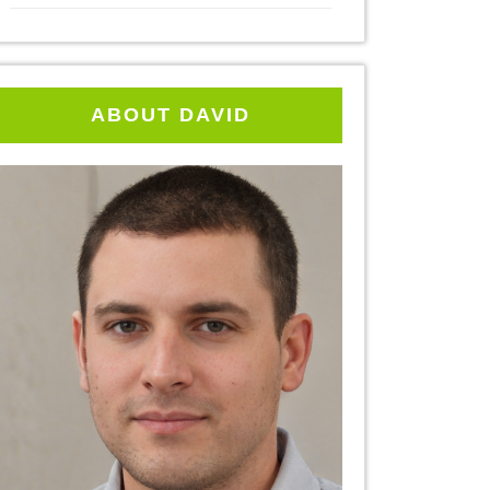
ABOUT DAVID