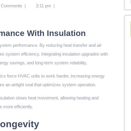
 Comments
|
2:11 pm
|
mance With Insulation
ystem performance. By reducing heat transfer and air
s system efficiency. Integrating insulation upgrades with
gy savings, and long-term system reliability.
ttics force HVAC units to work harder, increasing energy
s an airtight seal that optimizes system operation.
sulation slows heat movement, allowing heating and
 more efficiently.
ongevity