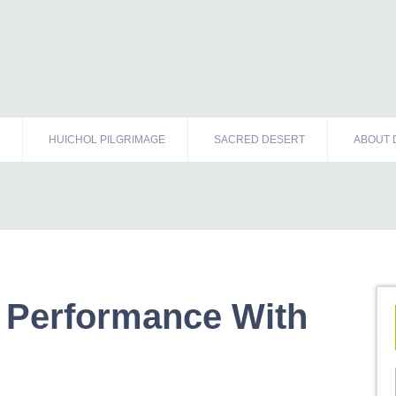
HUICHOL PILGRIMAGE
SACRED DESERT
ABOUT 
 Performance With