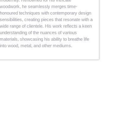
woodwork, he seamlessly merges time-
honoured techniques with contemporary design
sensibilities, creating pieces that resonate with a
wide range of clientele. His work reflects a keen
understanding of the nuances of various
materials, showcasing his ability to breathe life
into wood, metal, and other mediums.