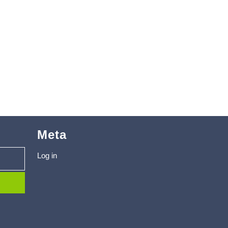
Meta
Log in