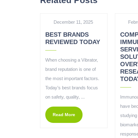
Related Posts
December 11, 2025
Febr
BEST BRANDS
COMP
REVIEWED TODAY
IMMU
SERV
SOLU
When choosing a Vibrator,
OVER
brand reputation is one of
RESE
TODA
the most important factors.
Today’s best brands focus
on safety, quality, ...
Immunoa
have bec
Read More
studying 
biomark
response