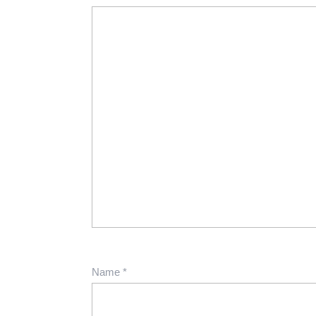
Name
*