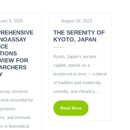
uary 6, 2026
August 18, 2023
REHENSIVE
THE SERENITY OF
NOASSAY
KYOTO, JAPAN
ICE
TIONS
Kyoto, Japan’s ancient
VIEW FOR
capital, stands as a
ARCHERS
Y
testament to time — a blend
of tradition and modernity,
ssay services
serenity, and vibrancy. ...
ome essential for
Read More
proteins,
ers, and immune
s in biomedical