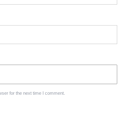
ser for the next time I comment.