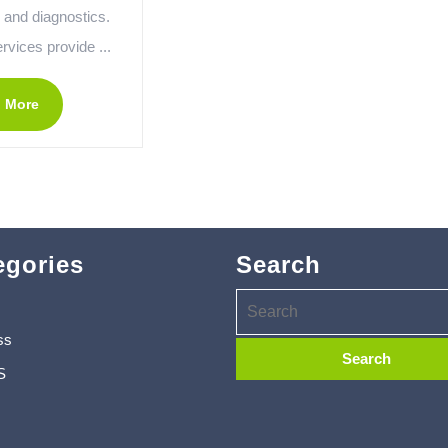
 and diagnostics.
rvices provide ...
 More
egories
Search
ss
S