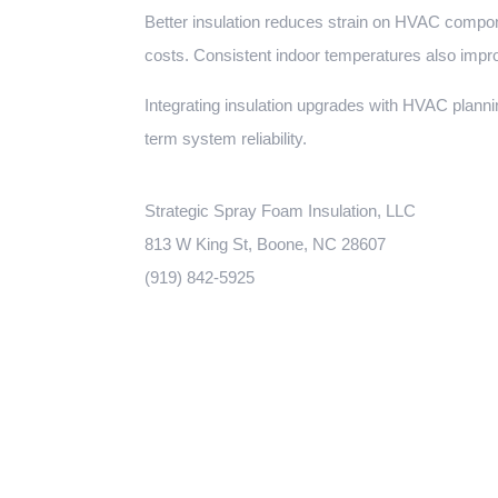
Better insulation reduces strain on HVAC compon
costs. Consistent indoor temperatures also impr
Integrating insulation upgrades with HVAC plann
term system reliability.
Strategic Spray Foam Insulation, LLC
813 W King St, Boone, NC 28607
(919) 842-5925