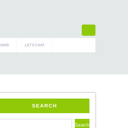
DAVID
LET’S CHAT
SEARCH
Search