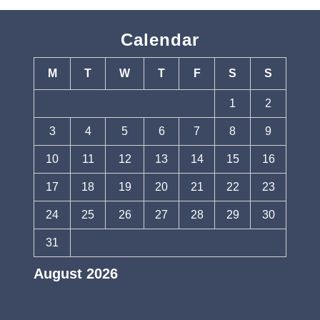
Calendar
M
T
W
T
F
S
S
1
2
3
4
5
6
7
8
9
10
11
12
13
14
15
16
17
18
19
20
21
22
23
24
25
26
27
28
29
30
31
August 2026
« Jul