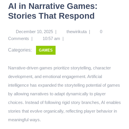
AI in Narrative Games:
Stories That Respond
December 10, 2025
|
thewirikuta
|
0
Comments
|
10:57 am
|
Categories:
GAMES
Narrative-driven games prioritize storytelling, character
development, and emotional engagement. Artificial
intelligence has expanded the storytelling potential of games
by allowing narratives to adapt dynamically to player
choices. Instead of following rigid story branches, AI enables
stories that evolve organically, reflecting player behavior in
meaningful ways.