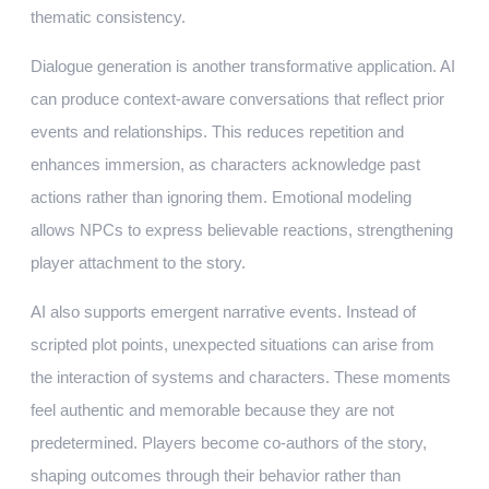
thematic consistency.
Dialogue generation is another transformative application. AI
can produce context-aware conversations that reflect prior
events and relationships. This reduces repetition and
enhances immersion, as characters acknowledge past
actions rather than ignoring them. Emotional modeling
allows NPCs to express believable reactions, strengthening
player attachment to the story.
AI also supports emergent narrative events. Instead of
scripted plot points, unexpected situations can arise from
the interaction of systems and characters. These moments
feel authentic and memorable because they are not
predetermined. Players become co-authors of the story,
shaping outcomes through their behavior rather than