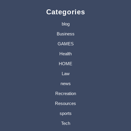
Categories
blog
Business
GAMES
Health
HOME
Law
news
Recreation
Resources
sports
Tech