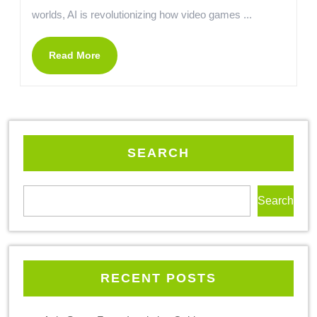
worlds, AI is revolutionizing how video games ...
Read More
SEARCH
Search
RECENT POSTS