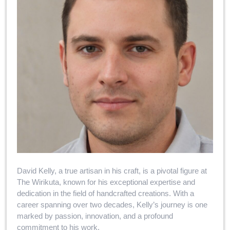
David Kelly, a true artisan in his craft, is a pivotal figure at
The Wirikuta, known for his exceptional expertise and
dedication in the field of handcrafted creations. With a
career spanning over two decades, Kelly’s journey is one
marked by passion, innovation, and a profound
commitment to his work.