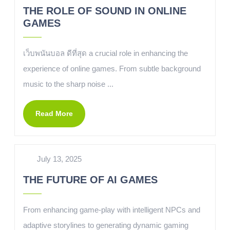
THE ROLE OF SOUND IN ONLINE
GAMES
เว็บพนันบอล ดีที่สุด a crucial role in enhancing the
experience of online games. From subtle background
music to the sharp noise ...
Read More
July 13, 2025
THE FUTURE OF AI GAMES
From enhancing game-play with intelligent NPCs and
adaptive storylines to generating dynamic gaming