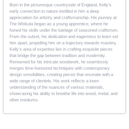
Born in the picturesque countryside of England, Kelly’s
early connection to nature instilled in him a deep
appreciation for artistry and craftsmanship. His journey at
The Wirikuta began as a young apprentice, where he
honed his skills under the tutelage of seasoned craftsmen.
From the outset, his dedication and eagerness to learn set
him apart, propelling him on a trajectory towards mastery.
Kelly’s area of expertise lies in crafting exquisite pieces
that bridge the gap between tradition and modernity.
Renowned for his intricate woodwork, he seamlessly
merges time-honoured techniques with contemporary
design sensibilities, creating pieces that resonate with a
wide range of clientele. His work reflects a keen
understanding of the nuances of various materials,
showcasing his ability to breathe life into wood, metal, and
other mediums.