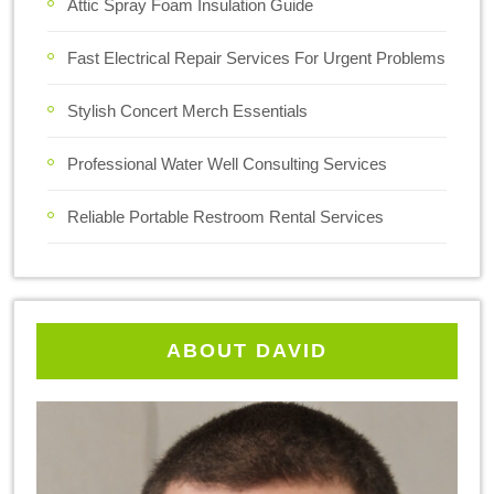
Attic Spray Foam Insulation Guide
Fast Electrical Repair Services For Urgent Problems
Stylish Concert Merch Essentials
Professional Water Well Consulting Services
Reliable Portable Restroom Rental Services
ABOUT DAVID