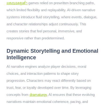
แทงบอลสูงต่ำ
games relied on prewritten branching paths,
which limited flexibility and replayability. AI-driven narrative
systems introduce fluid storytelling, where events, dialogue,
and character relationships adjust continuously. This
creates stories that feel personal, immersive, and
responsive rather than predetermined.
Dynamic Storytelling and Emotional
Intelligence
AI narrative engines analyze player decisions, moral
choices, and interaction patterns to shape story
progression. Characters may react differently based on
trust, fear, or loyalty developed over time. By leveraging
concepts from
dramaturgy
, AI ensures that these evolving
narratives maintain emotional coherence, pacing, and