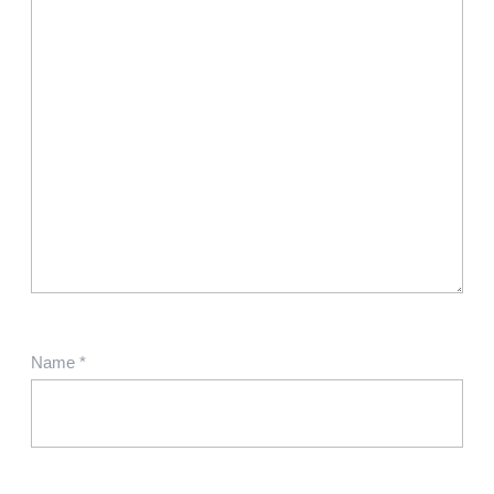
Name
*