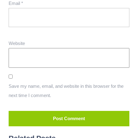
Email
*
Website
Save my name, email, and website in this browser for the
next time I comment.