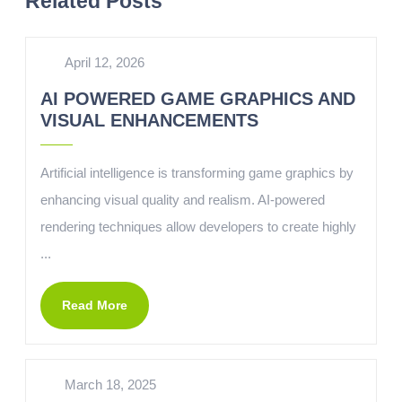
Related Posts
April 12, 2026
AI POWERED GAME GRAPHICS AND
VISUAL ENHANCEMENTS
Artificial intelligence is transforming game graphics by
enhancing visual quality and realism. AI-powered
rendering techniques allow developers to create highly
...
Read More
March 18, 2025