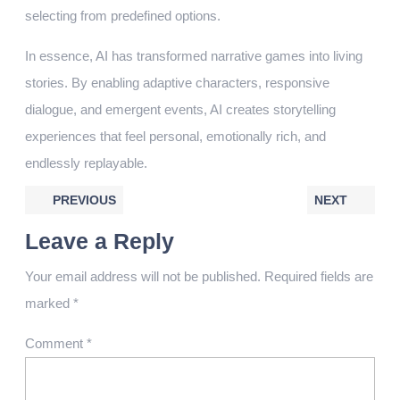
selecting from predefined options.
In essence, AI has transformed narrative games into living
stories. By enabling adaptive characters, responsive
dialogue, and emergent events, AI creates storytelling
experiences that feel personal, emotionally rich, and
endlessly replayable.
PREVIOUS
NEXT
Leave a Reply
Your email address will not be published.
Required fields are
marked
*
Comment
*