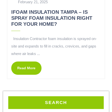
February 21, 2025
IFOAM INSULATION TAMPA – IS
SPRAY FOAM INSULATION RIGHT
FOR YOUR HOME?
Insulation Contractor foam insulation is sprayed on-
site and expands to fill in cracks, crevices, and gaps
where air leaks ...
Read More
SEARCH