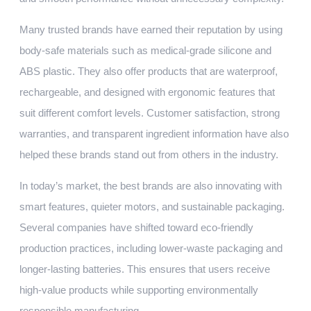
Many trusted brands have earned their reputation by using
body-safe materials such as medical-grade silicone and
ABS plastic. They also offer products that are waterproof,
rechargeable, and designed with ergonomic features that
suit different comfort levels. Customer satisfaction, strong
warranties, and transparent ingredient information have also
helped these brands stand out from others in the industry.
In today’s market, the best brands are also innovating with
smart features, quieter motors, and sustainable packaging.
Several companies have shifted toward eco-friendly
production practices, including lower-waste packaging and
longer-lasting batteries. This ensures that users receive
high-value products while supporting environmentally
responsible manufacturing.