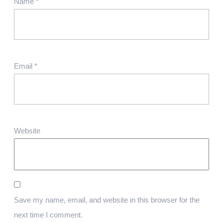
Name
*
Email
*
Website
Save my name, email, and website in this browser for the
next time I comment.