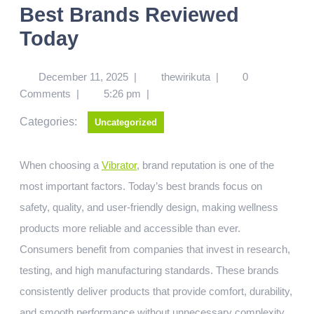
Best Brands Reviewed
Today
December 11, 2025
|
thewirikuta
|
0
Comments
|
5:26 pm
|
Categories:
Uncategorized
When choosing a
Vibrator
, brand reputation is one of the
most important factors. Today’s best brands focus on
safety, quality, and user-friendly design, making wellness
products more reliable and accessible than ever.
Consumers benefit from companies that invest in research,
testing, and high manufacturing standards. These brands
consistently deliver products that provide comfort, durability,
and smooth performance without unnecessary complexity.