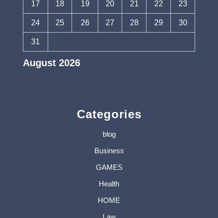
17
18
19
20
21
22
23
24
25
26
27
28
29
30
31
August 2026
« Jul
Categories
blog
Business
GAMES
Health
HOME
Law