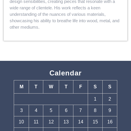
design sensibilities, creating pieces that resonate with a
wide range of clientele. His work reflects a keen
understanding of the nuances of various materials,
showcasing his ability to breathe life into wood, metal, and
other mediums.
Calendar
M
T
W
T
F
S
S
1
2
3
4
5
6
7
8
9
10
11
12
13
14
15
16