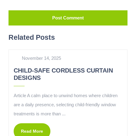
Related Posts
November 14, 2025
CHILD-SAFE CORDLESS CURTAIN
DESIGNS
Article A calm place to unwind homes where children
are a daily presence, selecting child-friendly window
treatments is more than ...
Read More