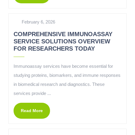
February 6, 2026
COMPREHENSIVE IMMUNOASSAY
SERVICE SOLUTIONS OVERVIEW
FOR RESEARCHERS TODAY
Immunoassay services have become essential for
studying proteins, biomarkers, and immune responses
in biomedical research and diagnostics. These
services provide ...
Read More