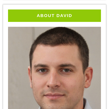
ABOUT DAVID