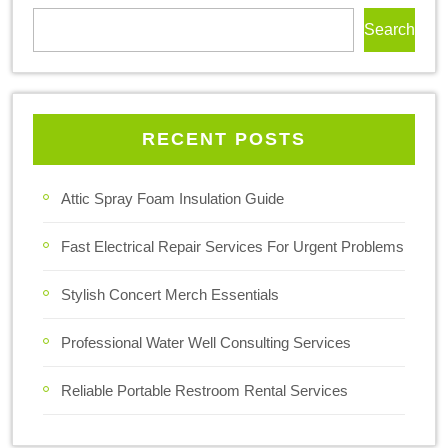
Search
RECENT POSTS
Attic Spray Foam Insulation Guide
Fast Electrical Repair Services For Urgent Problems
Stylish Concert Merch Essentials
Professional Water Well Consulting Services
Reliable Portable Restroom Rental Services