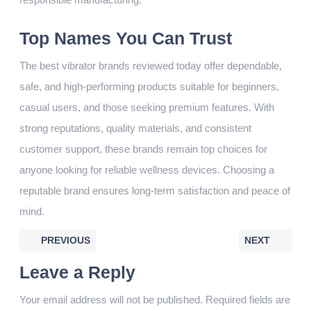
Top Names You Can Trust
The best vibrator brands reviewed today offer dependable,
safe, and high-performing products suitable for beginners,
casual users, and those seeking premium features. With
strong reputations, quality materials, and consistent
customer support, these brands remain top choices for
anyone looking for reliable wellness devices. Choosing a
reputable brand ensures long-term satisfaction and peace of
mind.
PREVIOUS
NEXT
Leave a Reply
Your email address will not be published.
Required fields are