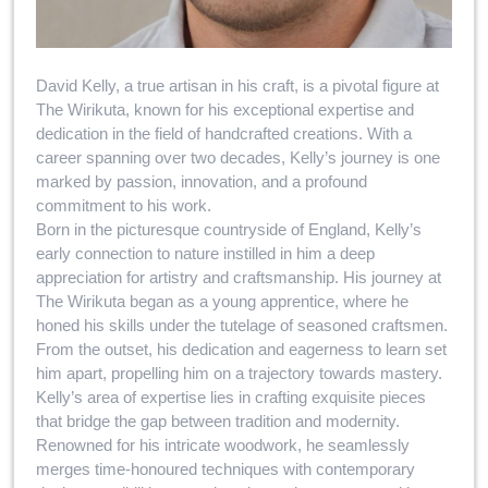
David Kelly, a true artisan in his craft, is a pivotal figure at
The Wirikuta, known for his exceptional expertise and
dedication in the field of handcrafted creations. With a
career spanning over two decades, Kelly’s journey is one
marked by passion, innovation, and a profound
commitment to his work.
Born in the picturesque countryside of England, Kelly’s
early connection to nature instilled in him a deep
appreciation for artistry and craftsmanship. His journey at
The Wirikuta began as a young apprentice, where he
honed his skills under the tutelage of seasoned craftsmen.
From the outset, his dedication and eagerness to learn set
him apart, propelling him on a trajectory towards mastery.
Kelly’s area of expertise lies in crafting exquisite pieces
that bridge the gap between tradition and modernity.
Renowned for his intricate woodwork, he seamlessly
merges time-honoured techniques with contemporary