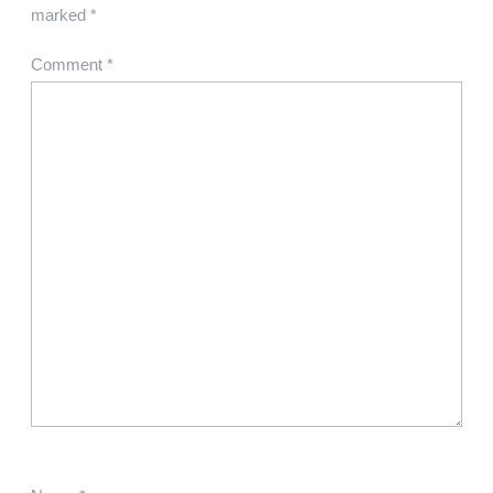
marked
*
Comment
*