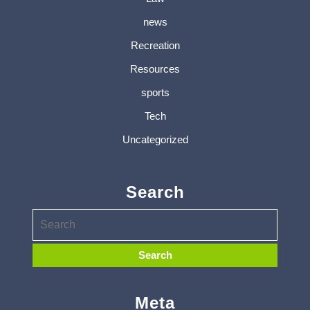
news
Recreation
Resources
sports
Tech
Uncategorized
Search
Meta