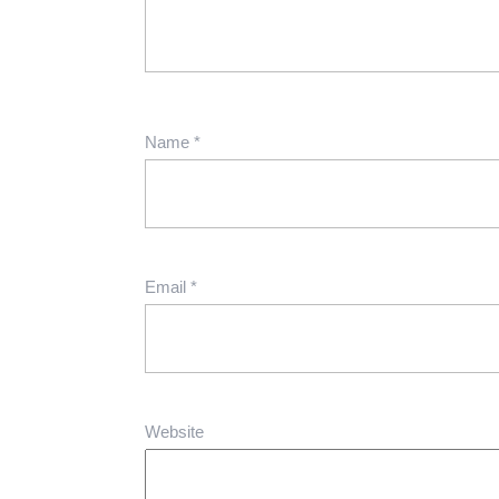
Name
*
Email
*
Website