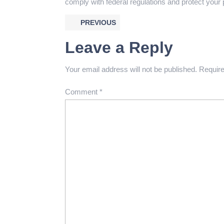
comply with federal regulations and protect your 
PREVIOUS
Leave a Reply
Your email address will not be published.
Require
Comment
*