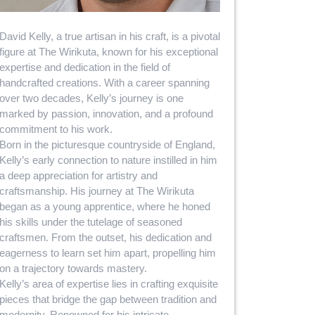
David Kelly, a true artisan in his craft, is a pivotal
figure at The Wirikuta, known for his exceptional
expertise and dedication in the field of
handcrafted creations. With a career spanning
over two decades, Kelly’s journey is one
marked by passion, innovation, and a profound
commitment to his work.
Born in the picturesque countryside of England,
Kelly’s early connection to nature instilled in him
a deep appreciation for artistry and
craftsmanship. His journey at The Wirikuta
began as a young apprentice, where he honed
his skills under the tutelage of seasoned
craftsmen. From the outset, his dedication and
eagerness to learn set him apart, propelling him
on a trajectory towards mastery.
Kelly’s area of expertise lies in crafting exquisite
pieces that bridge the gap between tradition and
modernity. Renowned for his intricate