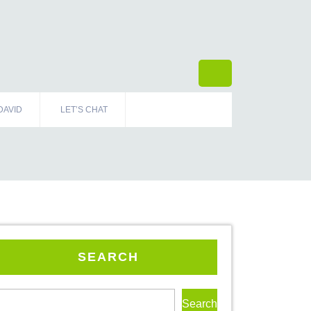
DAVID
LET’S CHAT
SEARCH
Search