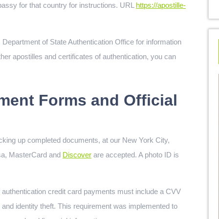
assy for that country for instructions. URL
https://apostille-
 Department of State Authentication Office for information
er apostilles and certificates of authentication, you can
ment Forms and Official
cking up completed documents, at our New York City,
isa, MasterCard and
Discover
are accepted. A photo ID is
 of authentication credit card payments must include a CVV
ud and identity theft. This requirement was implemented to