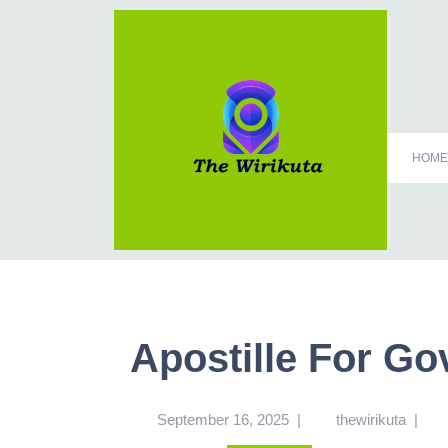
HOME
Apostille For G
September 16, 2025
|
thewirikuta
|