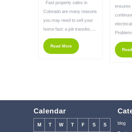
Fast property sales in
ensures 
Colorado are many reasons
continuo
you may need to sell your
electrica
home fast: a job transfer, ...
Problems
Read More
Read
Calendar
Cat
blog
M
T
W
T
F
S
S