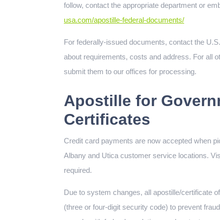
follow, contact the appropriate department or emb
usa.com/apostille-federal-documents/
For federally-issued documents, contact the U.S.
about requirements, costs and address. For all oth
submit them to our offices for processing.
Apostille for Govern
Certificates
Credit card payments are now accepted when pi
Albany and Utica customer service locations. V
required.
Due to system changes, all apostille/certificate
(three or four-digit security code) to prevent fra