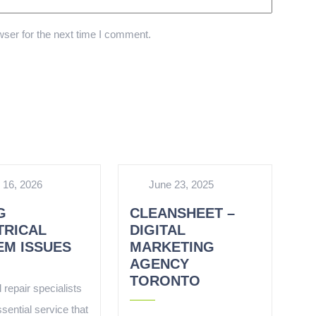
ser for the next time I comment.
 16, 2026
June 23, 2025
G
CLEANSHEET –
TRICAL
DIGITAL
EM ISSUES
MARKETING
AGENCY
TORONTO
l repair specialists
sential service that