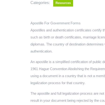
Categories:
Resources
Apostille For Government Forms
Apostilles and authentication certificates certif
such as birth or death certificates, marriage lic
diplomas. The country of destination determines w
authentication.
An apostille is a simplified certification of public
1961 Hague Convention Abolishing the Requiremen
using a document in a country that is not a memb
legalization process for that country.
The apostille and full legalization process are n
result in your document being rejected by the cou