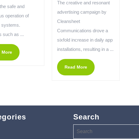
The creative and resonant
the safe and
advertising campaign by
us operation of
Cleansheet
l systems.
Communications drove a
 such as ...
sixfold increase in daily app
installations, resulting in a ...
 More
Read More
egories
Search