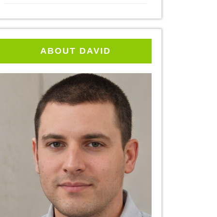
ABOUT DAVID