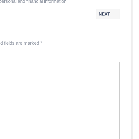
personal and financial information.
NEXT
d fields are marked
*