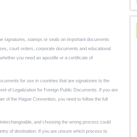
y the signatures, stamps or seals on important documents
enses, court orders, corporate documents and educational
hether you need an apostille or a certificate of
 documents for use in countries that are signatories to the
t of Legalization for Foreign Public Documents. If you are
er of the Hague Convention, you need to follow the full
ot interchangeable, and choosing the wrong process could
ntry of destination. If you are unsure which process to