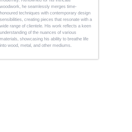
woodwork, he seamlessly merges time-
honoured techniques with contemporary design
sensibilities, creating pieces that resonate with a
wide range of clientele. His work reflects a keen
understanding of the nuances of various
materials, showcasing his ability to breathe life
into wood, metal, and other mediums.