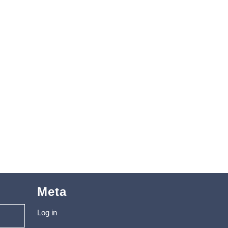
Meta
Log in