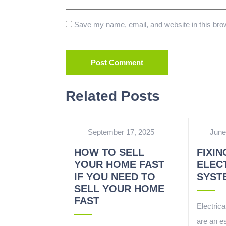
Save my name, email, and website in this brow
Related Posts
September 17, 2025
June
HOW TO SELL
FIXIN
YOUR HOME FAST
ELEC
IF YOU NEED TO
SYST
SELL YOUR HOME
FAST
Electrica
are an es