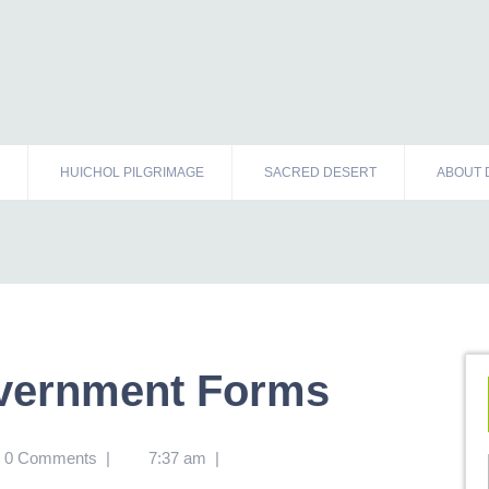
HUICHOL PILGRIMAGE
SACRED DESERT
ABOUT 
overnment Forms
0 Comments
|
7:37 am
|