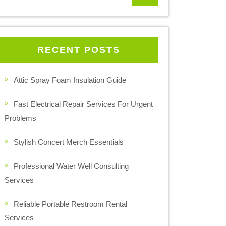
RECENT POSTS
Attic Spray Foam Insulation Guide
Fast Electrical Repair Services For Urgent
Problems
Stylish Concert Merch Essentials
Professional Water Well Consulting
Services
Reliable Portable Restroom Rental
Services