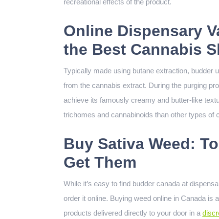
recreational effects of the product.
Online Dispensary V
the Best Cannabis 
Typically made using butane extraction, budder 
from the cannabis extract. During the purging pro
achieve its famously creamy and butter-like text
trichomes and cannabinoids than other types of c
Buy Sativa Weed: To
Get Them
While it’s easy to find budder canada at dispensa
order it online. Buying weed online in Canada is 
products delivered directly to your door in a
disc