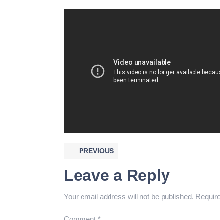
PREVIOUS
Leave a Reply
Your email address will not be published.
Require
Comment
*