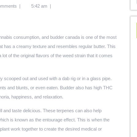
omments
|
5:42 am
|
at has a creamy texture and resembles regular butter. This
lot of the original flavors of the weed strain that it comes
ly scooped out and used with a dab rig or in a glass pipe.
joints and blunts, or even eaten. Budder also has high THC
horia, happiness, and relaxation.
l and taste delicious. These terpenes can also help
which is known as the entourage effect. This is when the
lant work together to create the desired medical or