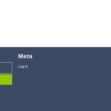
Meta
Log in