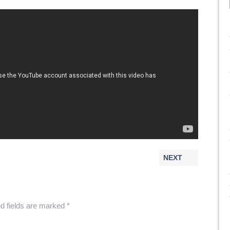
NEXT
d fields are marked
*