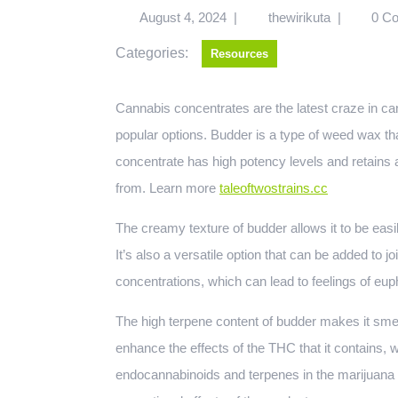
August 4, 2024
|
thewirikuta
|
0 C
Categories:
Resources
Cannabis concentrates are the latest craze in cannabis consumption, and budder canada is one of the most
popular options. Budder is a type of weed wax th
concentrate has high potency levels and retains a 
from. Learn more
taleoftwostrains.cc
The creamy texture of budder allows it to be easi
It’s also a versatile option that can be added to 
concentrations, which can lead to feelings of eup
The high terpene content of budder makes it smel
enhance the effects of the THC that it contains, 
endocannabinoids and terpenes in the marijuana p