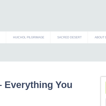
HUICHOL PILGRIMAGE
SACRED DESERT
ABOUT 
 Everything You