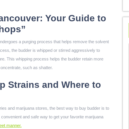
ancouver: Your Guide to
Shops”
undergoes a purging process that helps remove the solvent
cess, the budder is whipped or stirred aggressively to
ure. This whipping process helps the budder retain more
oncentrate, such as shatter.
p Strains and Where to
ries and marijuana stores, the best way to buy budder is to
a convenient and safe way to get your favorite marijuana
reet manner.