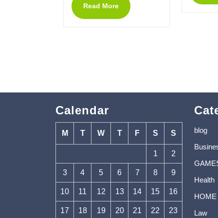
Read More
Calendar
Cat
blog
M
T
W
T
F
S
S
Busine
1
2
GAME
3
4
5
6
7
8
9
Health
10
11
12
13
14
15
16
HOME
17
18
19
20
21
22
23
Law