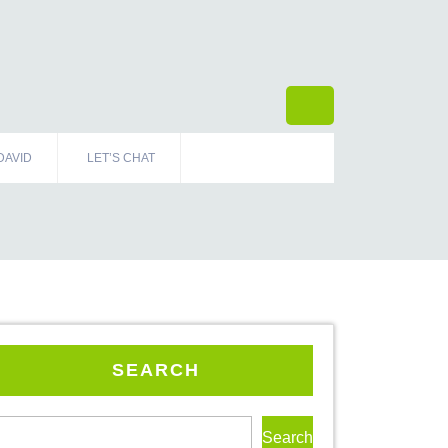
DAVID
LET’S CHAT
SEARCH
Search