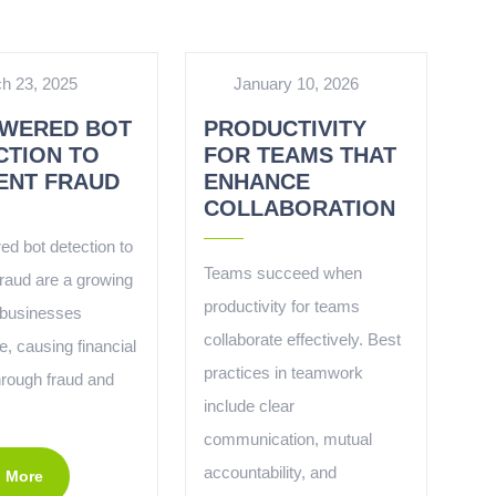
h 23, 2025
January 10, 2026
OWERED BOT
PRODUCTIVITY
CTION TO
FOR TEAMS THAT
ENT FRAUD
ENHANCE
COLLABORATION
ed bot detection to
Teams succeed when
fraud are a growing
productivity for teams
o businesses
collaborate effectively. Best
, causing financial
practices in teamwork
hrough fraud and
include clear
communication, mutual
accountability, and
 More