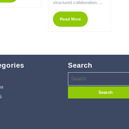
structured collaboration. ...
Read More
egories
Search
ss
S