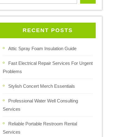
RECENT POSTS
Attic Spray Foam Insulation Guide
Fast Electrical Repair Services For Urgent
Problems
Stylish Concert Merch Essentials
Professional Water Well Consulting
Services
Reliable Portable Restroom Rental
Services