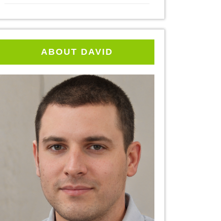
ABOUT DAVID