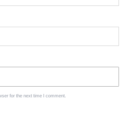
ser for the next time I comment.