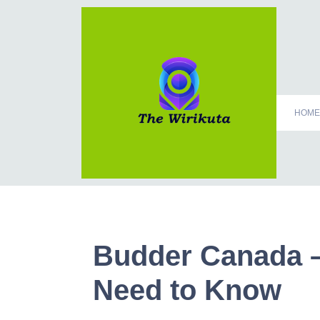
HOME
Budder Canada –
Need to Know