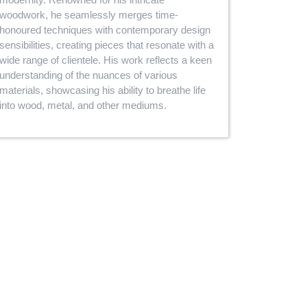
woodwork, he seamlessly merges time-
honoured techniques with contemporary design
sensibilities, creating pieces that resonate with a
wide range of clientele. His work reflects a keen
understanding of the nuances of various
materials, showcasing his ability to breathe life
into wood, metal, and other mediums.