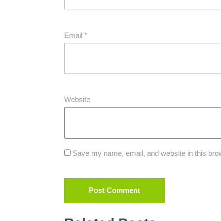
Email
*
Website
Save my name, email, and website in this brow