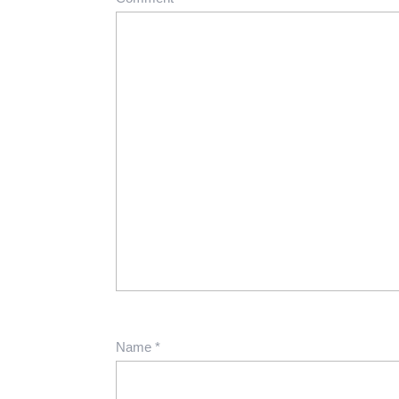
Name
*