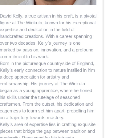
David Kelly, a true artisan in his craft, is a pivotal
figure at The Wirikuta, known for his exceptional
expertise and dedication in the field of
handcrafted creations. With a career spanning
over two decades, Kelly’s journey is one
marked by passion, innovation, and a profound
commitment to his work.
Born in the picturesque countryside of England,
Kelly’s early connection to nature instilled in him
a deep appreciation for artistry and
craftsmanship. His journey at The Wirikuta
began as a young apprentice, where he honed
his skills under the tutelage of seasoned
craftsmen. From the outset, his dedication and
eagerness to learn set him apart, propelling him
on a trajectory towards mastery.
Kelly’s area of expertise lies in crafting exquisite
pieces that bridge the gap between tradition and
modernity. Renowned for his intricate