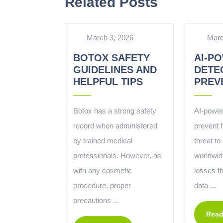
Related Posts
March 3, 2026
Marc
BOTOX SAFETY
AI-P
GUIDELINES AND
DETE
HELPFUL TIPS
PREV
Botox has a strong safety
AI-power
record when administered
prevent 
by trained medical
threat t
professionals. However, as
worldwide
with any cosmetic
losses t
procedure, proper
data ...
precautions ...
Read