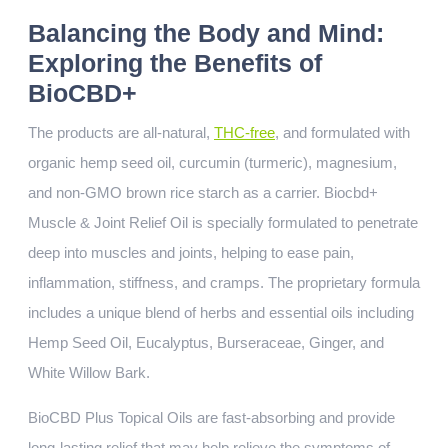
Balancing the Body and Mind:
Exploring the Benefits of
BioCBD+
The products are all-natural,
THC-free
, and formulated with
organic hemp seed oil, curcumin (turmeric), magnesium,
and non-GMO brown rice starch as a carrier. Biocbd+
Muscle & Joint Relief Oil is specially formulated to penetrate
deep into muscles and joints, helping to ease pain,
inflammation, stiffness, and cramps. The proprietary formula
includes a unique blend of herbs and essential oils including
Hemp Seed Oil, Eucalyptus, Burseraceae, Ginger, and
White Willow Bark.
BioCBD Plus Topical Oils are fast-absorbing and provide
long-lasting relief that may help relieve the symptoms of