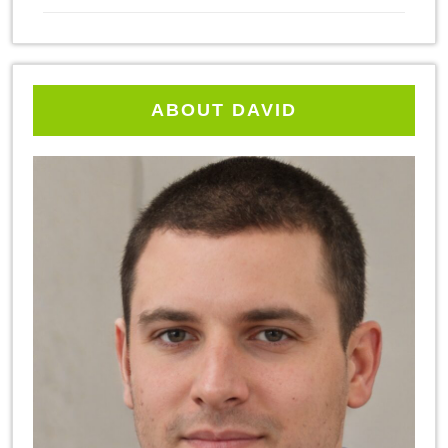
ABOUT DAVID