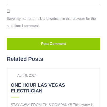
Save my name, email, and website in this browser for the
next time I comment.
Related Posts
April 8, 2024
ONE HOUR LAS VEGAS
ELECTRICIAN
STAY AWAY FROM THIS COMPANY!! This owner is