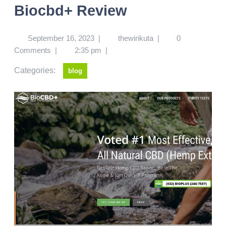
Biocbd+ Review
September 16, 2023
|
thewirikuta
|
0
Comments
|
2:35 pm
|
Categories:
blog