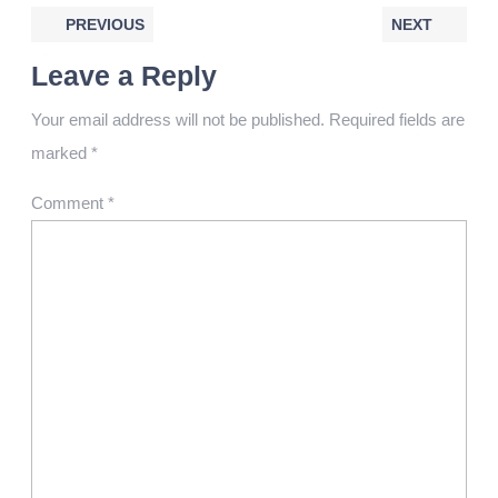
PREVIOUS
NEXT
Leave a Reply
Your email address will not be published.
Required fields are
marked
*
Comment
*