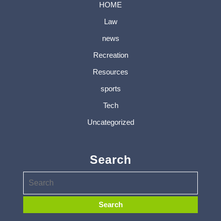
HOME
Law
news
Recreation
Resources
sports
Tech
Uncategorized
Search