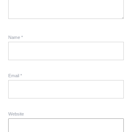
Name
*
Email
*
Website