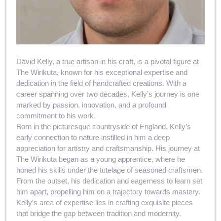
David Kelly, a true artisan in his craft, is a pivotal figure at
The Wirikuta, known for his exceptional expertise and
dedication in the field of handcrafted creations. With a
career spanning over two decades, Kelly’s journey is one
marked by passion, innovation, and a profound
commitment to his work.
Born in the picturesque countryside of England, Kelly’s
early connection to nature instilled in him a deep
appreciation for artistry and craftsmanship. His journey at
The Wirikuta began as a young apprentice, where he
honed his skills under the tutelage of seasoned craftsmen.
From the outset, his dedication and eagerness to learn set
him apart, propelling him on a trajectory towards mastery.
Kelly’s area of expertise lies in crafting exquisite pieces
that bridge the gap between tradition and modernity.