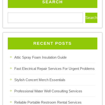
SEARCH
Search
RECENT POSTS
Attic Spray Foam Insulation Guide
Fast Electrical Repair Services For Urgent Problems
Stylish Concert Merch Essentials
Professional Water Well Consulting Services
Reliable Portable Restroom Rental Services