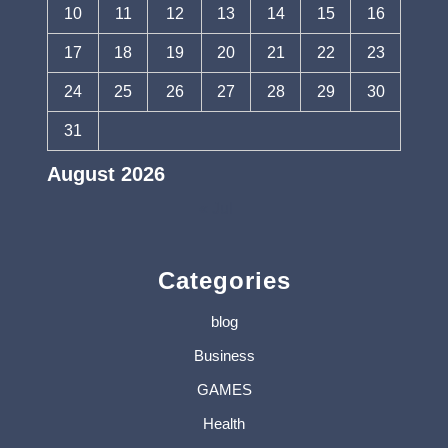
10
11
12
13
14
15
16
17
18
19
20
21
22
23
24
25
26
27
28
29
30
31
August 2026
« Jul
Categories
blog
Business
GAMES
Health