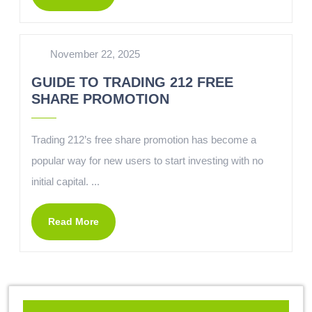
November 22, 2025
GUIDE TO TRADING 212 FREE
SHARE PROMOTION
Trading 212’s free share promotion has become a
popular way for new users to start investing with no
initial capital. ...
Read More