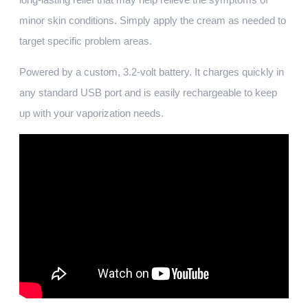
minor skin conditions. Simply apply the cream as needed to
target specific problem areas.
Powered by a custom, 3.2-volt battery. It charges quickly in
any standard USB port and is easily rechargeable to keep
up with your vaporization needs.