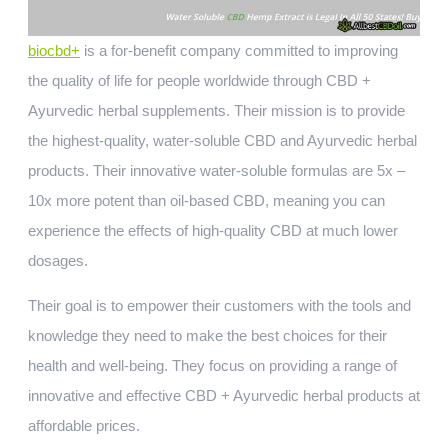
biocbd+
is a for-benefit company committed to improving
the quality of life for people worldwide through CBD +
Ayurvedic herbal supplements. Their mission is to provide
the highest-quality, water-soluble CBD and Ayurvedic herbal
products. Their innovative water-soluble formulas are 5x –
10x more potent than oil-based CBD, meaning you can
experience the effects of high-quality CBD at much lower
dosages.
Their goal is to empower their customers with the tools and
knowledge they need to make the best choices for their
health and well-being. They focus on providing a range of
innovative and effective CBD + Ayurvedic herbal products at
affordable prices.