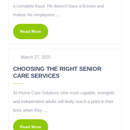
a complete fraud. He doesn’t have a license and
makes his employees ...
Read More
March 27, 2025
CHOOSING THE RIGHT SENIOR
CARE SERVICES
At-Home Care Solutions vthe most capable, energetic
and independent adults will likely reach a point in their
lives when they ...
Read More