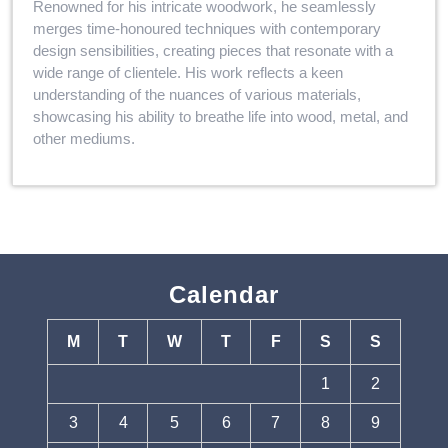
Renowned for his intricate woodwork, he seamlessly
merges time-honoured techniques with contemporary
design sensibilities, creating pieces that resonate with a
wide range of clientele. His work reflects a keen
understanding of the nuances of various materials,
showcasing his ability to breathe life into wood, metal, and
other mediums.
Calendar
M
T
W
T
F
S
S
1
2
3
4
5
6
7
8
9