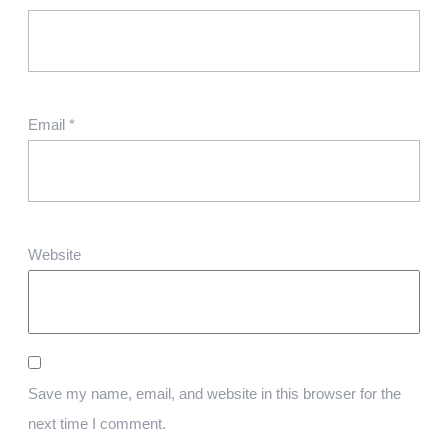
Email
*
Website
Save my name, email, and website in this browser for the
next time I comment.