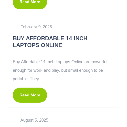
Read More
February 9, 2025
BUY AFFORDABLE 14 INCH
LAPTOPS ONLINE
Buy Affordable 14 Inch Laptops Online are powerful
enough for work and play, but small enough to be
portable. They ...
Read More
August 5, 2025