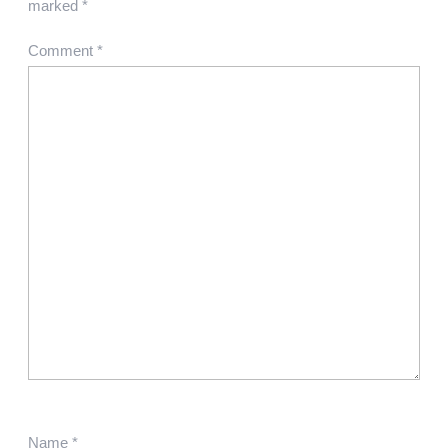
marked
*
Comment
*
Name
*