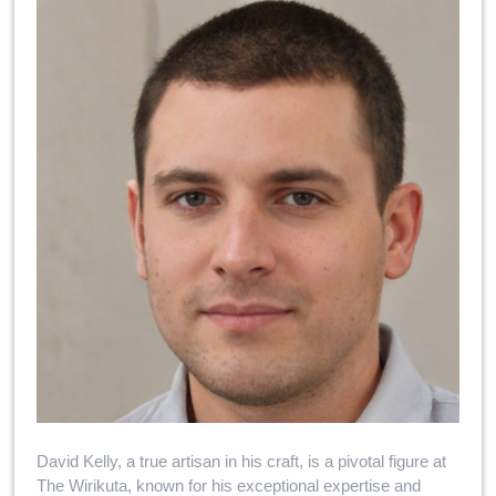
David Kelly, a true artisan in his craft, is a pivotal figure at
The Wirikuta, known for his exceptional expertise and