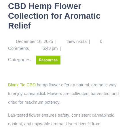
CBD Hemp Flower
Collection for Aromatic
Relief
December 16, 2025
|
thewirikuta
|
0
Comments
|
5:49 pm
|
Categories:
Resources
Black Tie CBD
hemp flower offers a natural, aromatic way
to enjoy cannabidiol. Flowers are cultivated, harvested, and
dried for maximum potency.
Lab-tested flower ensures safety, consistent cannabinoid
content, and enjoyable aroma. Users benefit from