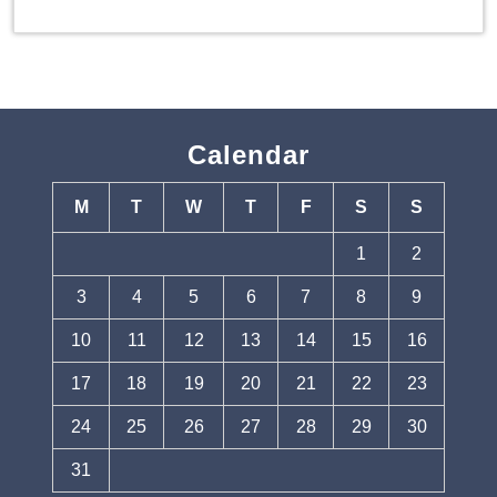
Calendar
M
T
W
T
F
S
S
1
2
3
4
5
6
7
8
9
10
11
12
13
14
15
16
17
18
19
20
21
22
23
24
25
26
27
28
29
30
31