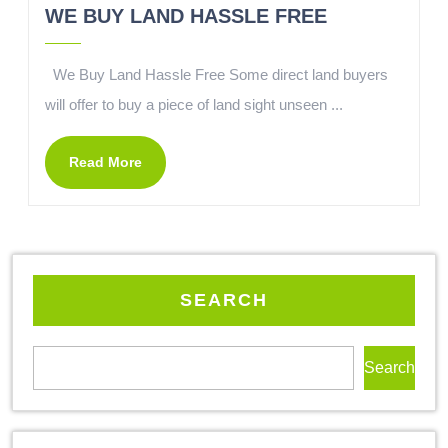
WE BUY LAND HASSLE FREE
We Buy Land Hassle Free Some direct land buyers
will offer to buy a piece of land sight unseen ...
Read More
SEARCH
Search