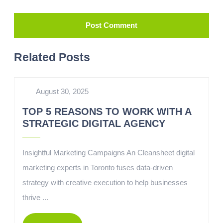
Related Posts
August 30, 2025
TOP 5 REASONS TO WORK WITH A
STRATEGIC DIGITAL AGENCY
Insightful Marketing Campaigns An Cleansheet digital
marketing experts in Toronto fuses data-driven
strategy with creative execution to help businesses
thrive ...