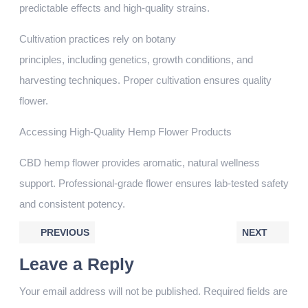
predictable effects and high-quality strains.
Cultivation practices rely on botany
principles, including genetics, growth conditions, and
harvesting techniques. Proper cultivation ensures quality
flower.
Accessing High-Quality Hemp Flower Products
CBD hemp flower provides aromatic, natural wellness
support. Professional-grade flower ensures lab-tested safety
and consistent potency.
PREVIOUS
NEXT
Leave a Reply
Your email address will not be published.
Required fields are