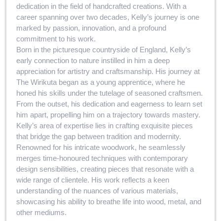
dedication in the field of handcrafted creations. With a
career spanning over two decades, Kelly’s journey is one
marked by passion, innovation, and a profound
commitment to his work.
Born in the picturesque countryside of England, Kelly’s
early connection to nature instilled in him a deep
appreciation for artistry and craftsmanship. His journey at
The Wirikuta began as a young apprentice, where he
honed his skills under the tutelage of seasoned craftsmen.
From the outset, his dedication and eagerness to learn set
him apart, propelling him on a trajectory towards mastery.
Kelly’s area of expertise lies in crafting exquisite pieces
that bridge the gap between tradition and modernity.
Renowned for his intricate woodwork, he seamlessly
merges time-honoured techniques with contemporary
design sensibilities, creating pieces that resonate with a
wide range of clientele. His work reflects a keen
understanding of the nuances of various materials,
showcasing his ability to breathe life into wood, metal, and
other mediums.