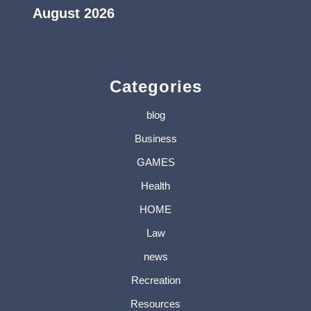
August 2026
« Jul
Categories
blog
Business
GAMES
Health
HOME
Law
news
Recreation
Resources