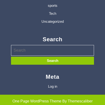
sports
Tech
Uncategorized
Search
Meta
Log in
One Page WordPress Theme
By Themescaliber