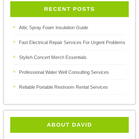
RECENT POSTS
Attic Spray Foam Insulation Guide
Fast Electrical Repair Services For Urgent Problems
Stylish Concert Merch Essentials
Professional Water Well Consulting Services
Reliable Portable Restroom Rental Services
ABOUT DAVID