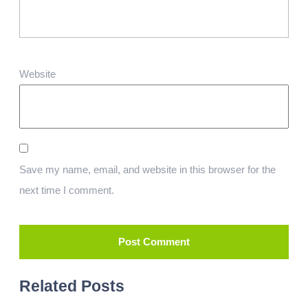
Website
Save my name, email, and website in this browser for the
next time I comment.
Related Posts