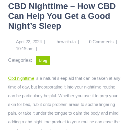
CBD Nighttime – How CBD
Can Help You Get a Good
Night’s Sleep
April 22, 2024
|
thewirikuta
|
0 Comments
|
10:19 am
|
Categories:
blog
Cbd nighttime
is a natural sleep aid that can be taken at any
time of day, but incorporating it into your nighttime routine
can be particularly helpful. Whether you use it to prep your
skin for bed, rub it onto problem areas to soothe lingering
pain, or take it under the tongue to calm the body and mind,
adding a cbd nighttime product to your routine can ease the