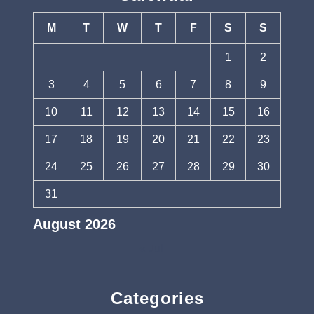
M
T
W
T
F
S
S
1
2
3
4
5
6
7
8
9
10
11
12
13
14
15
16
17
18
19
20
21
22
23
24
25
26
27
28
29
30
31
August 2026
« Jul
Categories