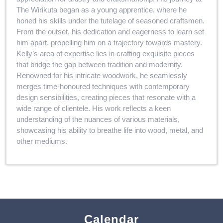
The Wirikuta began as a young apprentice, where he
honed his skills under the tutelage of seasoned craftsmen.
From the outset, his dedication and eagerness to learn set
him apart, propelling him on a trajectory towards mastery.
Kelly’s area of expertise lies in crafting exquisite pieces
that bridge the gap between tradition and modernity.
Renowned for his intricate woodwork, he seamlessly
merges time-honoured techniques with contemporary
design sensibilities, creating pieces that resonate with a
wide range of clientele. His work reflects a keen
understanding of the nuances of various materials,
showcasing his ability to breathe life into wood, metal, and
other mediums.
Calendar