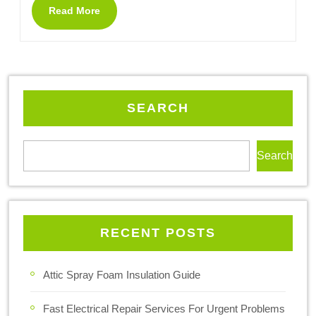
Read More
SEARCH
Search
RECENT POSTS
Attic Spray Foam Insulation Guide
Fast Electrical Repair Services For Urgent Problems