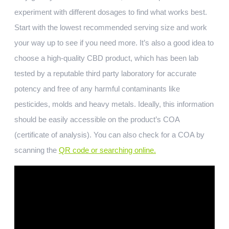
experiment with different dosages to find what works best.
Start with the lowest recommended serving size and work
your way up to see if you need more. It’s also a good idea to
choose a high-quality CBD product, which has been lab
tested by a reputable third party laboratory for accurate
potency and free of any harmful contaminants like
pesticides, molds and heavy metals. Ideally, this information
should be easily accessible on the product’s COA
(certificate of analysis). You can also check for a COA by
scanning the
QR code or searching online.