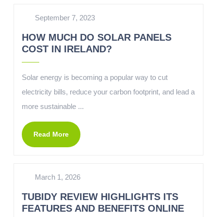
September 7, 2023
HOW MUCH DO SOLAR PANELS
COST IN IRELAND?
Solar energy is becoming a popular way to cut
electricity bills, reduce your carbon footprint, and lead a
more sustainable ...
Read More
March 1, 2026
TUBIDY REVIEW HIGHLIGHTS ITS
FEATURES AND BENEFITS ONLINE