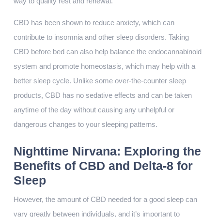
way to quality rest and renewal.
CBD has been shown to reduce anxiety, which can
contribute to insomnia and other sleep disorders. Taking
CBD before bed can also help balance the endocannabinoid
system and promote homeostasis, which may help with a
better sleep cycle. Unlike some over-the-counter sleep
products, CBD has no sedative effects and can be taken
anytime of the day without causing any unhelpful or
dangerous changes to your sleeping patterns.
Nighttime Nirvana: Exploring the
Benefits of CBD and Delta-8 for
Sleep
However, the amount of CBD needed for a good sleep can
vary greatly between individuals, and it’s important to