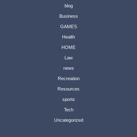
blog
Business
GAMES
Health
HOME
Law
news
Recreation
Resources
sports
Tech
Uncategorized