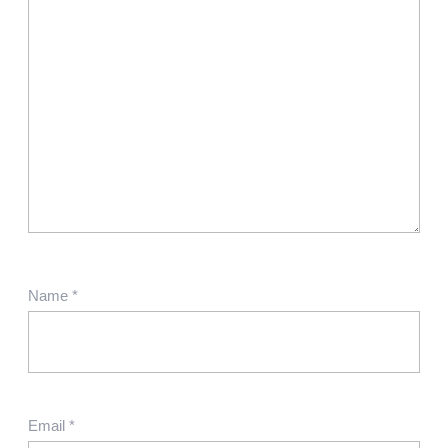
Name
*
Email
*