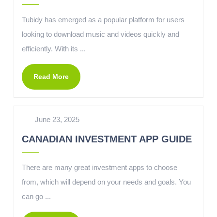
Tubidy has emerged as a popular platform for users
looking to download music and videos quickly and
efficiently. With its ...
Read More
June 23, 2025
CANADIAN INVESTMENT APP GUIDE
There are many great investment apps to choose
from, which will depend on your needs and goals. You
can go ...