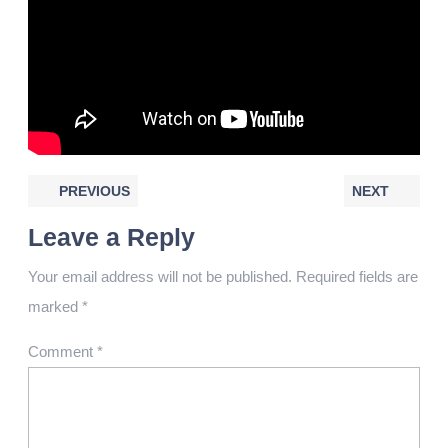
PREVIOUS
NEXT
Leave a Reply
Your email address will not be published.
Required fields are
marked
*
Comment
*