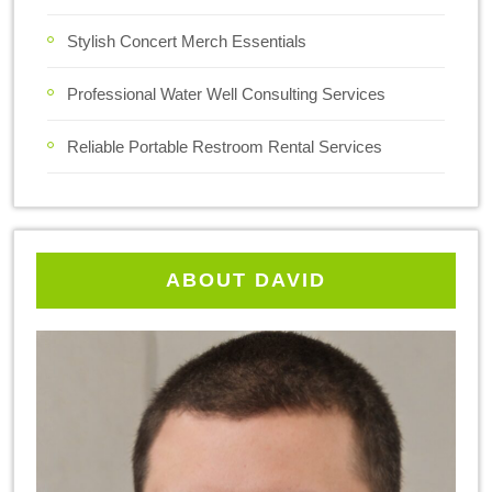
Stylish Concert Merch Essentials
Professional Water Well Consulting Services
Reliable Portable Restroom Rental Services
ABOUT DAVID