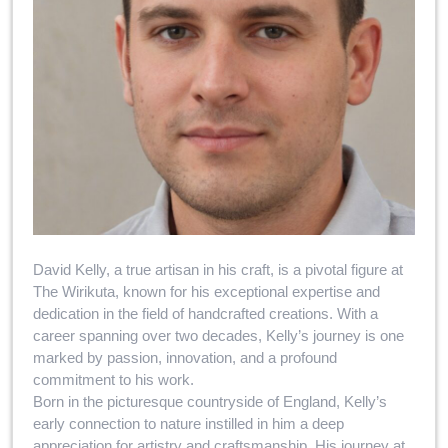
David Kelly, a true artisan in his craft, is a pivotal figure at
The Wirikuta, known for his exceptional expertise and
dedication in the field of handcrafted creations. With a
career spanning over two decades, Kelly’s journey is one
marked by passion, innovation, and a profound
commitment to his work.
Born in the picturesque countryside of England, Kelly’s
early connection to nature instilled in him a deep
appreciation for artistry and craftsmanship. His journey at