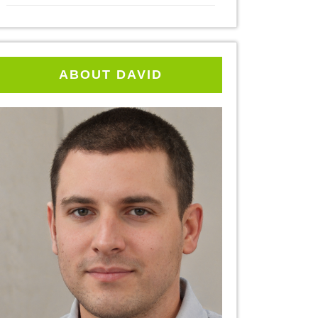
ABOUT DAVID