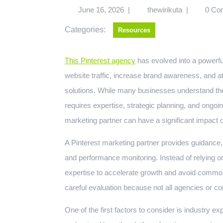
June 16, 2026
|
thewirikuta
|
0 Co
Categories:
Resources
This Pinterest agency
has evolved into a powerfu
website traffic, increase brand awareness, and a
solutions. While many businesses understand the 
requires expertise, strategic planning, and ongoin
marketing partner can have a significant impact
A Pinterest marketing partner provides guidance, 
and performance monitoring. Instead of relying on
expertise to accelerate growth and avoid common
careful evaluation because not all agencies or co
One of the first factors to consider is industry e