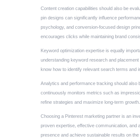
Content creation capabilities should also be evalua
pin designs can significantly influence performa
psychology, and conversion-focused design princi
encourages clicks while maintaining brand consi
Keyword optimization expertise is equally import
understanding keyword research and placement c
know how to identify relevant search terms and in
Analytics and performance tracking should also be
continuously monitors metrics such as impressio
refine strategies and maximize long-term growth.
Choosing a Pinterest marketing partner is an inv
proven expertise, effective communication, and 
presence and achieve sustainable results on the 