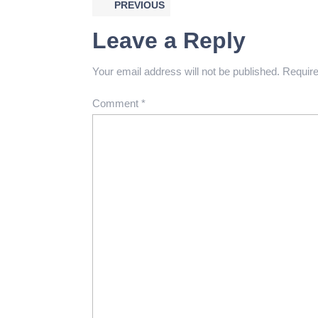
PREVIOUS
Leave a Reply
Your email address will not be published.
Require
Comment
*