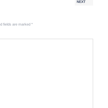
NEXT
d fields are marked
*