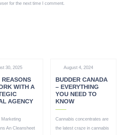
ser for the next time I comment.
st 30, 2025
August 4, 2024
5 REASONS
BUDDER CANADA
ORK WITH A
– EVERYTHING
TEGIC
YOU NEED TO
TAL AGENCY
KNOW
l Marketing
Cannabis concentrates are
ns An Cleansheet
the latest craze in cannabis