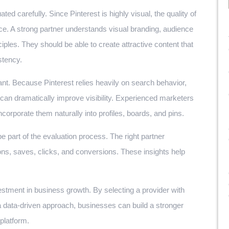
ted carefully. Since Pinterest is highly visual, the quality of
nce. A strong partner understands visual branding, audience
ples. They should be able to create attractive content that
stency.
ant. Because Pinterest relies heavily on search behavior,
an dramatically improve visibility. Experienced marketers
corporate them naturally into profiles, boards, and pins.
 part of the evaluation process. The right partner
ns, saves, clicks, and conversions. These insights help
estment in business growth. By selecting a provider with
a data-driven approach, businesses can build a stronger
platform.