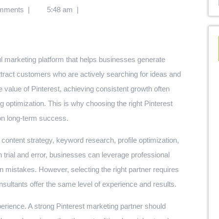
mments
|
5:48 am
|
l marketing platform that helps businesses generate
ttract customers who are actively searching for ideas and
value of Pinterest, achieving consistent growth often
g optimization. This is why choosing the right Pinterest
 on long-term success.
content strategy, keyword research, profile optimization,
 trial and error, businesses can leverage professional
 mistakes. However, selecting the right partner requires
nsultants offer the same level of experience and results.
xperience. A strong Pinterest marketing partner should