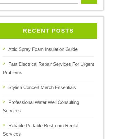
RECENT POSTS
Attic Spray Foam Insulation Guide
Fast Electrical Repair Services For Urgent
Problems
Stylish Concert Merch Essentials
Professional Water Well Consulting
Services
Reliable Portable Restroom Rental
Services