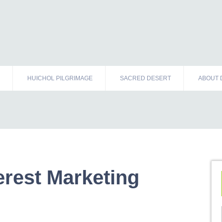
HUICHOL PILGRIMAGE
SACRED DESERT
ABOUT 
erest Marketing