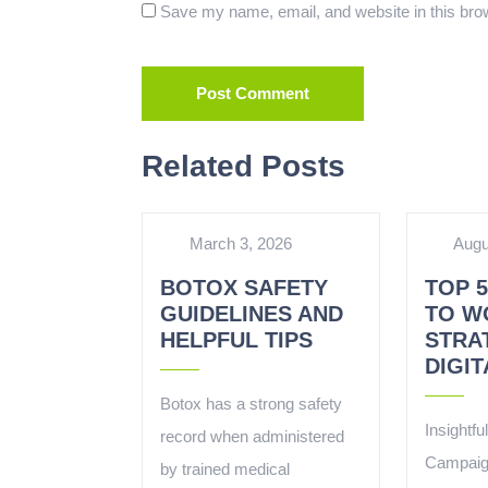
Save my name, email, and website in this brow
Related Posts
March 3, 2026
Augu
BOTOX SAFETY
TOP 
GUIDELINES AND
TO W
HELPFUL TIPS
STRA
DIGI
Botox has a strong safety
Insightfu
record when administered
Campaig
by trained medical