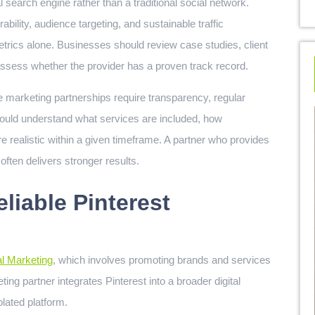
 search engine rather than a traditional social network.
bility, audience targeting, and sustainable traffic
trics alone. Businesses should review case studies, client
assess whether the provider has a proven track record.
ve marketing partnerships require transparency, regular
hould understand what services are included, how
 realistic within a given timeframe. A partner who provides
ten delivers stronger results.
liable Pinterest
al Marketing
, which involves promoting brands and services
ing partner integrates Pinterest into a broader digital
olated platform.