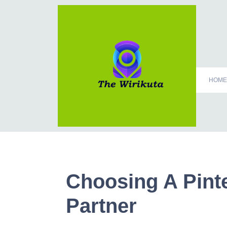
HOME
Choosing A Pint
Partner