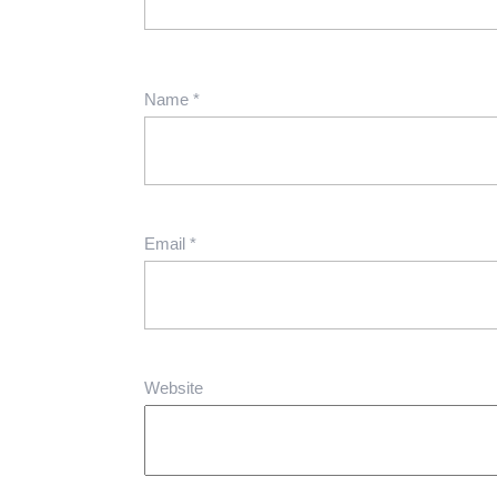
Name
*
Email
*
Website