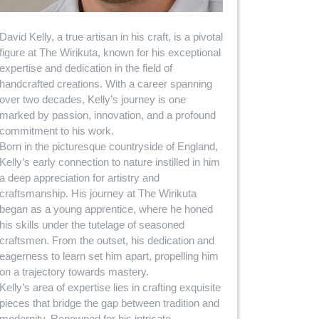
David Kelly, a true artisan in his craft, is a pivotal
figure at The Wirikuta, known for his exceptional
expertise and dedication in the field of
handcrafted creations. With a career spanning
over two decades, Kelly’s journey is one
marked by passion, innovation, and a profound
commitment to his work.
Born in the picturesque countryside of England,
Kelly’s early connection to nature instilled in him
a deep appreciation for artistry and
craftsmanship. His journey at The Wirikuta
began as a young apprentice, where he honed
his skills under the tutelage of seasoned
craftsmen. From the outset, his dedication and
eagerness to learn set him apart, propelling him
on a trajectory towards mastery.
Kelly’s area of expertise lies in crafting exquisite
pieces that bridge the gap between tradition and
modernity. Renowned for his intricate