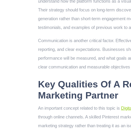
understand how the platform functions as a visual
Their strategy should focus on long-term discovera
generation rather than short-term engagement me
testimonials, and examples of previous work to 
Communication is another critical factor. Effecti
reporting, and clear expectations. Businesses s
performance will be measured, and what goals are
clear communication and measurable objectives of
Key Qualities Of A Re
Marketing Partner
An important concept related to this topic is
Digit
through online channels. A skilled Pinterest market
marketing strategy rather than treating it as an is