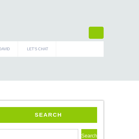
DAVID
LET’S CHAT
SEARCH
Search