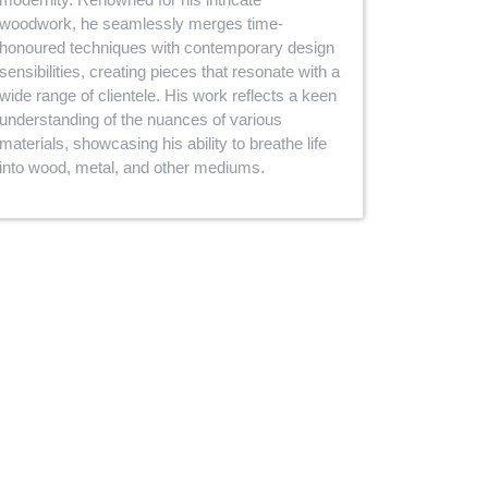
woodwork, he seamlessly merges time-
honoured techniques with contemporary design
sensibilities, creating pieces that resonate with a
wide range of clientele. His work reflects a keen
understanding of the nuances of various
materials, showcasing his ability to breathe life
into wood, metal, and other mediums.