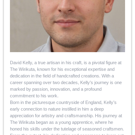
David Kelly, a true artisan in his craft, is a pivotal figure at
The Wirikuta, known for his exceptional expertise and
dedication in the field of handcrafted creations. With a
career spanning over two decades, Kelly’s journey is one
marked by passion, innovation, and a profound
commitment to his work.
Born in the picturesque countryside of England, Kelly’s
early connection to nature instilled in him a deep
appreciation for artistry and craftsmanship. His journey at
The Wirikuta began as a young apprentice, where he
honed his skills under the tutelage of seasoned craftsmen.