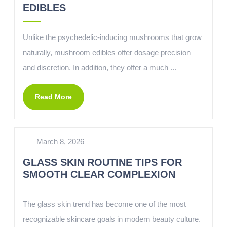
EDIBLES
Unlike the psychedelic-inducing mushrooms that grow
naturally, mushroom edibles offer dosage precision
and discretion. In addition, they offer a much ...
Read More
March 8, 2026
GLASS SKIN ROUTINE TIPS FOR
SMOOTH CLEAR COMPLEXION
The glass skin trend has become one of the most
recognizable skincare goals in modern beauty culture.