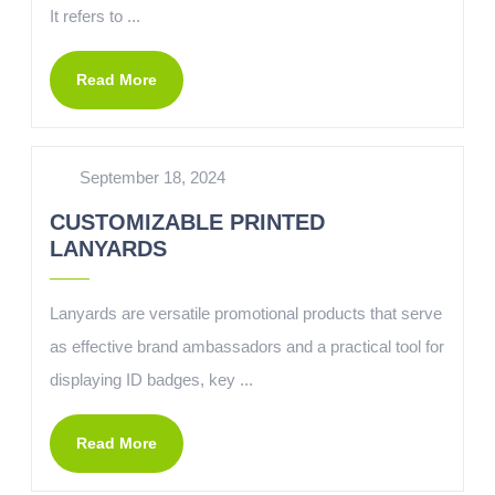
It refers to ...
Read More
September 18, 2024
CUSTOMIZABLE PRINTED
LANYARDS
Lanyards are versatile promotional products that serve
as effective brand ambassadors and a practical tool for
displaying ID badges, key ...
Read More