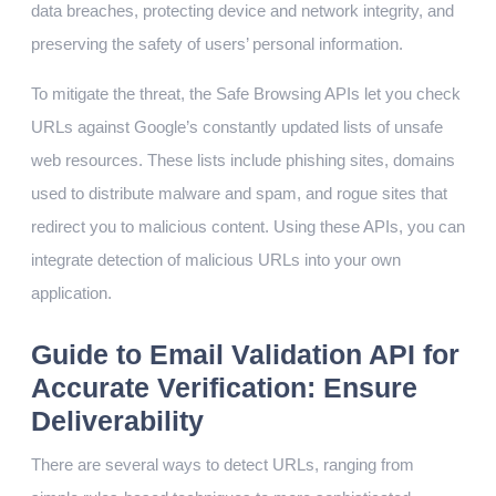
data breaches, protecting device and network integrity, and
preserving the safety of users’ personal information.
To mitigate the threat, the Safe Browsing APIs let you check
URLs against Google’s constantly updated lists of unsafe
web resources. These lists include phishing sites, domains
used to distribute malware and spam, and rogue sites that
redirect you to malicious content. Using these APIs, you can
integrate detection of malicious URLs into your own
application.
Guide to Email Validation API for
Accurate Verification: Ensure
Deliverability
There are several ways to detect URLs, ranging from