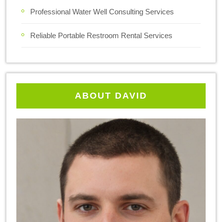
Professional Water Well Consulting Services
Reliable Portable Restroom Rental Services
ABOUT DAVID