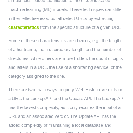
simple rules-based techniques to more sophisticated
machine learning (ML) models. These techniques can differ
in their effectiveness, but all detect URLs by extracting
characteristics
from the specific structure of a given URL.
Some of these characteristics are obvious, e.g., the length
of a hostname, the first directory length, and the number of
directories, while others are more hidden: the count of digits
and letters in a URL, the use of a shortening service, or the
category assigned to the site.
There are two main ways to query Web Risk for verdicts on
a URL: the Lookup API and the Update API. The Lookup API
has the lowest complexity, as it only requires the input of a
URL and an associated verdict. The Update API has the
added complexity of maintaining a local database and