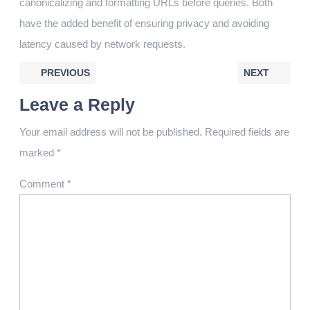
canonicalizing and formatting URLs before queries. Both
have the added benefit of ensuring privacy and avoiding
latency caused by network requests.
PREVIOUS
NEXT
Leave a Reply
Your email address will not be published.
Required fields are
marked
*
Comment
*