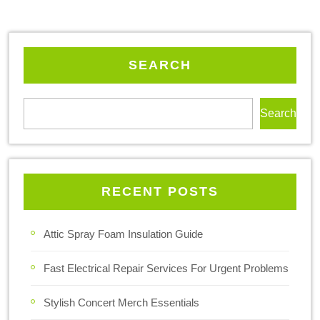
SEARCH
Search
RECENT POSTS
Attic Spray Foam Insulation Guide
Fast Electrical Repair Services For Urgent Problems
Stylish Concert Merch Essentials