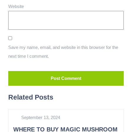
Website
Save my name, email, and website in this browser for the
next time I comment.
Related Posts
September 13, 2024
WHERE TO BUY MAGIC MUSHROOM