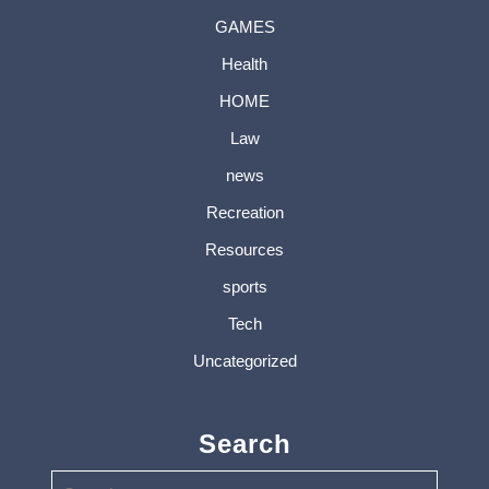
GAMES
Health
HOME
Law
news
Recreation
Resources
sports
Tech
Uncategorized
Search