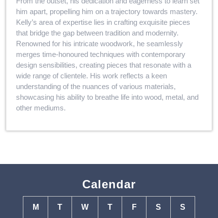
From the outset, his dedication and eagerness to learn set
him apart, propelling him on a trajectory towards mastery.
Kelly’s area of expertise lies in crafting exquisite pieces
that bridge the gap between tradition and modernity.
Renowned for his intricate woodwork, he seamlessly
merges time-honoured techniques with contemporary
design sensibilities, creating pieces that resonate with a
wide range of clientele. His work reflects a keen
understanding of the nuances of various materials,
showcasing his ability to breathe life into wood, metal, and
other mediums.
Calendar
M
T
W
T
F
S
S