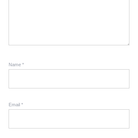
Name
*
Email
*