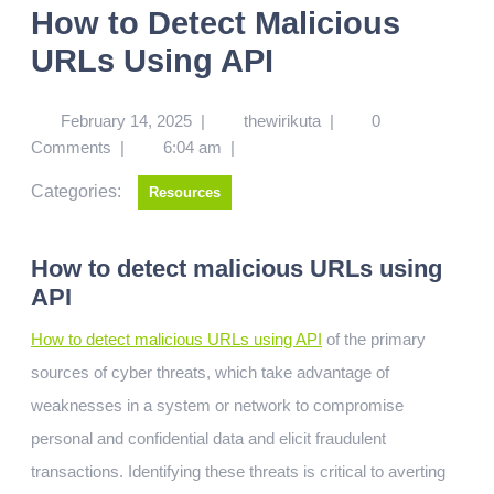
How to Detect Malicious
URLs Using API
February 14, 2025
|
thewirikuta
|
0
Comments
|
6:04 am
|
Categories:
Resources
How to detect malicious URLs using
API
How to detect malicious URLs using API
of the primary
sources of cyber threats, which take advantage of
weaknesses in a system or network to compromise
personal and confidential data and elicit fraudulent
transactions. Identifying these threats is critical to averting