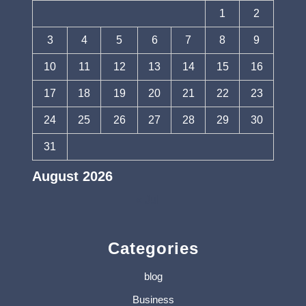
1
2
3
4
5
6
7
8
9
10
11
12
13
14
15
16
17
18
19
20
21
22
23
24
25
26
27
28
29
30
31
August 2026
« Jul
Categories
blog
Business