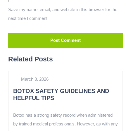
Save my name, email, and website in this browser for the
next time I comment.
Related Posts
March 3, 2026
BOTOX SAFETY GUIDELINES AND
HELPFUL TIPS
Botox has a strong safety record when administered
by trained medical professionals. However, as with any