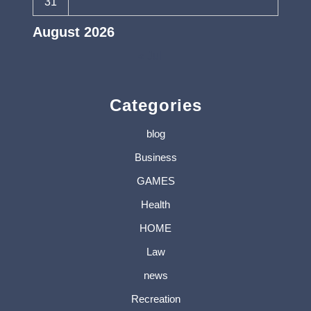
31
August 2026
« Jul
Categories
blog
Business
GAMES
Health
HOME
Law
news
Recreation