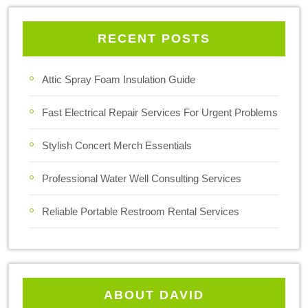
RECENT POSTS
Attic Spray Foam Insulation Guide
Fast Electrical Repair Services For Urgent Problems
Stylish Concert Merch Essentials
Professional Water Well Consulting Services
Reliable Portable Restroom Rental Services
ABOUT DAVID