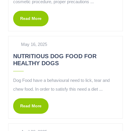
cosmetic procedure, proper precautions ...
Read More
May 16, 2025
NUTRITIOUS DOG FOOD FOR
HEALTHY DOGS
Dog Food have a behavioural need to lick, tear and
chew food. In order to satisfy this need a diet ...
Read More