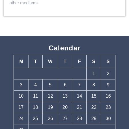
other mediums.
Calendar
M
T
W
T
F
S
S
1
2
3
4
5
6
7
8
9
10
11
12
13
14
15
16
17
18
19
20
21
22
23
24
25
26
27
28
29
30