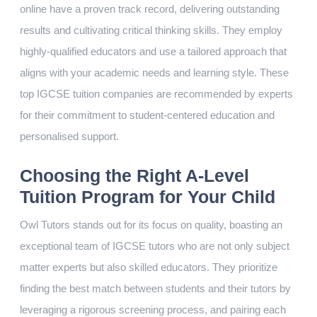
online have a proven track record, delivering outstanding
results and cultivating critical thinking skills. They employ
highly-qualified educators and use a tailored approach that
aligns with your academic needs and learning style. These
top IGCSE tuition companies are recommended by experts
for their commitment to student-centered education and
personalised support.
Choosing the Right A-Level
Tuition Program for Your Child
Owl Tutors stands out for its focus on quality, boasting an
exceptional team of IGCSE tutors who are not only subject
matter experts but also skilled educators. They prioritize
finding the best match between students and their tutors by
leveraging a rigorous screening process, and pairing each