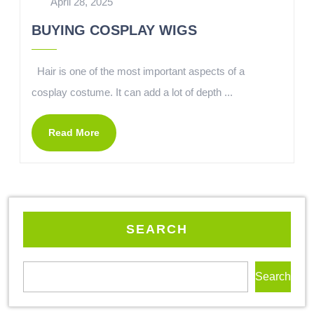
April 28, 2025
BUYING COSPLAY WIGS
Hair is one of the most important aspects of a
cosplay costume. It can add a lot of depth ...
Read More
SEARCH
Search