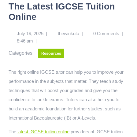
The Latest IGCSE Tuition
Online
July 19, 2025
|
thewirikuta
|
0 Comments
|
8:46 am
|
Categories:
Resources
The right online IGCSE tutor can help you to improve your
performance in the subjects that matter. They teach study
techniques that will boost your grades and give you the
confidence to tackle exams. Tutors can also help you to
build an academic foundation for further studies, such as
International Baccalaureate (IB) or A-Levels.
The
latest IGCSE tuition online
providers of IGCSE tuition