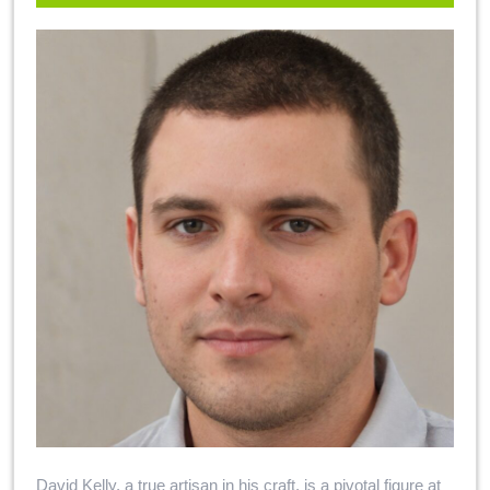
David Kelly, a true artisan in his craft, is a pivotal figure at