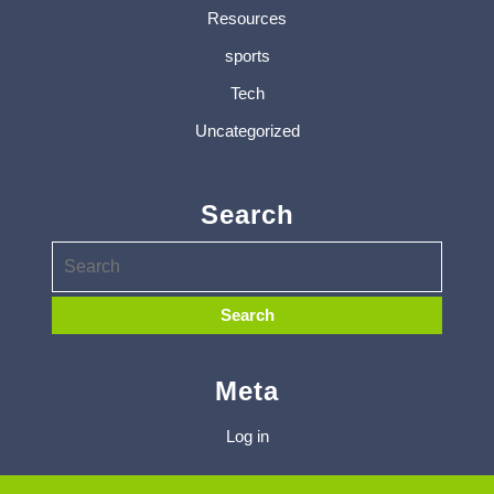
Resources
sports
Tech
Uncategorized
Search
Meta
Log in