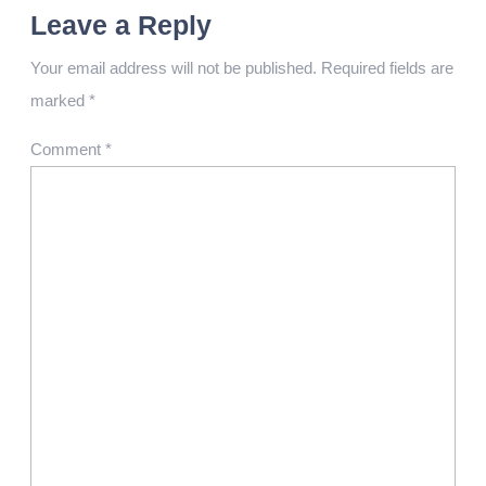
Leave a Reply
Your email address will not be published.
Required fields are
marked
*
Comment
*