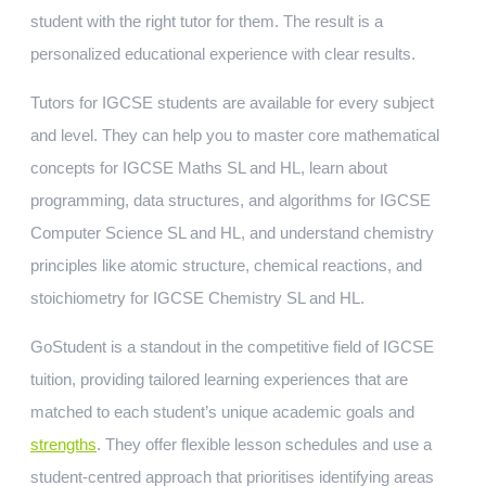
student with the right tutor for them. The result is a
personalized educational experience with clear results.
Tutors for IGCSE students are available for every subject
and level. They can help you to master core mathematical
concepts for IGCSE Maths SL and HL, learn about
programming, data structures, and algorithms for IGCSE
Computer Science SL and HL, and understand chemistry
principles like atomic structure, chemical reactions, and
stoichiometry for IGCSE Chemistry SL and HL.
GoStudent is a standout in the competitive field of IGCSE
tuition, providing tailored learning experiences that are
matched to each student’s unique academic goals and
strengths
. They offer flexible lesson schedules and use a
student-centred approach that prioritises identifying areas