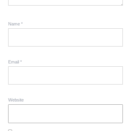
Name
*
Email
*
Website