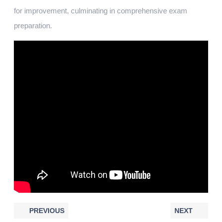
for improvement, culminating in comprehensive exam
preparation.
PREVIOUS
NEXT