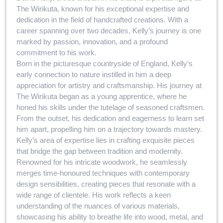
The Wirikuta, known for his exceptional expertise and
dedication in the field of handcrafted creations. With a
career spanning over two decades, Kelly’s journey is one
marked by passion, innovation, and a profound
commitment to his work.
Born in the picturesque countryside of England, Kelly’s
early connection to nature instilled in him a deep
appreciation for artistry and craftsmanship. His journey at
The Wirikuta began as a young apprentice, where he
honed his skills under the tutelage of seasoned craftsmen.
From the outset, his dedication and eagerness to learn set
him apart, propelling him on a trajectory towards mastery.
Kelly’s area of expertise lies in crafting exquisite pieces
that bridge the gap between tradition and modernity.
Renowned for his intricate woodwork, he seamlessly
merges time-honoured techniques with contemporary
design sensibilities, creating pieces that resonate with a
wide range of clientele. His work reflects a keen
understanding of the nuances of various materials,
showcasing his ability to breathe life into wood, metal, and