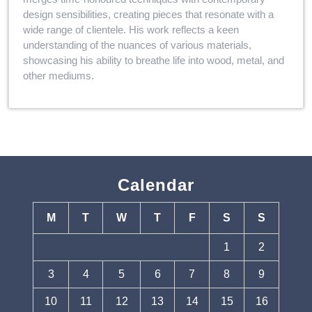
design sensibilities, creating pieces that resonate with a
wide range of clientele. His work reflects a keen
understanding of the nuances of various materials,
showcasing his ability to breathe life into wood, metal, and
other mediums.
Calendar
M
T
W
T
F
S
S
1
2
3
4
5
6
7
8
9
10
11
12
13
14
15
16