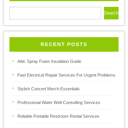
Search
RECENT POSTS
Attic Spray Foam Insulation Guide
Fast Electrical Repair Services For Urgent Problems
Stylish Concert Merch Essentials
Professional Water Well Consulting Services
Reliable Portable Restroom Rental Services