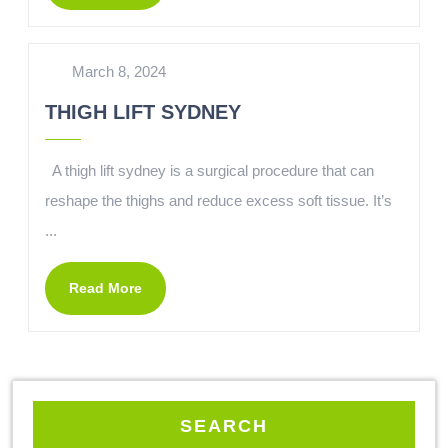
March 8, 2024
THIGH LIFT SYDNEY
A thigh lift sydney is a surgical procedure that can
reshape the thighs and reduce excess soft tissue. It’s
...
Read More
SEARCH