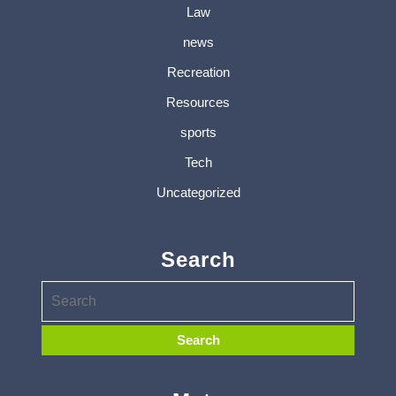
Law
news
Recreation
Resources
sports
Tech
Uncategorized
Search