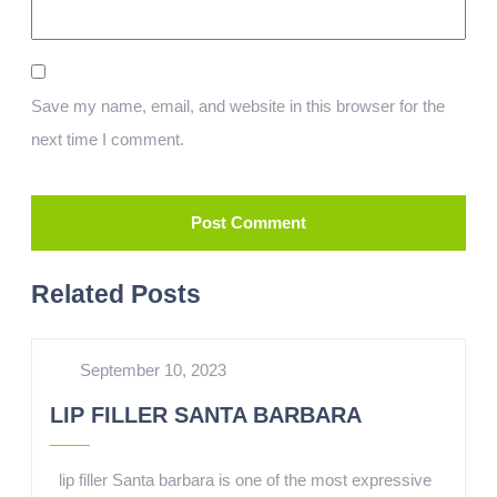
Save my name, email, and website in this browser for the
next time I comment.
Related Posts
September 10, 2023
LIP FILLER SANTA BARBARA
lip filler Santa barbara is one of the most expressive