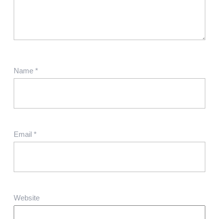
Name
*
Email
*
Website