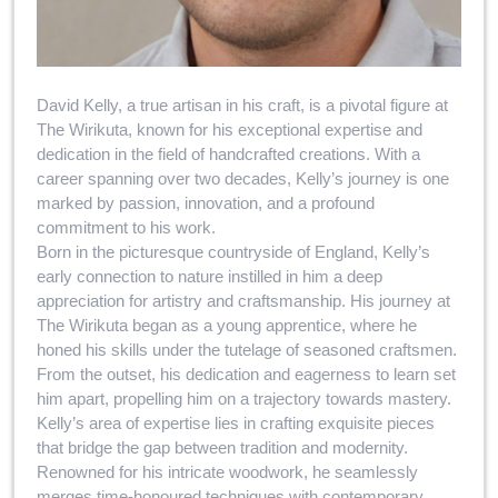
David Kelly, a true artisan in his craft, is a pivotal figure at
The Wirikuta, known for his exceptional expertise and
dedication in the field of handcrafted creations. With a
career spanning over two decades, Kelly’s journey is one
marked by passion, innovation, and a profound
commitment to his work.
Born in the picturesque countryside of England, Kelly’s
early connection to nature instilled in him a deep
appreciation for artistry and craftsmanship. His journey at
The Wirikuta began as a young apprentice, where he
honed his skills under the tutelage of seasoned craftsmen.
From the outset, his dedication and eagerness to learn set
him apart, propelling him on a trajectory towards mastery.
Kelly’s area of expertise lies in crafting exquisite pieces
that bridge the gap between tradition and modernity.
Renowned for his intricate woodwork, he seamlessly
merges time-honoured techniques with contemporary