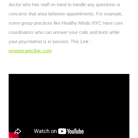
doctor who has staff on hand to handle any questions or
concerns that arise between appointments. For example,
some group practices like Healthy Minds NYC have care
coordinators who can answer your calls and texts while
your psychiatrist is in session. This Link :
empirecareclinic.com