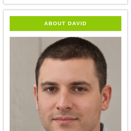
ABOUT DAVID