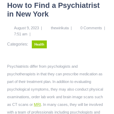
How to Find a Psychiatrist
in New York
August 9, 2023
|
thewirikuta
|
0 Comments
|
7:51 am
|
Categories:
Health
Psychiatrists differ from psychologists and
psychotherapists in that they can prescribe medication as
part of their treatment plan. In addition to evaluating
psychological symptoms, they may also conduct physical
examinations, order lab work and brain image scans such
as CT scans or
MRI
. In many cases, they will be involved
with a team of professionals including psychologists and