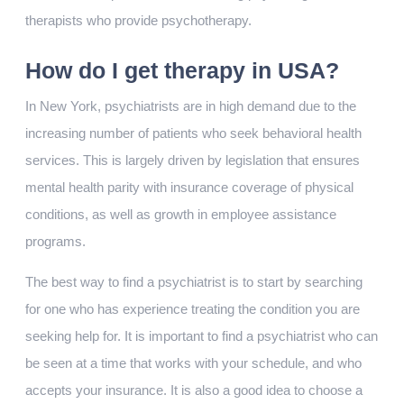
therapists who provide psychotherapy.
How do I get therapy in USA?
In New York, psychiatrists are in high demand due to the
increasing number of patients who seek behavioral health
services. This is largely driven by legislation that ensures
mental health parity with insurance coverage of physical
conditions, as well as growth in employee assistance
programs.
The best way to find a psychiatrist is to start by searching
for one who has experience treating the condition you are
seeking help for. It is important to find a psychiatrist who can
be seen at a time that works with your schedule, and who
accepts your insurance. It is also a good idea to choose a