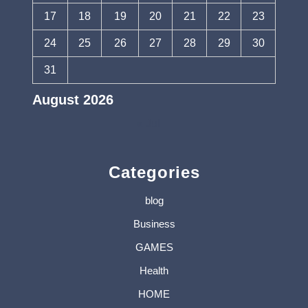
17
18
19
20
21
22
23
24
25
26
27
28
29
30
31
August 2026
« Jul
Categories
blog
Business
GAMES
Health
HOME