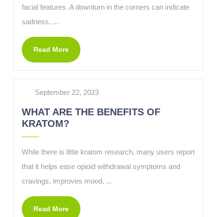
facial features. A downturn in the corners can indicate
sadness, ...
Read More
September 22, 2023
WHAT ARE THE BENEFITS OF
KRATOM?
While there is little kratom research, many users report
that it helps ease opioid withdrawal symptoms and
cravings, improves mood, ...
Read More