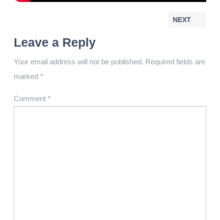
NEXT
Leave a Reply
Your email address will not be published.
Required fields are
marked
*
Comment
*