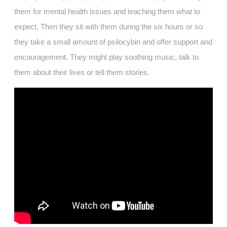
them for mental health issues and teaching them what to
expect. Then they sit with them during the six hours or so
they take a small amount of psilocybin and offer support and
encouragement. They might play soothing music, talk to
them about their lives or tell them stories.