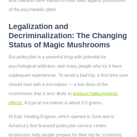
and Oakland have started to relax laws against possession
of the psychedelic plant.
Legalization and
Decriminalization: The Changing
Status of Magic Mushrooms
But psilocybin is a powerful drug with potential for
psychological addiction, and many people who try it have
unpleasant experiences. To avoid a bad trip, a first-time user
should start with a microdose — a low dose of the
mushrooms that is less likely to
produce hallucinogenic
effects.
A typical microdose is about 0.5 grams.
At Epic Healing Eugene, which opened in June and is
America’s first licensed psilocybin service center,
employees help people prepare for their trip by screening