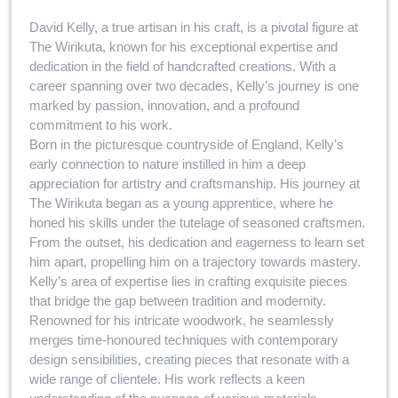
David Kelly, a true artisan in his craft, is a pivotal figure at
The Wirikuta, known for his exceptional expertise and
dedication in the field of handcrafted creations. With a
career spanning over two decades, Kelly’s journey is one
marked by passion, innovation, and a profound
commitment to his work.
Born in the picturesque countryside of England, Kelly’s
early connection to nature instilled in him a deep
appreciation for artistry and craftsmanship. His journey at
The Wirikuta began as a young apprentice, where he
honed his skills under the tutelage of seasoned craftsmen.
From the outset, his dedication and eagerness to learn set
him apart, propelling him on a trajectory towards mastery.
Kelly’s area of expertise lies in crafting exquisite pieces
that bridge the gap between tradition and modernity.
Renowned for his intricate woodwork, he seamlessly
merges time-honoured techniques with contemporary
design sensibilities, creating pieces that resonate with a
wide range of clientele. His work reflects a keen