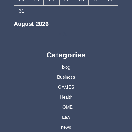
31
August 2026
« Jul
Categories
blog
Business
GAMES
Health
HOME
Law
news