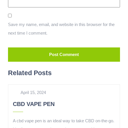
Save my name, email, and website in this browser for the
next time I comment.
Related Posts
April 15, 2024
CBD VAPE PEN
A cbd vape pen is an ideal way to take CBD on-the-go.