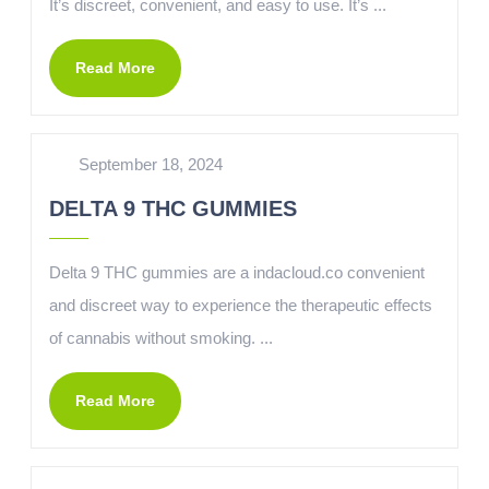
It’s discreet, convenient, and easy to use. It’s ...
Read More
September 18, 2024
DELTA 9 THC GUMMIES
Delta 9 THC gummies are a indacloud.co convenient
and discreet way to experience the therapeutic effects
of cannabis without smoking. ...
Read More