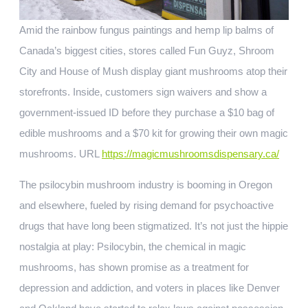
Amid the rainbow fungus paintings and hemp lip balms of
Canada’s biggest cities, stores called Fun Guyz, Shroom
City and House of Mush display giant mushrooms atop their
storefronts. Inside, customers sign waivers and show a
government-issued ID before they purchase a $10 bag of
edible mushrooms and a $70 kit for growing their own magic
mushrooms. URL
https://magicmushroomsdispensary.ca/
The psilocybin mushroom industry is booming in Oregon
and elsewhere, fueled by rising demand for psychoactive
drugs that have long been stigmatized. It’s not just the hippie
nostalgia at play: Psilocybin, the chemical in magic
mushrooms, has shown promise as a treatment for
depression and addiction, and voters in places like Denver