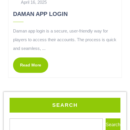
April 16, 2025
DAMAN APP LOGIN
Daman app login is a secure, user-friendly way for
players to access their accounts. The process is quick
and seamless, ...
Read More
SEARCH
Search