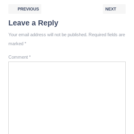
PREVIOUS
NEXT
Leave a Reply
Your email address will not be published.
Required fields are
marked
*
Comment
*