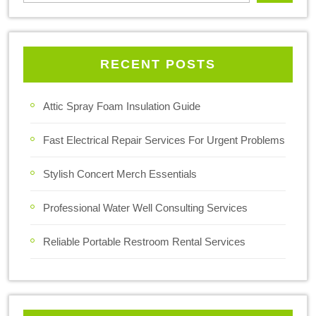
RECENT POSTS
Attic Spray Foam Insulation Guide
Fast Electrical Repair Services For Urgent Problems
Stylish Concert Merch Essentials
Professional Water Well Consulting Services
Reliable Portable Restroom Rental Services