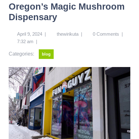
Oregon’s Magic Mushroom
Dispensary
April 9, 2024
|
thewirikuta
|
0 Comments
|
7:32 am
|
Categories:
blog