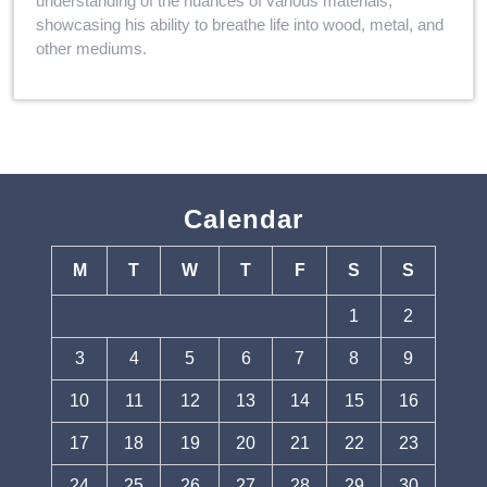
understanding of the nuances of various materials,
showcasing his ability to breathe life into wood, metal, and
other mediums.
Calendar
M
T
W
T
F
S
S
1
2
3
4
5
6
7
8
9
10
11
12
13
14
15
16
17
18
19
20
21
22
23
24
25
26
27
28
29
30