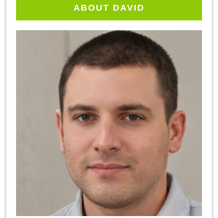
ABOUT DAVID