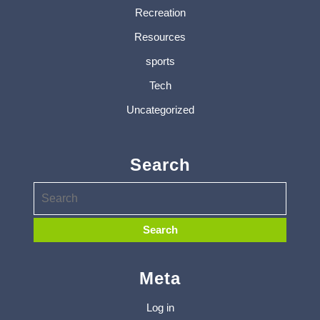
Recreation
Resources
sports
Tech
Uncategorized
Search
Meta
Log in