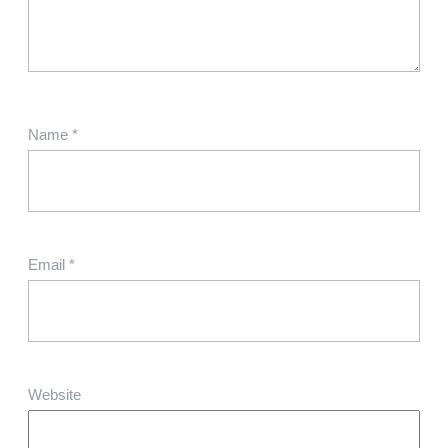
Name
*
Email
*
Website