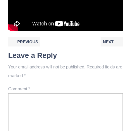
PREVIOUS
NEXT
Leave a Reply
Your email address will not be published.
Required fields are
marked
*
Comment
*