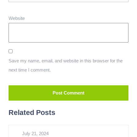
Website
Save my name, email, and website in this browser for the
next time I comment.
Related Posts
July 21, 2024