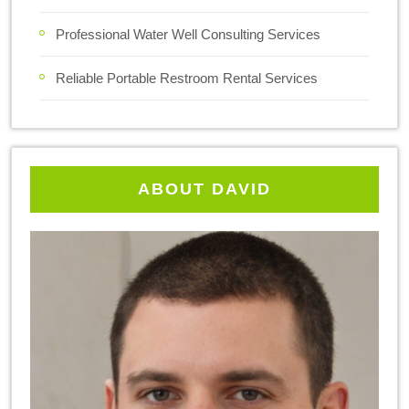
Professional Water Well Consulting Services
Reliable Portable Restroom Rental Services
ABOUT DAVID