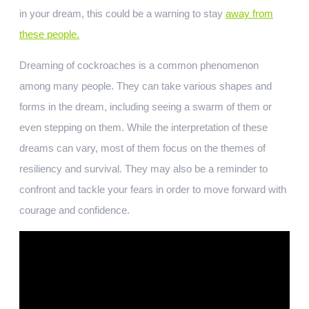
in your dream, this could be a warning to stay
away from
these people.
Dreaming of cockroaches is a common phenomenon
among many people. They can take various shapes and
forms in the dream, including seeing a swarm of them or
even stepping on them. While the interpretation of these
dreams can vary, most of them focus on the themes of
resiliency and survival. They may also be a reminder to
confront and tackle your fears in order to move forward with
courage and confidence.