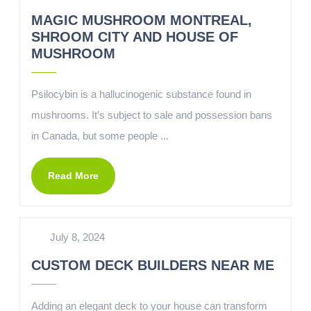
MAGIC MUSHROOM MONTREAL,
SHROOM CITY AND HOUSE OF
MUSHROOM
Psilocybin is a hallucinogenic substance found in
mushrooms. It’s subject to sale and possession bans
in Canada, but some people ...
Read More
July 8, 2024
CUSTOM DECK BUILDERS NEAR ME
Adding an elegant deck to your house can transform