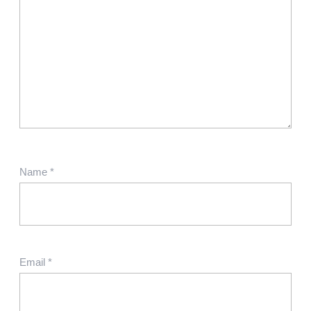
Name
*
Email
*