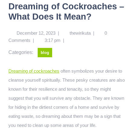
Dreaming of Cockroaches –
What Does It Mean?
December 12, 2023
|
thewirikuta
|
0
Comments
|
3:17 pm
|
Categories:
blog
Dreaming of cockroaches
often symbolizes your desire to
cleanse yourself spiritually. These pesky creatures are also
known for their resilience and tenacity, so they might
suggest that you will survive any obstacle. They are known
for hiding in the dirtiest corners of a home and survive by
eating waste, so dreaming about them may be a sign that
you need to clean up some areas of your life.