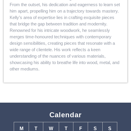
From the outset, his dedication and eagerness to learn set
him apart, propelling him on a trajectory towards mastery.
Kelly’s area of expertise lies in crafting exquisite pieces
that bridge the gap between tradition and modernity.
Renowned for his intricate woodwork, he seamlessly
merges time-honoured techniques with contemporary
design sensibilities, creating pieces that resonate with a
wide range of clientele. His work reflects a keen
understanding of the nuances of various materials,
showcasing his ability to breathe life into wood, metal, and
other mediums.
Calendar
M
T
W
T
F
S
S