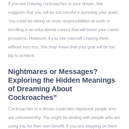
If you are chasing cockroaches in your dream, this
suggests that you will be successful in pursuing your goals.
You could be taking on more responsibilities at work or
enrolling in an educational course that will boost your career
prospects. However, if you see yourself chasing them
without success, this may mean that your goal will be too
big to achieve.
Nightmares or Messages?
Exploring the Hidden Meanings
of Dreaming About
Cockroaches”
Cockroaches in a dream could also represent people who
are untrustworthy. You might be dealing with people who are
using you for their own benefit. If you are stepping on them