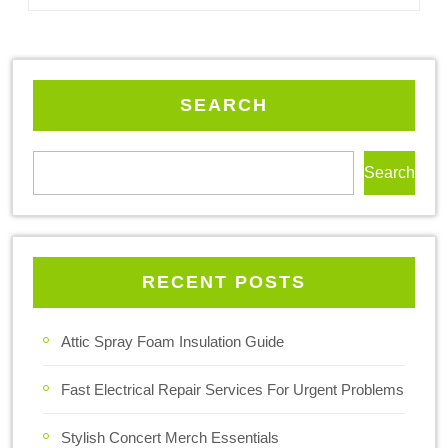
SEARCH
Search
RECENT POSTS
Attic Spray Foam Insulation Guide
Fast Electrical Repair Services For Urgent Problems
Stylish Concert Merch Essentials