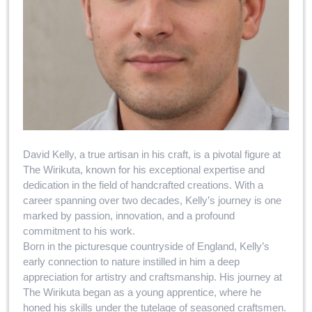
David Kelly, a true artisan in his craft, is a pivotal figure at
The Wirikuta, known for his exceptional expertise and
dedication in the field of handcrafted creations. With a
career spanning over two decades, Kelly’s journey is one
marked by passion, innovation, and a profound
commitment to his work.
Born in the picturesque countryside of England, Kelly’s
early connection to nature instilled in him a deep
appreciation for artistry and craftsmanship. His journey at
The Wirikuta began as a young apprentice, where he
honed his skills under the tutelage of seasoned craftsmen.