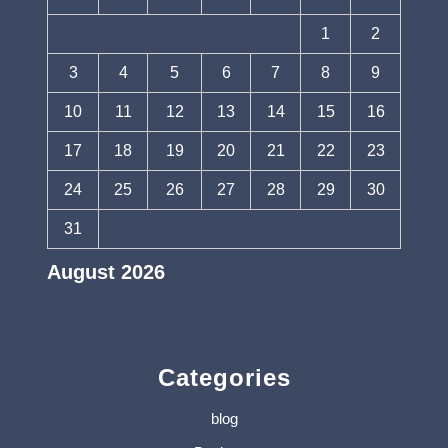
1
2
3
4
5
6
7
8
9
10
11
12
13
14
15
16
17
18
19
20
21
22
23
24
25
26
27
28
29
30
31
August 2026
« Jul
Categories
blog