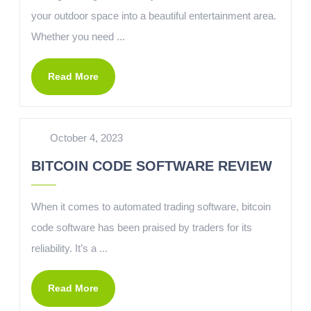
your outdoor space into a beautiful entertainment area.
Whether you need ...
Read More
October 4, 2023
BITCOIN CODE SOFTWARE REVIEW
When it comes to automated trading software, bitcoin
code software has been praised by traders for its
reliability. It’s a ...
Read More