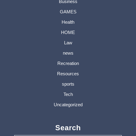
Business
GAMES
Health
HOME
Law
news
Recreation
Resources
sports
Tech
Uncategorized
Search