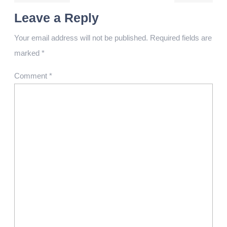
Leave a Reply
Your email address will not be published.
Required fields are
marked
*
Comment
*