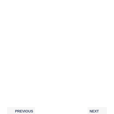
PREVIOUS
NEXT