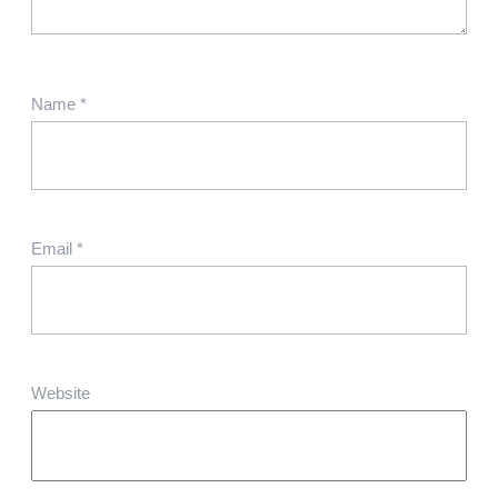
Name
*
Email
*
Website