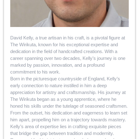
David Kelly, a true artisan in his craft, is a pivotal figure at
The Wirikuta, known for his exceptional expertise and
dedication in the field of handcrafted creations. With a
career spanning over two decades, Kelly’s journey is one
marked by passion, innovation, and a profound
commitment to his work.
Born in the picturesque countryside of England, Kelly’s
early connection to nature instilled in him a deep
appreciation for artistry and craftsmanship. His journey at
The Wirikuta began as a young apprentice, where he
honed his skills under the tutelage of seasoned craftsmen.
From the outset, his dedication and eagerness to learn set
him apart, propelling him on a trajectory towards mastery.
Kelly’s area of expertise lies in crafting exquisite pieces
that bridge the gap between tradition and modernity.