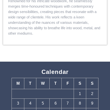
Renowned for his intricate woodwork, he seamlessly
merges time-honoured techniques with contemporary
design sensibilities, creating pieces that resonate with a
wide range of clientele. His work reflects a keen
understanding of the nuances of various materials,
showcasing his ability to breathe life into wood, metal, and
other mediums.
Calendar
M
T
W
T
F
S
S
1
2
3
4
5
6
7
8
9