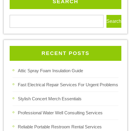
SEARCH
Search
RECENT POSTS
Attic Spray Foam Insulation Guide
Fast Electrical Repair Services For Urgent Problems
Stylish Concert Merch Essentials
Professional Water Well Consulting Services
Reliable Portable Restroom Rental Services