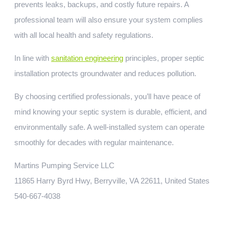
prevents leaks, backups, and costly future repairs. A
professional team will also ensure your system complies
with all local health and safety regulations.
In line with
sanitation engineering
principles, proper septic
installation protects groundwater and reduces pollution.
By choosing certified professionals, you’ll have peace of
mind knowing your septic system is durable, efficient, and
environmentally safe. A well-installed system can operate
smoothly for decades with regular maintenance.
Martins Pumping Service LLC
11865 Harry Byrd Hwy, Berryville, VA 22611, United States
540-667-4038