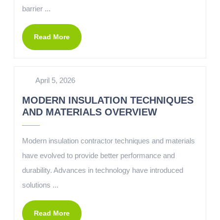
barrier ...
Read More
April 5, 2026
MODERN INSULATION TECHNIQUES
AND MATERIALS OVERVIEW
Modern insulation contractor techniques and materials
have evolved to provide better performance and
durability. Advances in technology have introduced
solutions ...
Read More