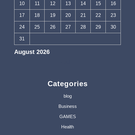
10
11
12
13
14
15
16
17
18
19
20
21
22
23
24
25
26
27
28
29
30
31
August 2026
« Jul
Categories
blog
Business
GAMES
Health