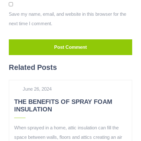
Save my name, email, and website in this browser for the
next time I comment.
Related Posts
June 26, 2024
THE BENEFITS OF SPRAY FOAM
INSULATION
When sprayed in a home, attic insulation can fill the
space between walls, floors and attics creating an air