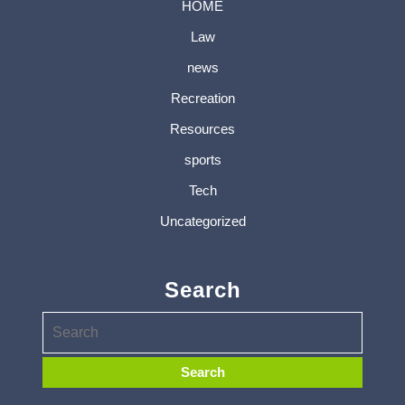
HOME
Law
news
Recreation
Resources
sports
Tech
Uncategorized
Search