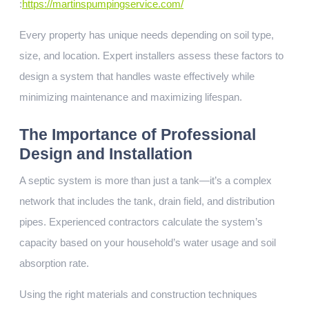
:
https://martinspumpingservice.com/
Every property has unique needs depending on soil type,
size, and location. Expert installers assess these factors to
design a system that handles waste effectively while
minimizing maintenance and maximizing lifespan.
The Importance of Professional
Design and Installation
A septic system is more than just a tank—it’s a complex
network that includes the tank, drain field, and distribution
pipes. Experienced contractors calculate the system’s
capacity based on your household’s water usage and soil
absorption rate.
Using the right materials and construction techniques