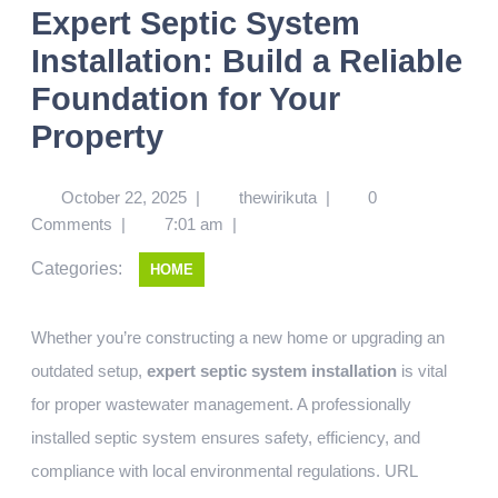
Expert Septic System
Installation: Build a Reliable
Foundation for Your
Property
October 22, 2025
|
thewirikuta
|
0
Comments
|
7:01 am
|
Categories:
HOME
Whether you’re constructing a new home or upgrading an
outdated setup,
expert septic system installation
is vital
for proper wastewater management. A professionally
installed septic system ensures safety, efficiency, and
compliance with local environmental regulations.
URL