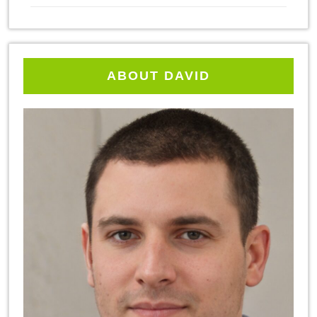
ABOUT DAVID