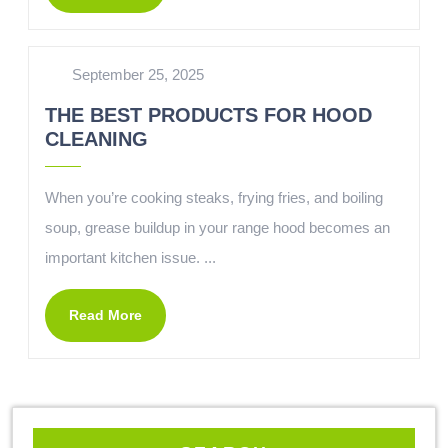
September 25, 2025
THE BEST PRODUCTS FOR HOOD
CLEANING
When you’re cooking steaks, frying fries, and boiling
soup, grease buildup in your range hood becomes an
important kitchen issue. ...
Read More