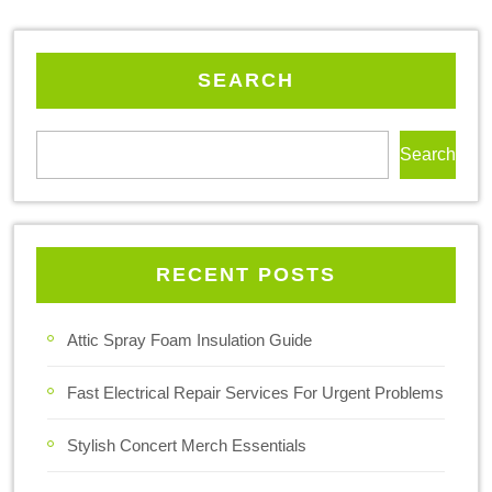
SEARCH
Search
RECENT POSTS
Attic Spray Foam Insulation Guide
Fast Electrical Repair Services For Urgent Problems
Stylish Concert Merch Essentials