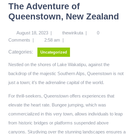
The Adventure of
Queenstown, New Zealand
August 18, 2023
|
thewirikuta
|
0
Comments
|
2:58 am
|
Categories:
Uncategorized
Nestled on the shores of Lake Wakatipu, against the
backdrop of the majestic Southern Alps, Queenstown is not
just a town; it’s the adrenaline capital of the world.
For thrill-seekers, Queenstown offers experiences that
elevate the heart rate. Bungee jumping, which was
commercialized in this very town, allows individuals to leap
from historic bridges or platforms suspended above
canyons. Skydiving over the stunning landscapes ensures a