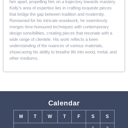
him apart, propelling him on a trajectory towards mastery.
Kelly’s area of expertise lies in crafting exquisite pieces
that bridge the gap between tradition and modernity.
Renowned for his intricate woodwork, he seamlessly
merges time-honoured techniques with contemporary
design sensibilities, creating pieces that resonate with a
wide range of clientele. His work reflects a keen
understanding of the nuances of various materials,
showcasing his ability to breathe life into wood, metal, and
other mediums.
Calendar
M
T
W
T
F
S
S