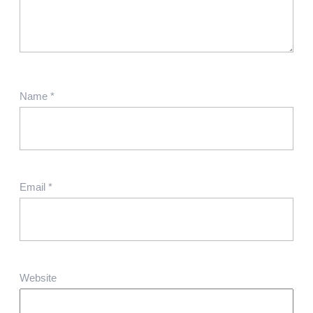
Name
*
Email
*
Website