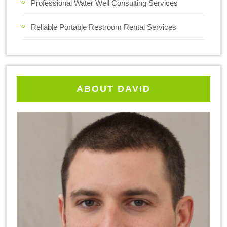
Professional Water Well Consulting Services
Reliable Portable Restroom Rental Services
ABOUT DAVID