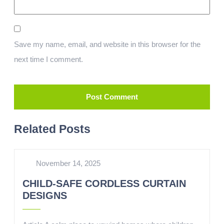
Save my name, email, and website in this browser for the
next time I comment.
Related Posts
November 14, 2025
CHILD-SAFE CORDLESS CURTAIN
DESIGNS