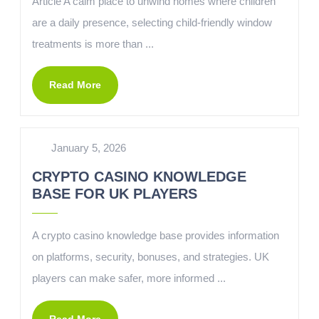
Article A calm place to unwind homes where children
are a daily presence, selecting child-friendly window
treatments is more than ...
Read More
January 5, 2026
CRYPTO CASINO KNOWLEDGE
BASE FOR UK PLAYERS
A crypto casino knowledge base provides information
on platforms, security, bonuses, and strategies. UK
players can make safer, more informed ...