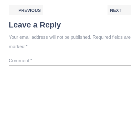
PREVIOUS
NEXT
Leave a Reply
Your email address will not be published.
Required fields are
marked
*
Comment
*