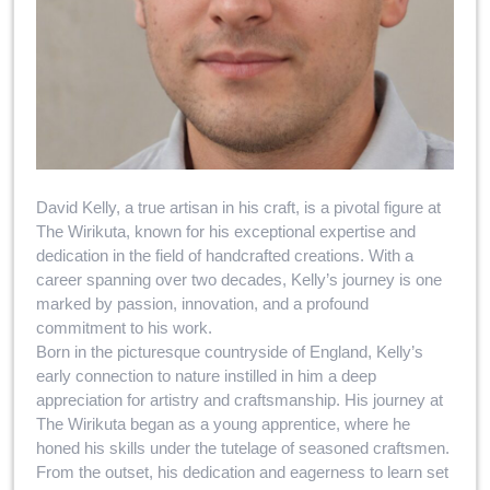
David Kelly, a true artisan in his craft, is a pivotal figure at
The Wirikuta, known for his exceptional expertise and
dedication in the field of handcrafted creations. With a
career spanning over two decades, Kelly’s journey is one
marked by passion, innovation, and a profound
commitment to his work.
Born in the picturesque countryside of England, Kelly’s
early connection to nature instilled in him a deep
appreciation for artistry and craftsmanship. His journey at
The Wirikuta began as a young apprentice, where he
honed his skills under the tutelage of seasoned craftsmen.
From the outset, his dedication and eagerness to learn set