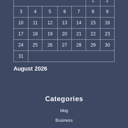
1
2
3
4
5
6
7
8
9
10
11
12
13
14
15
16
17
18
19
20
21
22
23
24
25
26
27
28
29
30
31
August 2026
« Jul
Categories
blog
Business