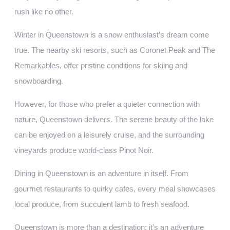
rush like no other.
Winter in Queenstown is a snow enthusiast’s dream come
true. The nearby ski resorts, such as Coronet Peak and The
Remarkables, offer pristine conditions for skiing and
snowboarding.
However, for those who prefer a quieter connection with
nature, Queenstown delivers. The serene beauty of the lake
can be enjoyed on a leisurely cruise, and the surrounding
vineyards produce world-class Pinot Noir.
Dining in Queenstown is an adventure in itself. From
gourmet restaurants to quirky cafes, every meal showcases
local produce, from succulent lamb to fresh seafood.
Queenstown is more than a destination; it’s an adventure