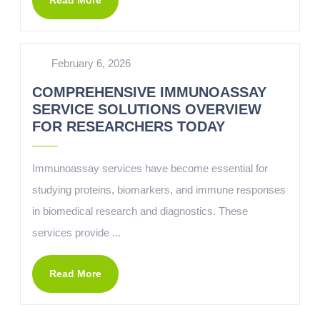
Read More
February 6, 2026
COMPREHENSIVE IMMUNOASSAY
SERVICE SOLUTIONS OVERVIEW
FOR RESEARCHERS TODAY
Immunoassay services have become essential for
studying proteins, biomarkers, and immune responses
in biomedical research and diagnostics. These
services provide ...
Read More