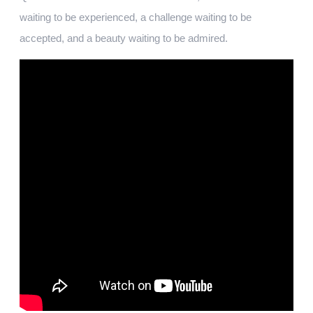
waiting to be experienced, a challenge waiting to be
accepted, and a beauty waiting to be admired.