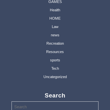
GAMES
Health
HOME
Law
news
Recreation
Resources
sports
Tech
Uncategorized
Search