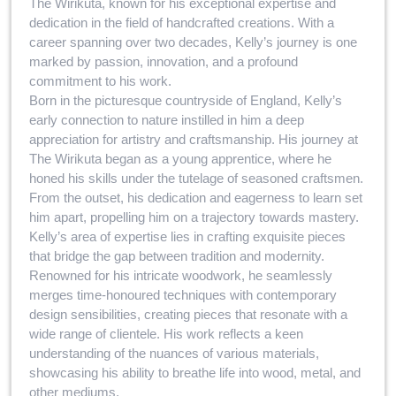
The Wirikuta, known for his exceptional expertise and
dedication in the field of handcrafted creations. With a
career spanning over two decades, Kelly’s journey is one
marked by passion, innovation, and a profound
commitment to his work.
Born in the picturesque countryside of England, Kelly’s
early connection to nature instilled in him a deep
appreciation for artistry and craftsmanship. His journey at
The Wirikuta began as a young apprentice, where he
honed his skills under the tutelage of seasoned craftsmen.
From the outset, his dedication and eagerness to learn set
him apart, propelling him on a trajectory towards mastery.
Kelly’s area of expertise lies in crafting exquisite pieces
that bridge the gap between tradition and modernity.
Renowned for his intricate woodwork, he seamlessly
merges time-honoured techniques with contemporary
design sensibilities, creating pieces that resonate with a
wide range of clientele. His work reflects a keen
understanding of the nuances of various materials,
showcasing his ability to breathe life into wood, metal, and
other mediums.