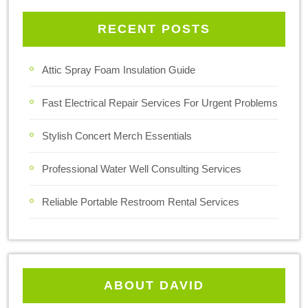
RECENT POSTS
Attic Spray Foam Insulation Guide
Fast Electrical Repair Services For Urgent Problems
Stylish Concert Merch Essentials
Professional Water Well Consulting Services
Reliable Portable Restroom Rental Services
ABOUT DAVID