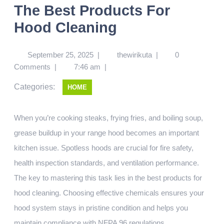
The Best Products For
Hood Cleaning
September 25, 2025
|
thewirikuta
|
0
Comments
|
7:46 am
|
Categories:
HOME
When you’re cooking steaks, frying fries, and boiling soup,
grease buildup in your range hood becomes an important
kitchen issue. Spotless hoods are crucial for fire safety,
health inspection standards, and ventilation performance.
The key to mastering this task lies in the best products for
hood cleaning. Choosing effective chemicals ensures your
hood system stays in pristine condition and helps you
maintain compliance with NFPA 96 regulations.