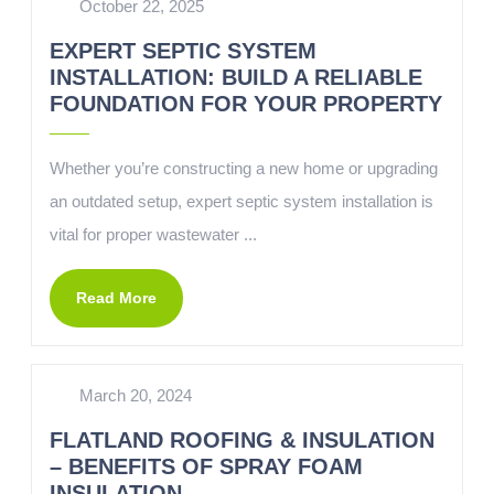
October 22, 2025
EXPERT SEPTIC SYSTEM
INSTALLATION: BUILD A RELIABLE
FOUNDATION FOR YOUR PROPERTY
Whether you’re constructing a new home or upgrading
an outdated setup, expert septic system installation is
vital for proper wastewater ...
Read More
March 20, 2024
FLATLAND ROOFING & INSULATION
– BENEFITS OF SPRAY FOAM
INSULATION