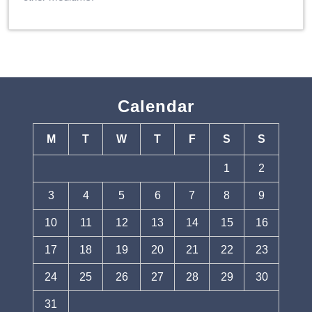
Calendar
M
T
W
T
F
S
S
1
2
3
4
5
6
7
8
9
10
11
12
13
14
15
16
17
18
19
20
21
22
23
24
25
26
27
28
29
30
31