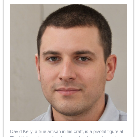
David Kelly, a true artisan in his craft, is a pivotal figure at