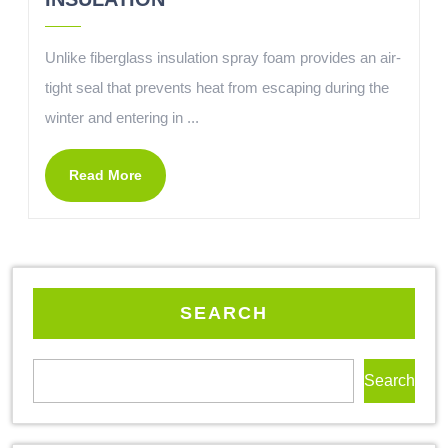
Unlike fiberglass insulation spray foam provides an air-
tight seal that prevents heat from escaping during the
winter and entering in ...
Read More
SEARCH
Search