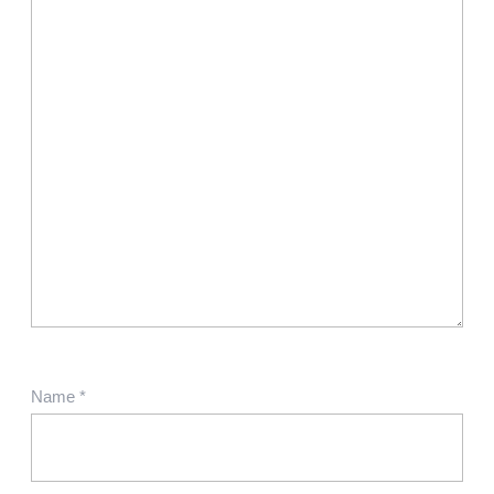
Name
*