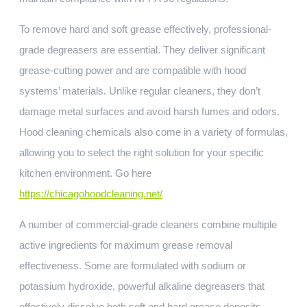
To remove hard and soft grease effectively, professional-
grade degreasers are essential. They deliver significant
grease-cutting power and are compatible with hood
systems’ materials. Unlike regular cleaners, they don’t
damage metal surfaces and avoid harsh fumes and odors.
Hood cleaning chemicals also come in a variety of formulas,
allowing you to select the right solution for your specific
kitchen environment. Go here
https://chicagohoodcleaning.net/
A number of commercial-grade cleaners combine multiple
active ingredients for maximum grease removal
effectiveness. Some are formulated with sodium or
potassium hydroxide, powerful alkaline degreasers that
effectively dissolve both soft and hard grease deposits.