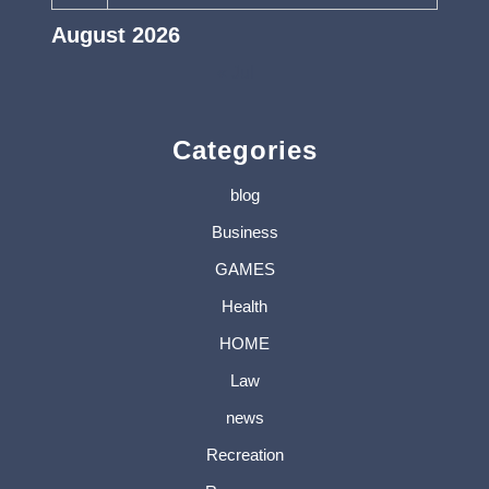
August 2026
« Jul
Categories
blog
Business
GAMES
Health
HOME
Law
news
Recreation