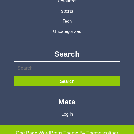
Resources
sports
Tech
Uncategorized
Search
Meta
Log in
One Page WordPress Theme
By Themescaliber