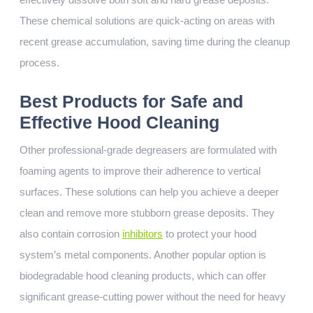
These chemical solutions are quick-acting on areas with
recent grease accumulation, saving time during the cleanup
process.
Best Products for Safe and
Effective Hood Cleaning
Other professional-grade degreasers are formulated with
foaming agents to improve their adherence to vertical
surfaces. These solutions can help you achieve a deeper
clean and remove more stubborn grease deposits. They
also contain corrosion
inhibitors
to protect your hood
system’s metal components. Another popular option is
biodegradable hood cleaning products, which can offer
significant grease-cutting power without the need for heavy