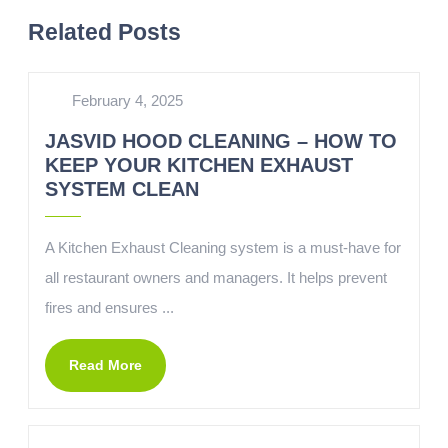
Related Posts
February 4, 2025
JASVID HOOD CLEANING – HOW TO
KEEP YOUR KITCHEN EXHAUST
SYSTEM CLEAN
A Kitchen Exhaust Cleaning system is a must-have for
all restaurant owners and managers. It helps prevent
fires and ensures ...
Read More