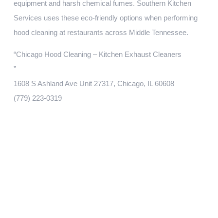
equipment and harsh chemical fumes. Southern Kitchen
Services uses these eco-friendly options when performing
hood cleaning at restaurants across Middle Tennessee.
“Chicago Hood Cleaning – Kitchen Exhaust Cleaners
”
1608 S Ashland Ave Unit 27317, Chicago, IL 60608
(779) 223-0319