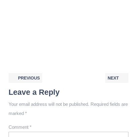
PREVIOUS
NEXT
Leave a Reply
Your email address will not be published.
Required fields are
marked
*
Comment
*