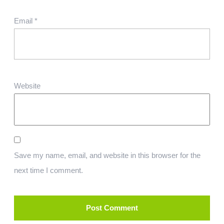
Email
*
Website
Save my name, email, and website in this browser for the
next time I comment.