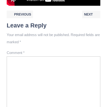
PREVIOUS
NEXT
Leave a Reply
Your email address will not be published.
Required fields are
marked
*
Comment
*