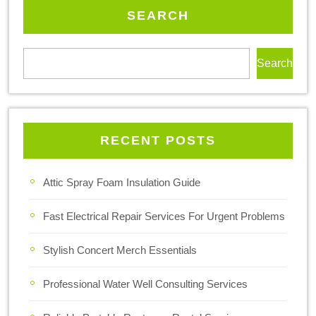
SEARCH
Search
RECENT POSTS
Attic Spray Foam Insulation Guide
Fast Electrical Repair Services For Urgent Problems
Stylish Concert Merch Essentials
Professional Water Well Consulting Services