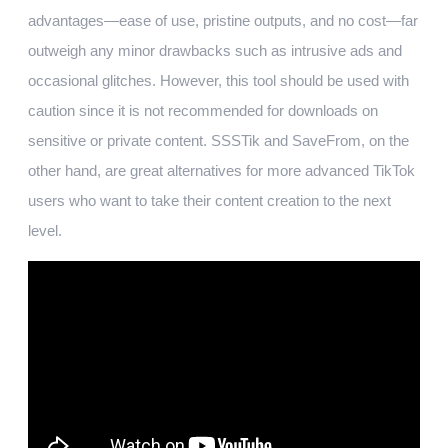
advantages—ease of use, pristine outputs, and no cost—far
outweigh any minor drawbacks such as intrusive ads and
occasional glitches. However, this tool should be used with
caution since it is not recommended for downloads on
sensitive or private content. SSSTik and SaveFrom, on the
other hand, are great alternatives for more advanced TikTok
users who want to take their content creation to the next
level.