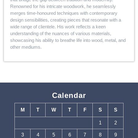
Renowned for his intricate woodwork, he seamlessly
merges time-honoured techniques with contemporary
design sensibilities, creating pieces that resonate with a
wide range of clientele. His work reflects a keen
understanding of the nuances of various materials,
showcasing his ability to breathe life into wood, metal, and
other mediums.
Calendar
M
T
W
T
F
S
S
1
2
3
4
5
6
7
8
9