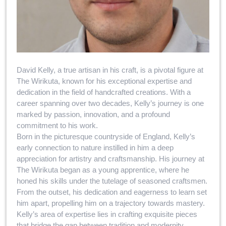
David Kelly, a true artisan in his craft, is a pivotal figure at
The Wirikuta, known for his exceptional expertise and
dedication in the field of handcrafted creations. With a
career spanning over two decades, Kelly’s journey is one
marked by passion, innovation, and a profound
commitment to his work.
Born in the picturesque countryside of England, Kelly’s
early connection to nature instilled in him a deep
appreciation for artistry and craftsmanship. His journey at
The Wirikuta began as a young apprentice, where he
honed his skills under the tutelage of seasoned craftsmen.
From the outset, his dedication and eagerness to learn set
him apart, propelling him on a trajectory towards mastery.
Kelly’s area of expertise lies in crafting exquisite pieces
that bridge the gap between tradition and modernity.