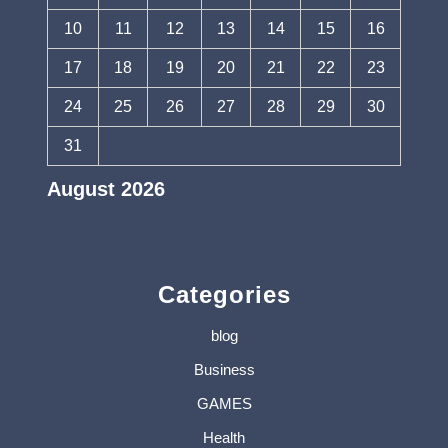
10
11
12
13
14
15
16
17
18
19
20
21
22
23
24
25
26
27
28
29
30
31
August 2026
« Jul
Categories
blog
Business
GAMES
Health