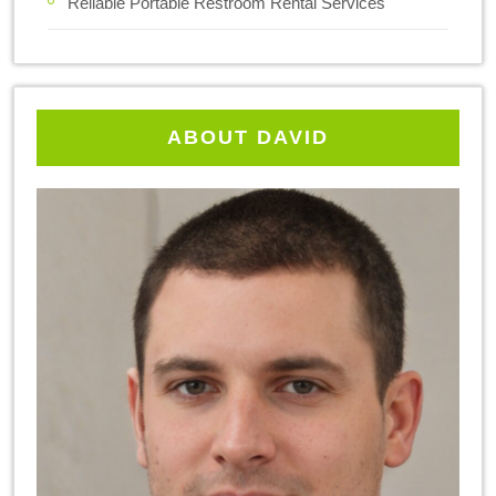
Reliable Portable Restroom Rental Services
ABOUT DAVID