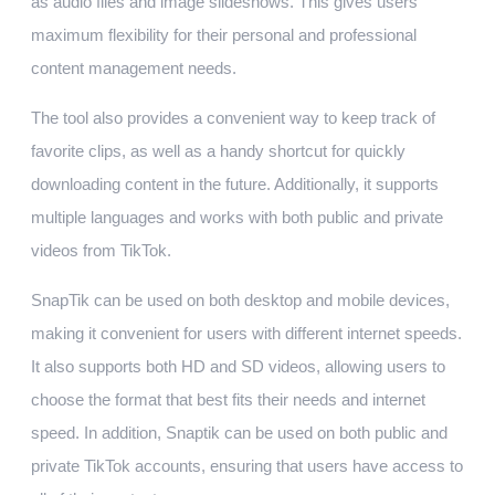
as audio files and image slideshows. This gives users
maximum flexibility for their personal and professional
content management needs.
The tool also provides a convenient way to keep track of
favorite clips, as well as a handy shortcut for quickly
downloading content in the future. Additionally, it supports
multiple languages and works with both public and private
videos from TikTok.
SnapTik can be used on both desktop and mobile devices,
making it convenient for users with different internet speeds.
It also supports both HD and SD videos, allowing users to
choose the format that best fits their needs and internet
speed. In addition, Snaptik can be used on both public and
private TikTok accounts, ensuring that users have access to