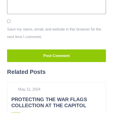
Save my name, email, and website in this browser for the
next time I comment.
Related Posts
May 11, 2024
PROTECTING THE WAR FLAGS
COLLECTION AT THE CAPITOL