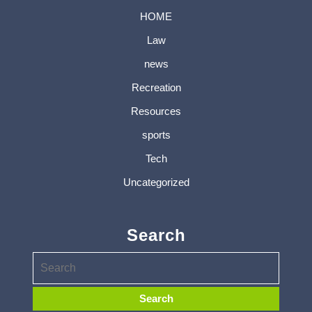
HOME
Law
news
Recreation
Resources
sports
Tech
Uncategorized
Search