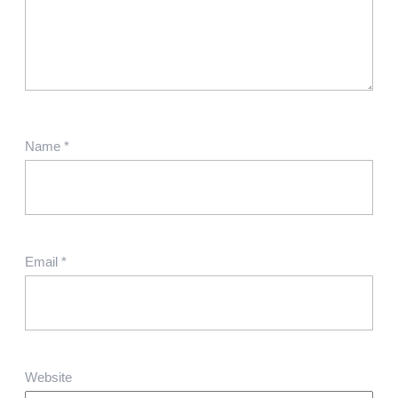
Name
*
Email
*
Website