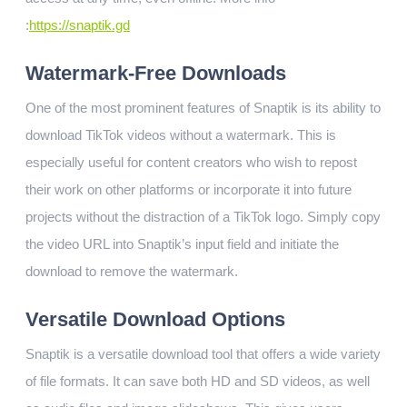
:
https://snaptik.gd
Watermark-Free Downloads
One of the most prominent features of Snaptik is its ability to
download TikTok videos without a watermark. This is
especially useful for content creators who wish to repost
their work on other platforms or incorporate it into future
projects without the distraction of a TikTok logo. Simply copy
the video URL into Snaptik’s input field and initiate the
download to remove the watermark.
Versatile Download Options
Snaptik is a versatile download tool that offers a wide variety
of file formats. It can save both HD and SD videos, as well