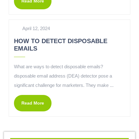
Read More
April 12, 2024
HOW TO DETECT DISPOSABLE
EMAILS
What are ways to detect disposable emails?
disposable email address (DEA) detector pose a
significant challenge for marketers. They make ...
Read More