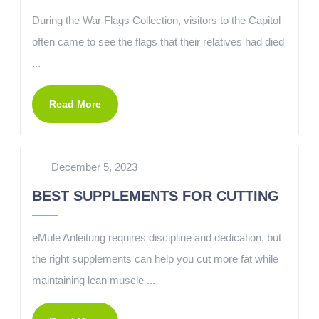
During the War Flags Collection, visitors to the Capitol
often came to see the flags that their relatives had died
...
Read More
December 5, 2023
BEST SUPPLEMENTS FOR CUTTING
eMule Anleitung requires discipline and dedication, but
the right supplements can help you cut more fat while
maintaining lean muscle ...