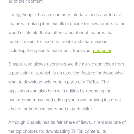
all of their content.
Lastly, Snaptik has a clean user interface and easy-to-use
features, making it an excellent choice for newcomers to the
world of TikTok. It also offers a number of features that
make it easier for users to create and share videos,
including the option to add music from your
computer
.
Snaptik also allows users to save the music and video from
a particular clip, which is an excellent feature for those who
want to download only certain parts of a TikTok. The
application can also help with editing by removing the
background music and adding your own, making it a great
choice for both beginners and experts alike.
Although Snaptik has its fair share of flaws, it remains one of
the top choices for downloading TikTok content. Its