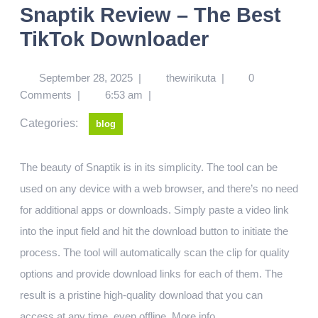
Snaptik Review – The Best
TikTok Downloader
September 28, 2025
|
thewirikuta
|
0
Comments
|
6:53 am
|
Categories:
blog
The beauty of Snaptik is in its simplicity. The tool can be
used on any device with a web browser, and there’s no need
for additional apps or downloads. Simply paste a video link
into the input field and hit the download button to initiate the
process. The tool will automatically scan the clip for quality
options and provide download links for each of them. The
result is a pristine high-quality download that you can
access at any time, even offline.
More info