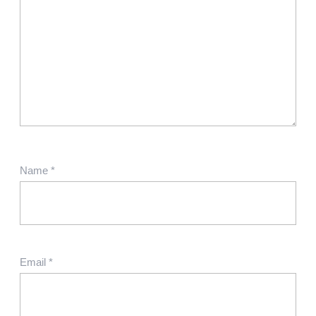
Name
*
Email
*