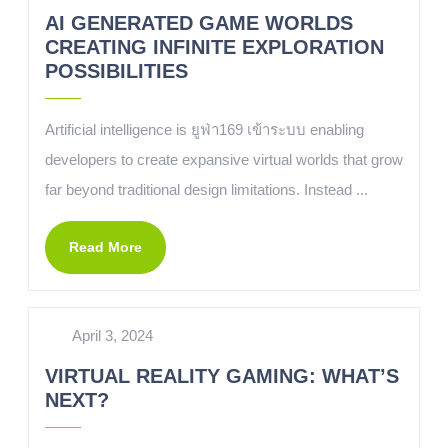
AI GENERATED GAME WORLDS
CREATING INFINITE EXPLORATION
POSSIBILITIES
Artificial intelligence is ยูฟ่า169 เข้าระบบ enabling
developers to create expansive virtual worlds that grow
far beyond traditional design limitations. Instead ...
Read More
April 3, 2024
VIRTUAL REALITY GAMING: WHAT’S
NEXT?