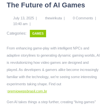
The Future of AI Games
July 13, 2025
|
thewirikuta
|
0 Comments
|
10:40 am
|
Categories:
GAMES
From enhancing game-play with intelligent NPCs and
adaptive storylines to generating dynamic gaming worlds, AI
is revolutionizing how video games are designed and
played. As developers & gamers alike become increasingly
familiar with the technology, we’re seeing some interesting
experiments taking shape.
Find out
:
premiowepsbrasil.com.br
Gen AI takes things a step further, creating “living games”