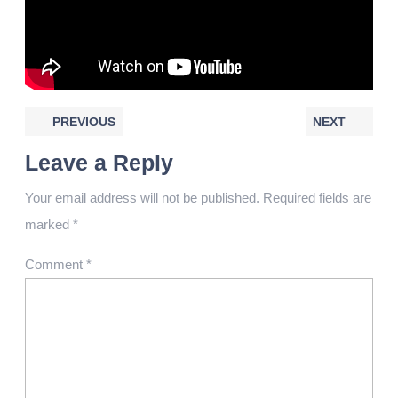
PREVIOUS
NEXT
Leave a Reply
Your email address will not be published.
Required fields are
marked
*
Comment
*