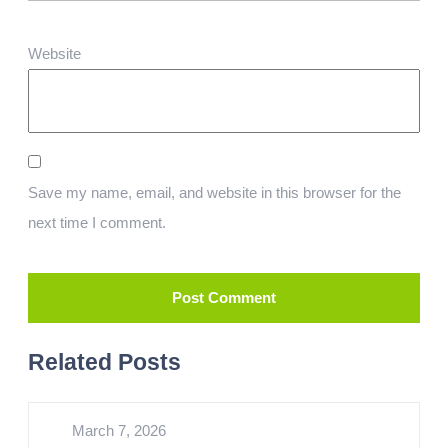
Website
Save my name, email, and website in this browser for the
next time I comment.
Related Posts
March 7, 2026