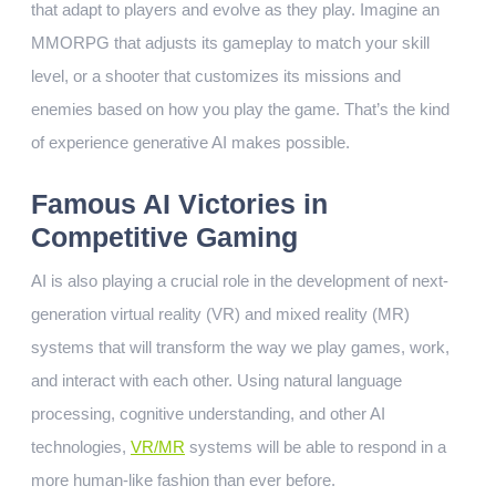
that adapt to players and evolve as they play. Imagine an
MMORPG that adjusts its gameplay to match your skill
level, or a shooter that customizes its missions and
enemies based on how you play the game. That’s the kind
of experience generative AI makes possible.
Famous AI Victories in
Competitive Gaming
AI is also playing a crucial role in the development of next-
generation virtual reality (VR) and mixed reality (MR)
systems that will transform the way we play games, work,
and interact with each other. Using natural language
processing, cognitive understanding, and other AI
technologies,
VR/MR
systems will be able to respond in a
more human-like fashion than ever before.