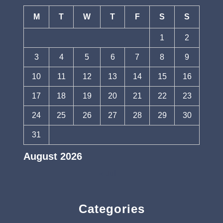
M
T
W
T
F
S
S
1
2
3
4
5
6
7
8
9
10
11
12
13
14
15
16
17
18
19
20
21
22
23
24
25
26
27
28
29
30
31
August 2026
« Jul
Categories