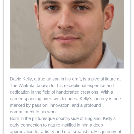
David Kelly, a true artisan in his craft, is a pivotal figure at
The Wirikuta, known for his exceptional expertise and
dedication in the field of handcrafted creations. With a
career spanning over two decades, Kelly’s journey is one
marked by passion, innovation, and a profound
commitment to his work.
Born in the picturesque countryside of England, Kelly’s
early connection to nature instilled in him a deep
appreciation for artistry and craftsmanship. His journey at