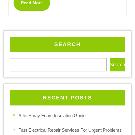
Read More
SEARCH
Search
RECENT POSTS
Attic Spray Foam Insulation Guide
Fast Electrical Repair Services For Urgent Problems