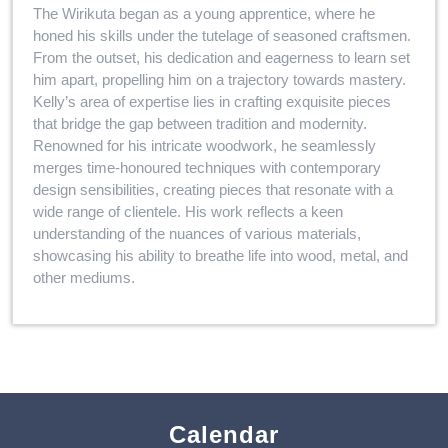
The Wirikuta began as a young apprentice, where he
honed his skills under the tutelage of seasoned craftsmen.
From the outset, his dedication and eagerness to learn set
him apart, propelling him on a trajectory towards mastery.
Kelly’s area of expertise lies in crafting exquisite pieces
that bridge the gap between tradition and modernity.
Renowned for his intricate woodwork, he seamlessly
merges time-honoured techniques with contemporary
design sensibilities, creating pieces that resonate with a
wide range of clientele. His work reflects a keen
understanding of the nuances of various materials,
showcasing his ability to breathe life into wood, metal, and
other mediums.
Calendar