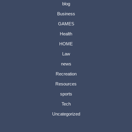
blog
Business
GAMES
Health
HOME
Law
news
Recreation
Resources
sports
Tech
Uncategorized