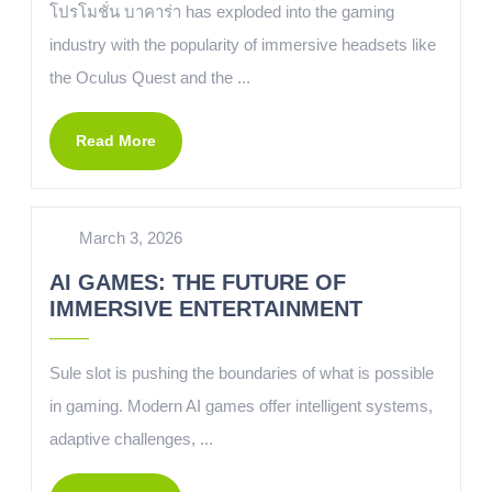
โปรโมชั่น บาคาร่า has exploded into the gaming
industry with the popularity of immersive headsets like
the Oculus Quest and the ...
Read More
March 3, 2026
AI GAMES: THE FUTURE OF
IMMERSIVE ENTERTAINMENT
Sule slot is pushing the boundaries of what is possible
in gaming. Modern AI games offer intelligent systems,
adaptive challenges, ...