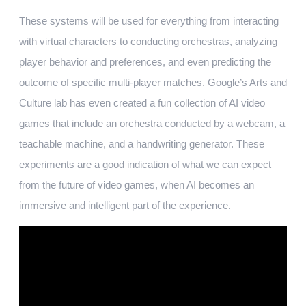
These systems will be used for everything from interacting
with virtual characters to conducting orchestras, analyzing
player behavior and preferences, and even predicting the
outcome of specific multi-player matches. Google’s Arts and
Culture lab has even created a fun collection of AI video
games that include an orchestra conducted by a webcam, a
teachable machine, and a handwriting generator. These
experiments are a good indication of what we can expect
from the future of video games, when AI becomes an
immersive and intelligent part of the experience.