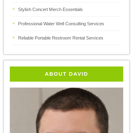
Stylish Concert Merch Essentials
Professional Water Well Consulting Services
Reliable Portable Restroom Rental Services
ABOUT DAVID