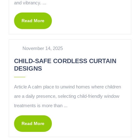
and vibrancy. ...
Read More
November 14, 2025
CHILD-SAFE CORDLESS CURTAIN
DESIGNS
Article A calm place to unwind homes where children
are a daily presence, selecting child-friendly window
treatments is more than ...
Read More