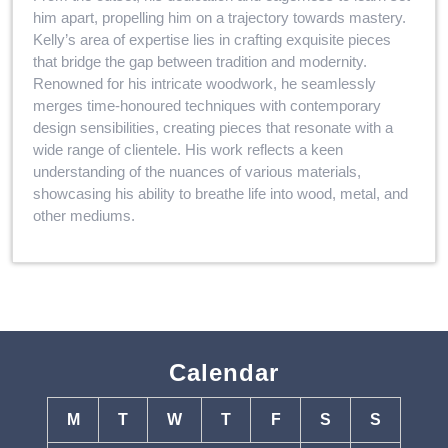
him apart, propelling him on a trajectory towards mastery.
Kelly’s area of expertise lies in crafting exquisite pieces
that bridge the gap between tradition and modernity.
Renowned for his intricate woodwork, he seamlessly
merges time-honoured techniques with contemporary
design sensibilities, creating pieces that resonate with a
wide range of clientele. His work reflects a keen
understanding of the nuances of various materials,
showcasing his ability to breathe life into wood, metal, and
other mediums.
Calendar
M
T
W
T
F
S
S