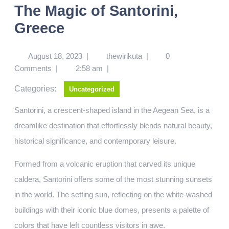
The Magic of Santorini,
Greece
August 18, 2023
|
thewirikuta
|
0
Comments
|
2:58 am
|
Categories:
Uncategorized
Santorini, a crescent-shaped island in the Aegean Sea, is a
dreamlike destination that effortlessly blends natural beauty,
historical significance, and contemporary leisure.
Formed from a volcanic eruption that carved its unique
caldera, Santorini offers some of the most stunning sunsets
in the world. The setting sun, reflecting on the white-washed
buildings with their iconic blue domes, presents a palette of
colors that have left countless visitors in awe.