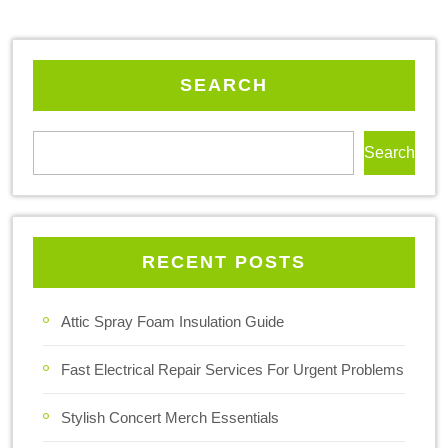
SEARCH
Search
RECENT POSTS
Attic Spray Foam Insulation Guide
Fast Electrical Repair Services For Urgent Problems
Stylish Concert Merch Essentials