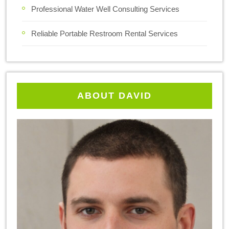
Professional Water Well Consulting Services
Reliable Portable Restroom Rental Services
ABOUT DAVID