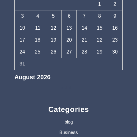
1
2
3
4
5
6
7
8
9
10
11
12
13
14
15
16
17
18
19
20
21
22
23
24
25
26
27
28
29
30
31
August 2026
« Jul
Categories
blog
Business