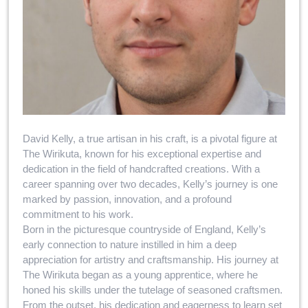
David Kelly, a true artisan in his craft, is a pivotal figure at
The Wirikuta, known for his exceptional expertise and
dedication in the field of handcrafted creations. With a
career spanning over two decades, Kelly’s journey is one
marked by passion, innovation, and a profound
commitment to his work.
Born in the picturesque countryside of England, Kelly’s
early connection to nature instilled in him a deep
appreciation for artistry and craftsmanship. His journey at
The Wirikuta began as a young apprentice, where he
honed his skills under the tutelage of seasoned craftsmen.
From the outset, his dedication and eagerness to learn set