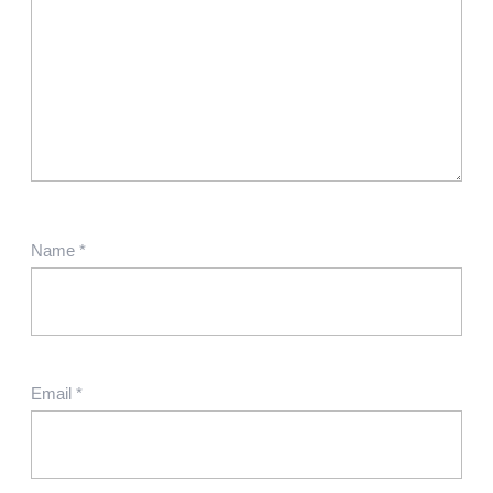
Name
*
Email
*