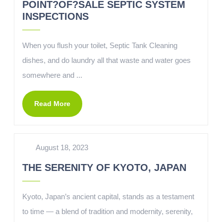
POINT?OF?SALE SEPTIC SYSTEM
INSPECTIONS
When you flush your toilet, Septic Tank Cleaning
dishes, and do laundry all that waste and water goes
somewhere and ...
Read More
August 18, 2023
THE SERENITY OF KYOTO, JAPAN
Kyoto, Japan’s ancient capital, stands as a testament
to time — a blend of tradition and modernity, serenity,