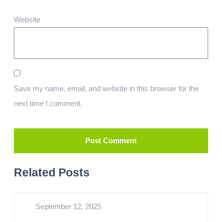
Website
Save my name, email, and website in this browser for the
next time I comment.
Related Posts
September 12, 2025