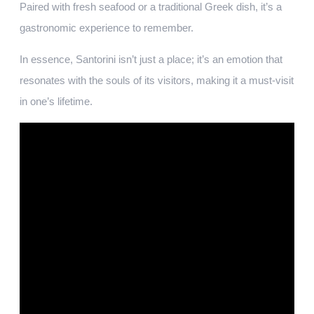
Paired with fresh seafood or a traditional Greek dish, it’s a
gastronomic experience to remember.
In essence, Santorini isn’t just a place; it’s an emotion that
resonates with the souls of its visitors, making it a must-visit
in one’s lifetime.