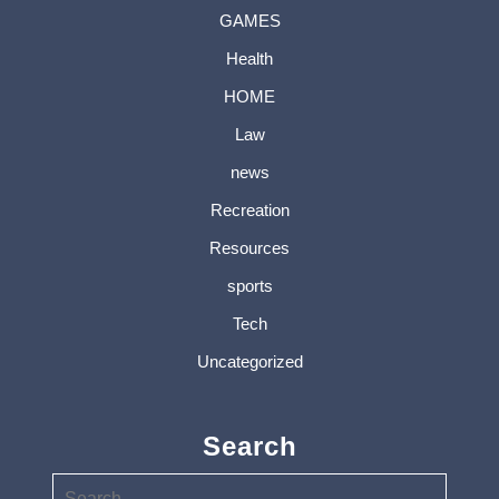
GAMES
Health
HOME
Law
news
Recreation
Resources
sports
Tech
Uncategorized
Search