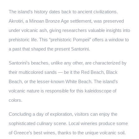
The island’s history dates back to ancient civilizations.
Akrotiri, a Minoan Bronze Age settlement, was preserved
under volcanic ash, giving researchers valuable insights into
prehistoric life. This “prehistoric Pompeii” offers a window to
a past that shaped the present Santorini.
Santorini’s beaches, unlike any other, are characterized by
their multicolored sands — be it the Red Beach, Black
Beach, or the lesser-known White Beach. The island’s
volcanic nature is responsible for this kaleidoscope of
colors.
Concluding a day of exploration, visitors can enjoy the
sophisticated culinary scene. Local wineries produce some
of Greece’s best wines, thanks to the unique volcanic soil.