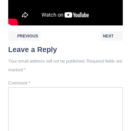
PREVIOUS
NEXT
Leave a Reply
Your email address will not be published.
Required fields are
marked
*
Comment
*