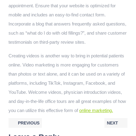
appointment. Ensure that your website is optimized for
mobile and includes an easy-to-find contact form.
Incorporate a blog that answers frequently asked questions,
such as “what do I do with old fillings?”, and share customer
testimonials on third-party review sites.
Creating videos is another way to bring in potential patients
online. Video marketing is more engaging for customers
than photos or text alone, and it can be used on a variety of
platforms, including TikTok, Instagram, Facebook, and
YouTube. Welcome videos, physician introduction videos,
and day-in-the-life office tours are all great examples of how
you can utilize this effective form of
online marketing.
PREVIOUS
NEXT