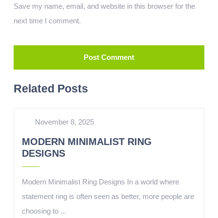
Save my name, email, and website in this browser for the
next time I comment.
Related Posts
November 8, 2025
MODERN MINIMALIST RING
DESIGNS
Modern Minimalist Ring Designs In a world where
statement ring is often seen as better, more people are
choosing to ...