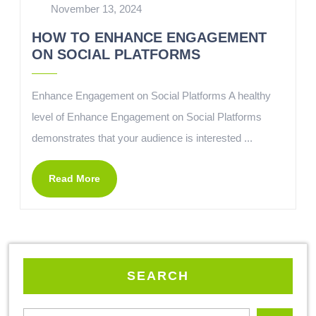
November 13, 2024
HOW TO ENHANCE ENGAGEMENT
ON SOCIAL PLATFORMS
Enhance Engagement on Social Platforms A healthy
level of Enhance Engagement on Social Platforms
demonstrates that your audience is interested ...
Read More
SEARCH