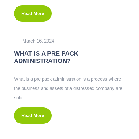
Read More
March 16, 2024
WHAT IS A PRE PACK
ADMINISTRATION?
What is a pre pack administration is a process where
the business and assets of a distressed company are
sold ...
Read More