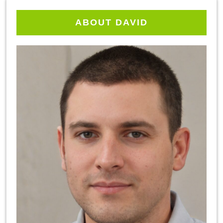
ABOUT DAVID