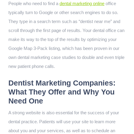
People who need to find a
dental marketing online
office
typically turn to Google or other search engines to do so.
They type in a search term such as “dentist near me” and
scroll through the first page of results. Your dental office can
make its way to the top of the results by optimizing your
Google Map 3-Pack listing, which has been proven in our
own dental marketing case studies to double and even triple
new patient phone calls.
Dentist Marketing Companies:
What They Offer and Why You
Need One
A strong website is also essential for the success of your
dental practice. Patients will use your site to learn more
about you and your services, as well as to schedule an