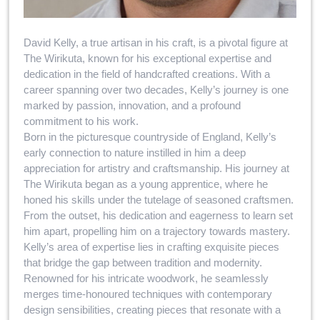
David Kelly, a true artisan in his craft, is a pivotal figure at
The Wirikuta, known for his exceptional expertise and
dedication in the field of handcrafted creations. With a
career spanning over two decades, Kelly’s journey is one
marked by passion, innovation, and a profound
commitment to his work.
Born in the picturesque countryside of England, Kelly’s
early connection to nature instilled in him a deep
appreciation for artistry and craftsmanship. His journey at
The Wirikuta began as a young apprentice, where he
honed his skills under the tutelage of seasoned craftsmen.
From the outset, his dedication and eagerness to learn set
him apart, propelling him on a trajectory towards mastery.
Kelly’s area of expertise lies in crafting exquisite pieces
that bridge the gap between tradition and modernity.
Renowned for his intricate woodwork, he seamlessly
merges time-honoured techniques with contemporary
design sensibilities, creating pieces that resonate with a