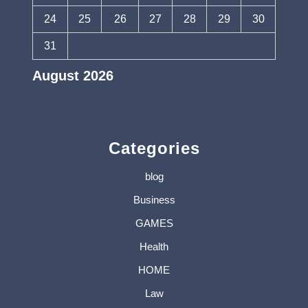
24
25
26
27
28
29
30
31
August 2026
« Jul
Categories
blog
Business
GAMES
Health
HOME
Law