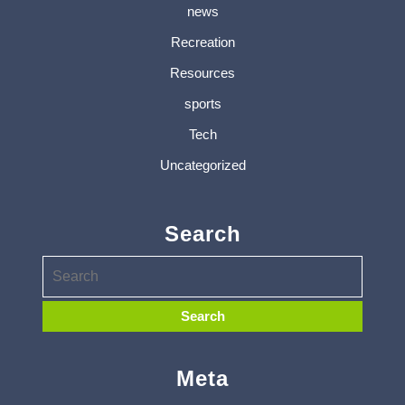
news
Recreation
Resources
sports
Tech
Uncategorized
Search
Meta