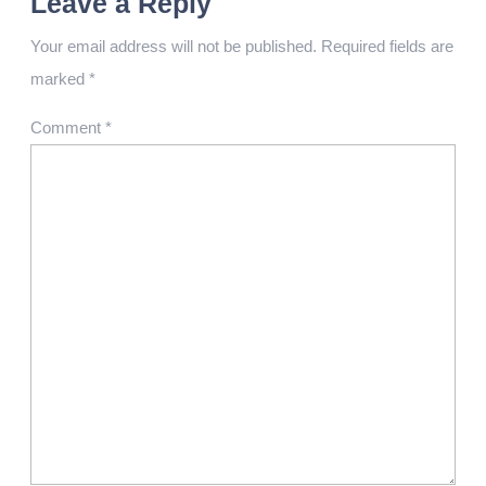
Leave a Reply
Your email address will not be published.
Required fields are
marked
*
Comment
*