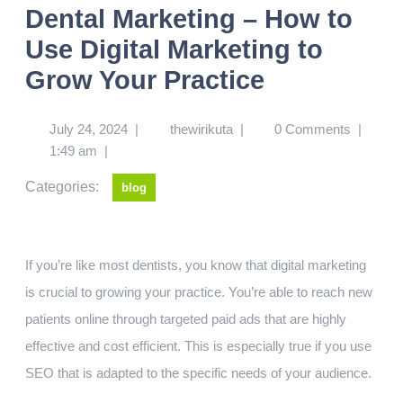
Dental Marketing – How to
Use Digital Marketing to
Grow Your Practice
July 24, 2024
|
thewirikuta
|
0 Comments
|
1:49 am
|
Categories:
blog
If you’re like most dentists, you know that digital marketing
is crucial to growing your practice. You’re able to reach new
patients online through targeted paid ads that are highly
effective and cost efficient. This is especially true if you use
SEO that is adapted to the specific needs of your audience.