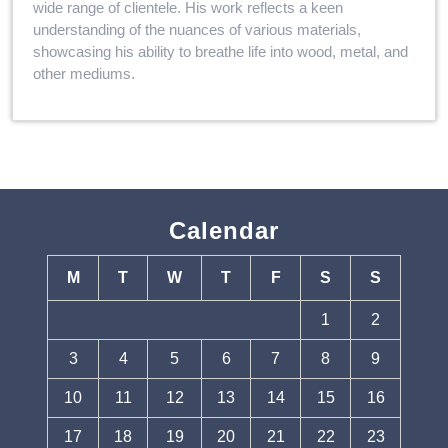
wide range of clientele. His work reflects a keen
understanding of the nuances of various materials,
showcasing his ability to breathe life into wood, metal, and
other mediums.
Calendar
M
T
W
T
F
S
S
1
2
3
4
5
6
7
8
9
10
11
12
13
14
15
16
17
18
19
20
21
22
23