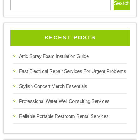
Search
RECENT POSTS
Attic Spray Foam Insulation Guide
Fast Electrical Repair Services For Urgent Problems
Stylish Concert Merch Essentials
Professional Water Well Consulting Services
Reliable Portable Restroom Rental Services