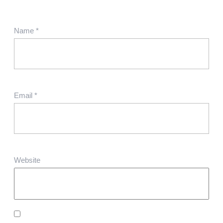
Name
*
Email
*
Website