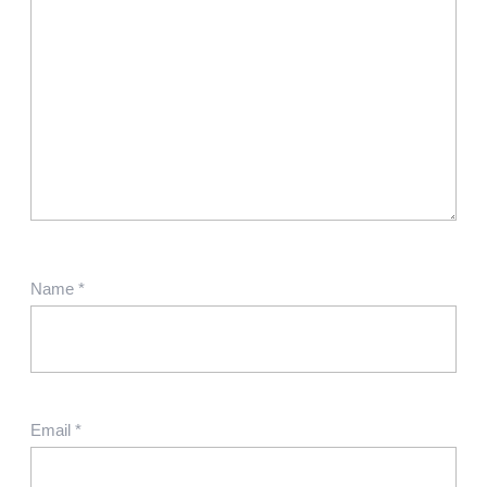
Name
*
Email
*