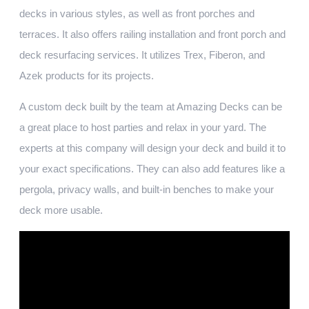
decks in various styles, as well as front porches and
terraces. It also offers railing installation and front porch and
deck resurfacing services. It utilizes Trex, Fiberon, and
Azek products for its projects.
A custom deck built by the team at Amazing Decks can be
a great place to host parties and relax in your yard. The
experts at this company will design your deck and build it to
your exact specifications. They can also add features like a
pergola, privacy walls, and built-in benches to make your
deck more usable.