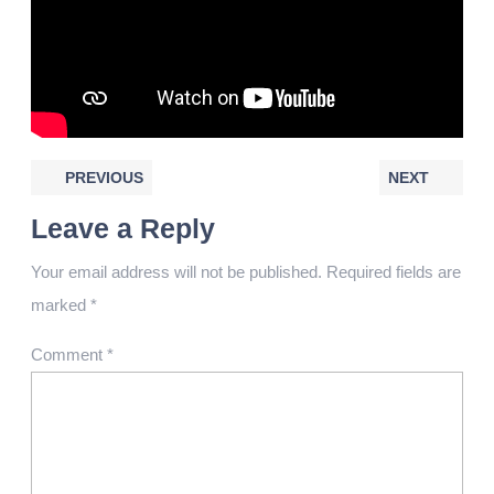
PREVIOUS
NEXT
Leave a Reply
Your email address will not be published.
Required fields are
marked
*
Comment
*