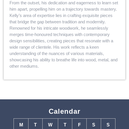
From the outset, his dedication and eagerness to learn set
him apart, propelling him on a trajectory towards mastery.
Kelly’s area of expertise lies in crafting exquisite pieces
that bridge the gap between tradition and modernity.
Renowned for his intricate woodwork, he seamlessly
merges time-honoured techniques with contemporary
design sensibilities, creating pieces that resonate with a
wide range of clientele. His work reflects a keen
understanding of the nuances of various materials,
showcasing his ability to breathe life into wood, metal, and
other mediums.
Calendar
M
T
W
T
F
S
S