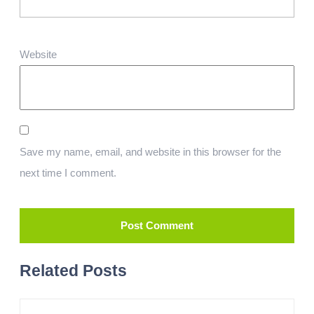
Website
Save my name, email, and website in this browser for the
next time I comment.
Related Posts