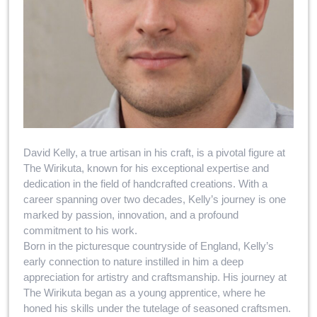
David Kelly, a true artisan in his craft, is a pivotal figure at
The Wirikuta, known for his exceptional expertise and
dedication in the field of handcrafted creations. With a
career spanning over two decades, Kelly’s journey is one
marked by passion, innovation, and a profound
commitment to his work.
Born in the picturesque countryside of England, Kelly’s
early connection to nature instilled in him a deep
appreciation for artistry and craftsmanship. His journey at
The Wirikuta began as a young apprentice, where he
honed his skills under the tutelage of seasoned craftsmen.