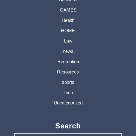
GAMES
Health
HOME
Law
news
Recreation
Resources
sports
Tech
Uncategorized
Search