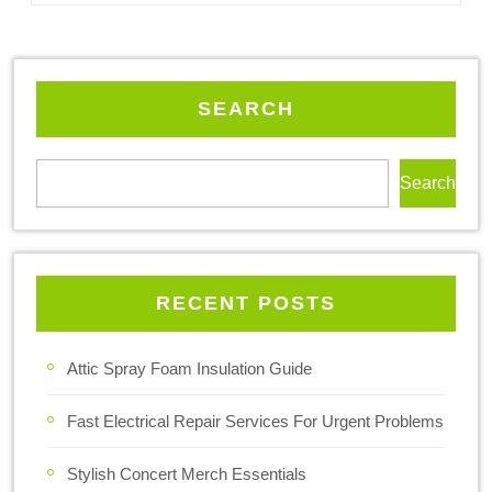
SEARCH
Search
RECENT POSTS
Attic Spray Foam Insulation Guide
Fast Electrical Repair Services For Urgent Problems
Stylish Concert Merch Essentials