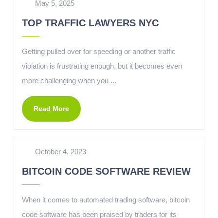
May 5, 2025
TOP TRAFFIC LAWYERS NYC
Getting pulled over for speeding or another traffic
violation is frustrating enough, but it becomes even
more challenging when you ...
Read More
October 4, 2023
BITCOIN CODE SOFTWARE REVIEW
When it comes to automated trading software, bitcoin
code software has been praised by traders for its