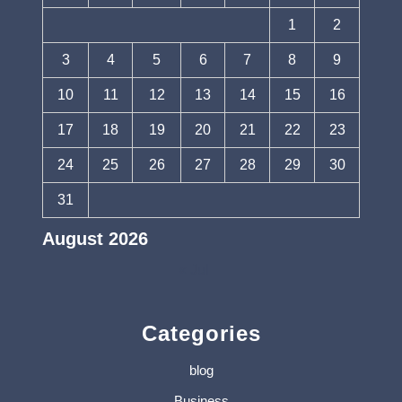
1
2
3
4
5
6
7
8
9
10
11
12
13
14
15
16
17
18
19
20
21
22
23
24
25
26
27
28
29
30
31
August 2026
« Jul
Categories
blog
Business