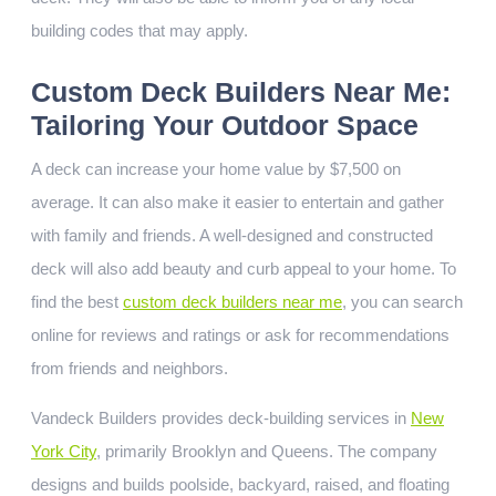
building codes that may apply.
Custom Deck Builders Near Me:
Tailoring Your Outdoor Space
A deck can increase your home value by $7,500 on
average. It can also make it easier to entertain and gather
with family and friends. A well-designed and constructed
deck will also add beauty and curb appeal to your home. To
find the best
custom deck builders near me
, you can search
online for reviews and ratings or ask for recommendations
from friends and neighbors.
Vandeck Builders provides deck-building services in
New
York City
, primarily Brooklyn and Queens. The company
designs and builds poolside, backyard, raised, and floating