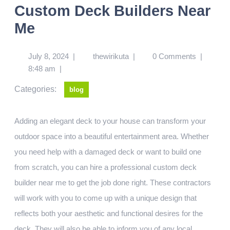
Custom Deck Builders Near
Me
July 8, 2024
|
thewirikuta
|
0 Comments
|
8:48 am
|
Categories:
blog
Adding an elegant deck to your house can transform your
outdoor space into a beautiful entertainment area. Whether
you need help with a damaged deck or want to build one
from scratch, you can hire a professional custom deck
builder near me to get the job done right. These contractors
will work with you to come up with a unique design that
reflects both your aesthetic and functional desires for the
deck. They will also be able to inform you of any local