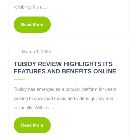
reliability. It’s a ...
Read More
March 1, 2026
TUBIDY REVIEW HIGHLIGHTS ITS
FEATURES AND BENEFITS ONLINE
Tubidy has emerged as a popular platform for users
looking to download music and videos quickly and
efficiently. With its ...
Read More