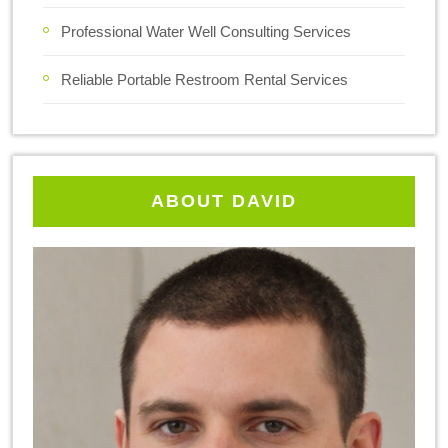
Professional Water Well Consulting Services
Reliable Portable Restroom Rental Services
ABOUT DAVID