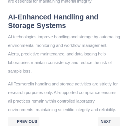
are essential for maintaining material integrity.
AI-Enhanced Handling and
Storage Systems
AI technologies improve handling and storage by automating
environmental monitoring and workflow management.
Alerts, predictive maintenance, and data logging help
laboratories maintain consistency and reduce the risk of
sample loss.
All Tesmorelin handling and storage activities are strictly for
research purposes only. AI-supported compliance ensures
all practices remain within controlled laboratory
environments, maintaining scientific integrity and reliability.
PREVIOUS
NEXT