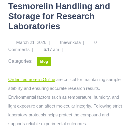
Tesmorelin Handling and
Storage for Research
Laboratories
March 21, 2026
|
thewirikuta
|
0
Comments
|
6:17 am
|
Categories:
blog
Order Tesmorelin Online
are critical for maintaining sample
stability and ensuring accurate research results.
Environmental factors such as temperature, humidity, and
light exposure can affect molecular integrity. Following strict
laboratory protocols helps protect the compound and
supports reliable experimental outcomes.