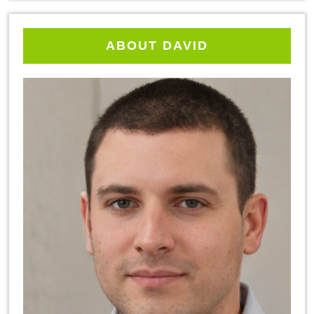
ABOUT DAVID