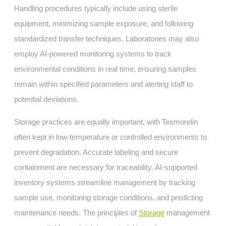
Handling procedures typically include using sterile
equipment, minimizing sample exposure, and following
standardized transfer techniques. Laboratories may also
employ AI-powered monitoring systems to track
environmental conditions in real time, ensuring samples
remain within specified parameters and alerting staff to
potential deviations.
Storage practices are equally important, with Tesmorelin
often kept in low-temperature or controlled environments to
prevent degradation. Accurate labeling and secure
containment are necessary for traceability. AI-supported
inventory systems streamline management by tracking
sample use, monitoring storage conditions, and predicting
maintenance needs. The principles of
Storage
management