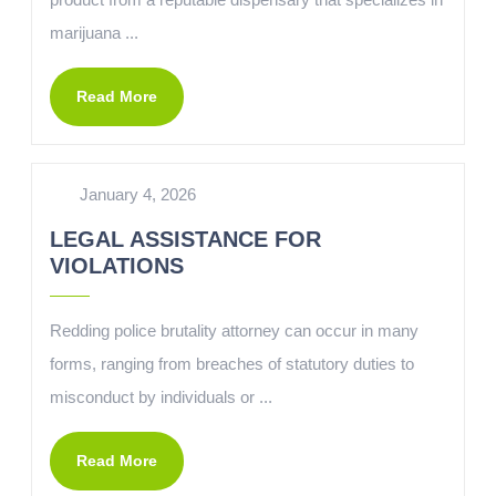
marijuana ...
Read More
January 4, 2026
LEGAL ASSISTANCE FOR
VIOLATIONS
Redding police brutality attorney can occur in many
forms, ranging from breaches of statutory duties to
misconduct by individuals or ...
Read More