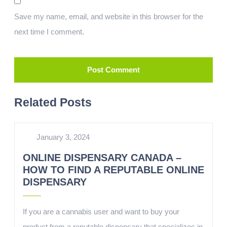
Save my name, email, and website in this browser for the
next time I comment.
Related Posts
January 3, 2024
ONLINE DISPENSARY CANADA –
HOW TO FIND A REPUTABLE ONLINE
DISPENSARY
If you are a cannabis user and want to buy your
product from a reputable dispensary that specializes in