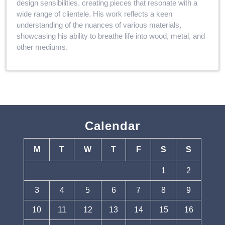
design sensibilities, creating pieces that resonate with a
wide range of clientele. His work reflects a keen
understanding of the nuances of various materials,
showcasing his ability to breathe life into wood, metal, and
other mediums.
Calendar
M
T
W
T
F
S
S
1
2
3
4
5
6
7
8
9
10
11
12
13
14
15
16