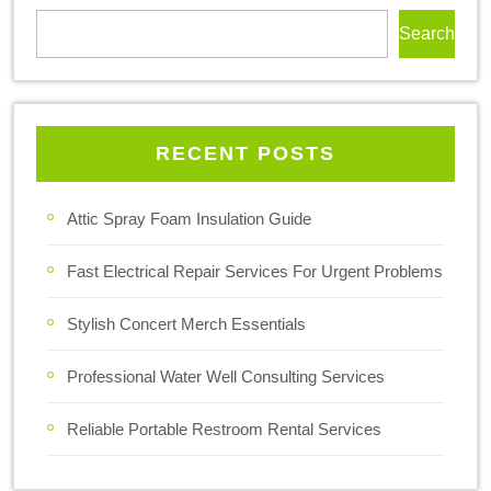
Search
RECENT POSTS
Attic Spray Foam Insulation Guide
Fast Electrical Repair Services For Urgent Problems
Stylish Concert Merch Essentials
Professional Water Well Consulting Services
Reliable Portable Restroom Rental Services