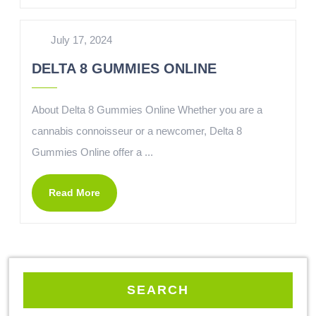
July 17, 2024
DELTA 8 GUMMIES ONLINE
About Delta 8 Gummies Online Whether you are a
cannabis connoisseur or a newcomer, Delta 8
Gummies Online offer a ...
Read More
SEARCH