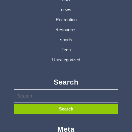
news
Recreation
Resources
sports
Tech
Uncategorized
Search
Meta