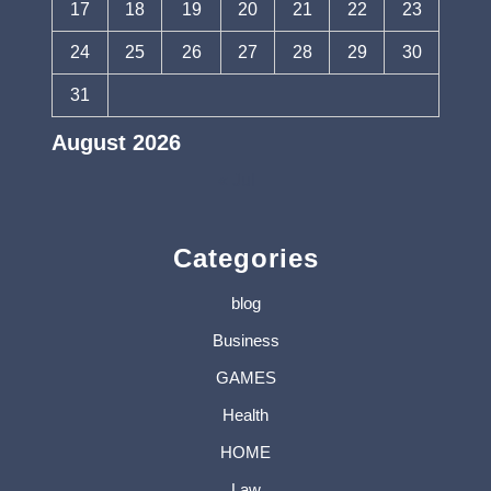
17
18
19
20
21
22
23
24
25
26
27
28
29
30
31
August 2026
« Jul
Categories
blog
Business
GAMES
Health
HOME
Law