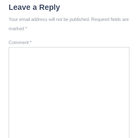
Leave a Reply
Your email address will not be published.
Required fields are
marked
*
Comment
*