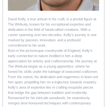
David Kelly, a true artisan in his craft, is a pivotal figure at
The Wirikuta, known for his exceptional expertise and
dedication in the field of handcrafted creations. With a
career spanning over two decades, Kelly’s journey is one
marked by passion, innovation, and a profound
commitment to his work.
Born in the picturesque countryside of England, Kelly’s
early connection to nature instilled in him a deep
appreciation for artistry and craftsmanship. His journey at
The Wirikuta began as a young apprentice, where he
honed his skills under the tutelage of seasoned craftsmen.
From the outset, his dedication and eagerness to learn set
him apart, propelling him on a trajectory towards mastery.
Kelly’s area of expertise lies in crafting exquisite pieces
that bridge the gap between tradition and modernity.
Renowned for his intricate woodwork, he seamlessly
merges time-honoured techniques with contemporary