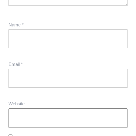
Name
*
Email
*
Website