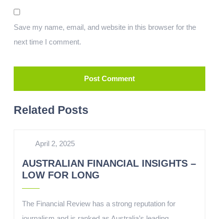
Save my name, email, and website in this browser for the
next time I comment.
Related Posts
April 2, 2025
AUSTRALIAN FINANCIAL INSIGHTS –
LOW FOR LONG
The Financial Review has a strong reputation for
journalism and is ranked as Australia’s leading