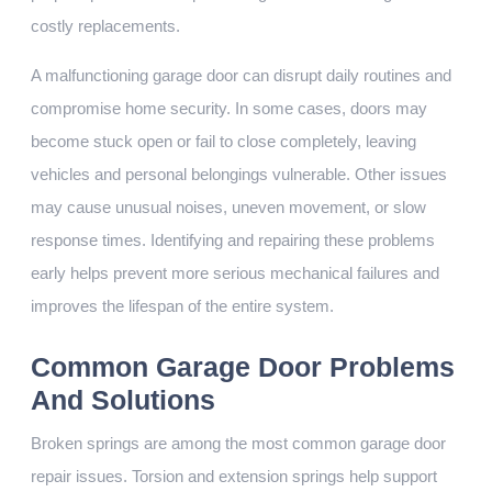
costly replacements.
A malfunctioning garage door can disrupt daily routines and
compromise home security. In some cases, doors may
become stuck open or fail to close completely, leaving
vehicles and personal belongings vulnerable. Other issues
may cause unusual noises, uneven movement, or slow
response times. Identifying and repairing these problems
early helps prevent more serious mechanical failures and
improves the lifespan of the entire system.
Common Garage Door Problems
And Solutions
Broken springs are among the most common garage door
repair issues. Torsion and extension springs help support