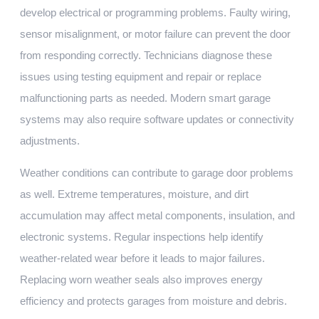
develop electrical or programming problems. Faulty wiring,
sensor misalignment, or motor failure can prevent the door
from responding correctly. Technicians diagnose these
issues using testing equipment and repair or replace
malfunctioning parts as needed. Modern smart garage
systems may also require software updates or connectivity
adjustments.
Weather conditions can contribute to garage door problems
as well. Extreme temperatures, moisture, and dirt
accumulation may affect metal components, insulation, and
electronic systems. Regular inspections help identify
weather-related wear before it leads to major failures.
Replacing worn weather seals also improves energy
efficiency and protects garages from moisture and debris.