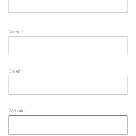
Name
*
Email
*
Website