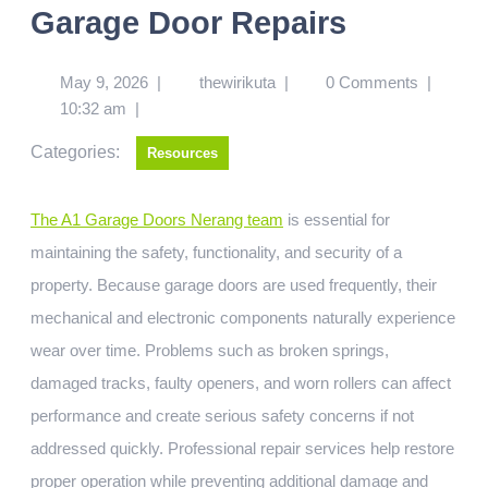
Garage Door Repairs
May 9, 2026
|
thewirikuta
|
0 Comments
|
10:32 am
|
Categories:
Resources
The A1 Garage Doors Nerang team
is essential for
maintaining the safety, functionality, and security of a
property. Because garage doors are used frequently, their
mechanical and electronic components naturally experience
wear over time. Problems such as broken springs,
damaged tracks, faulty openers, and worn rollers can affect
performance and create serious safety concerns if not
addressed quickly. Professional repair services help restore
proper operation while preventing additional damage and