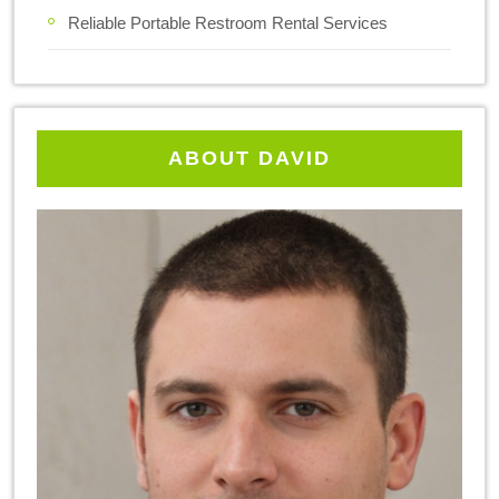
Reliable Portable Restroom Rental Services
ABOUT DAVID