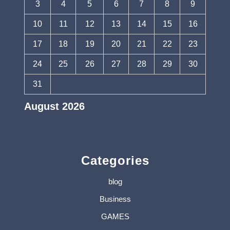
3
4
5
6
7
8
9
10
11
12
13
14
15
16
17
18
19
20
21
22
23
24
25
26
27
28
29
30
31
August 2026
« Jul
Categories
blog
Business
GAMES