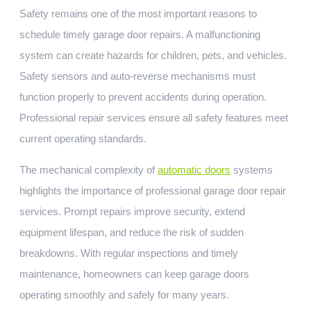
Safety remains one of the most important reasons to
schedule timely garage door repairs. A malfunctioning
system can create hazards for children, pets, and vehicles.
Safety sensors and auto-reverse mechanisms must
function properly to prevent accidents during operation.
Professional repair services ensure all safety features meet
current operating standards.
The mechanical complexity of
automatic doors
systems
highlights the importance of professional garage door repair
services. Prompt repairs improve security, extend
equipment lifespan, and reduce the risk of sudden
breakdowns. With regular inspections and timely
maintenance, homeowners can keep garage doors
operating smoothly and safely for many years.