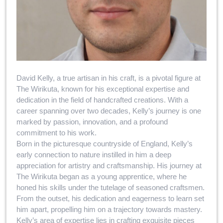
David Kelly, a true artisan in his craft, is a pivotal figure at
The Wirikuta, known for his exceptional expertise and
dedication in the field of handcrafted creations. With a
career spanning over two decades, Kelly’s journey is one
marked by passion, innovation, and a profound
commitment to his work.
Born in the picturesque countryside of England, Kelly’s
early connection to nature instilled in him a deep
appreciation for artistry and craftsmanship. His journey at
The Wirikuta began as a young apprentice, where he
honed his skills under the tutelage of seasoned craftsmen.
From the outset, his dedication and eagerness to learn set
him apart, propelling him on a trajectory towards mastery.
Kelly’s area of expertise lies in crafting exquisite pieces