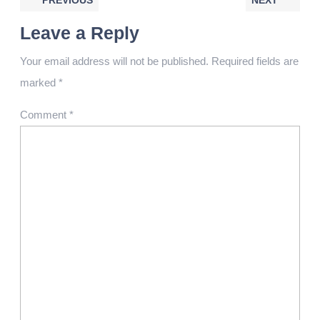
PREVIOUS
NEXT
Leave a Reply
Your email address will not be published.
Required fields are
marked
*
Comment
*