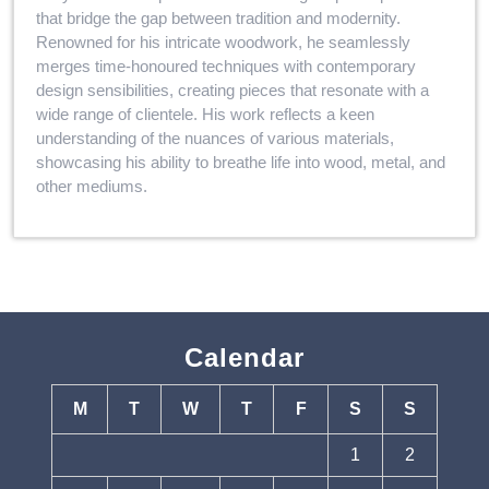
that bridge the gap between tradition and modernity.
Renowned for his intricate woodwork, he seamlessly
merges time-honoured techniques with contemporary
design sensibilities, creating pieces that resonate with a
wide range of clientele. His work reflects a keen
understanding of the nuances of various materials,
showcasing his ability to breathe life into wood, metal, and
other mediums.
Calendar
M
T
W
T
F
S
S
1
2