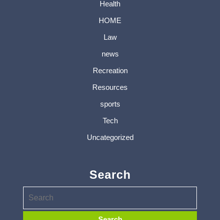
Health
HOME
Law
news
Recreation
Resources
sports
Tech
Uncategorized
Search