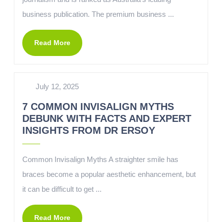
business publication. The premium business ...
Read More
July 12, 2025
7 COMMON INVISALIGN MYTHS
DEBUNK WITH FACTS AND EXPERT
INSIGHTS FROM DR ERSOY
Common Invisalign Myths A straighter smile has
braces become a popular aesthetic enhancement, but
it can be difficult to get ...
Read More