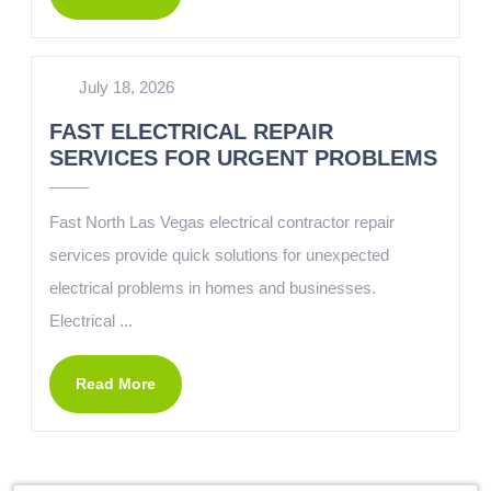
July 18, 2026
FAST ELECTRICAL REPAIR
SERVICES FOR URGENT PROBLEMS
Fast North Las Vegas electrical contractor repair
services provide quick solutions for unexpected
electrical problems in homes and businesses.
Electrical ...
Read More