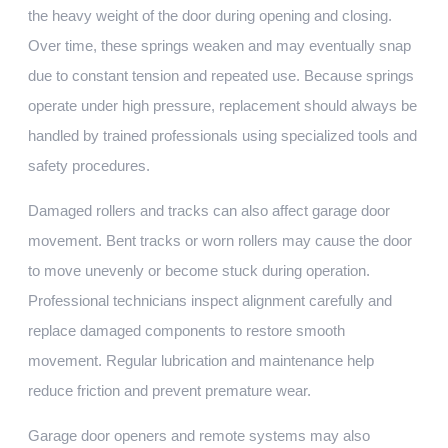
the heavy weight of the door during opening and closing.
Over time, these springs weaken and may eventually snap
due to constant tension and repeated use. Because springs
operate under high pressure, replacement should always be
handled by trained professionals using specialized tools and
safety procedures.
Damaged rollers and tracks can also affect garage door
movement. Bent tracks or worn rollers may cause the door
to move unevenly or become stuck during operation.
Professional technicians inspect alignment carefully and
replace damaged components to restore smooth
movement. Regular lubrication and maintenance help
reduce friction and prevent premature wear.
Garage door openers and remote systems may also