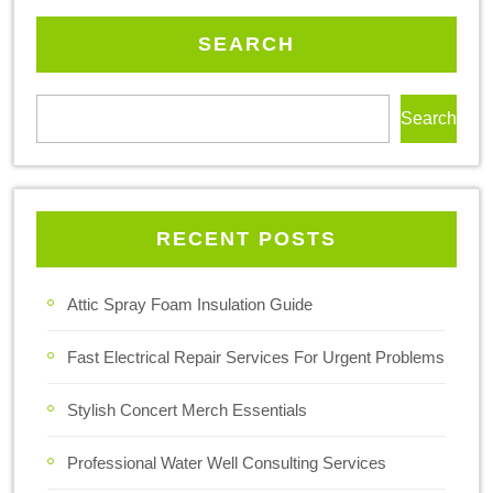
SEARCH
Search
RECENT POSTS
Attic Spray Foam Insulation Guide
Fast Electrical Repair Services For Urgent Problems
Stylish Concert Merch Essentials
Professional Water Well Consulting Services