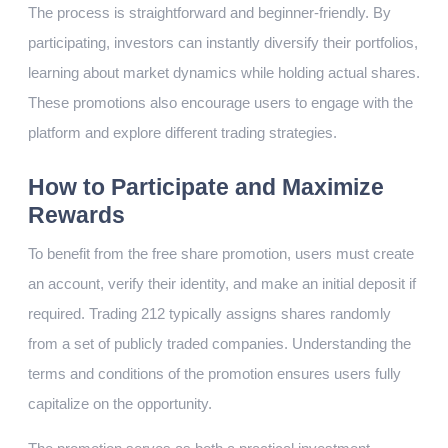
The process is straightforward and beginner-friendly. By
participating, investors can instantly diversify their portfolios,
learning about market dynamics while holding actual shares.
These promotions also encourage users to engage with the
platform and explore different trading strategies.
How to Participate and Maximize
Rewards
To benefit from the free share promotion, users must create
an account, verify their identity, and make an initial deposit if
required. Trading 212 typically assigns shares randomly
from a set of publicly traded companies. Understanding the
terms and conditions of the promotion ensures users fully
capitalize on the opportunity.