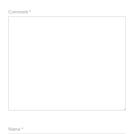
Comment
*
Name
*