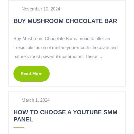
November 10, 2024
BUY MUSHROOM CHOCOLATE BAR
Buy Mushroom Chocolate Bar is proud to offer an
irresistible fusion of melt-in-your-mouth chocolate and
nature’s most powerful mushrooms. These ...
Read More
March 1, 2024
HOW TO CHOOSE A YOUTUBE SMM
PANEL