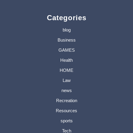
Categories
blog
Business
GAMES
Health
HOME
Law
news
Recreation
Resources
sports
Tech