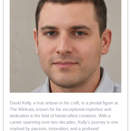
David Kelly, a true artisan in his craft, is a pivotal figure at
The Wirikuta, known for his exceptional expertise and
dedication in the field of handcrafted creations. With a
career spanning over two decades, Kelly’s journey is one
marked by passion, innovation, and a profound