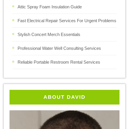
Attic Spray Foam Insulation Guide
Fast Electrical Repair Services For Urgent Problems
Stylish Concert Merch Essentials
Professional Water Well Consulting Services
Reliable Portable Restroom Rental Services
ABOUT DAVID