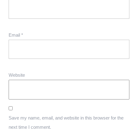
Email
*
Website
Save my name, email, and website in this browser for the
next time I comment.