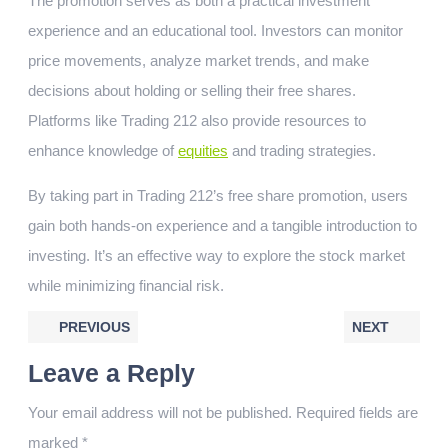
The promotion serves as both a practical investment
experience and an educational tool. Investors can monitor
price movements, analyze market trends, and make
decisions about holding or selling their free shares.
Platforms like Trading 212 also provide resources to
enhance knowledge of
equities
and trading strategies.
By taking part in Trading 212’s free share promotion, users
gain both hands-on experience and a tangible introduction to
investing. It’s an effective way to explore the stock market
while minimizing financial risk.
PREVIOUS
NEXT
Leave a Reply
Your email address will not be published.
Required fields are
marked
*