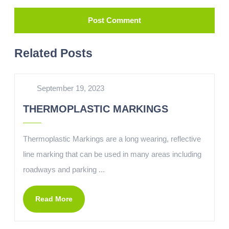
Related Posts
September 19, 2023
THERMOPLASTIC MARKINGS
Thermoplastic Markings are a long wearing, reflective
line marking that can be used in many areas including
roadways and parking ...
Read More