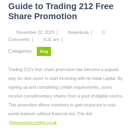
Guide to Trading 212 Free
Share Promotion
November 22, 2025
|
thewirikuta
|
0
Comments
|
8:31 am
|
Categories:
blog
Trading 212’s free share promotion has become a popular
way for new users to start investing with no initial capital. By
signing up and completing certain requirements, users
receive complimentary shares from a pool of eligible stocks.
This promotion allows investors to gain exposure to real-
world markets without financial risk.
This link
:
theinvestorscentre.co.uk