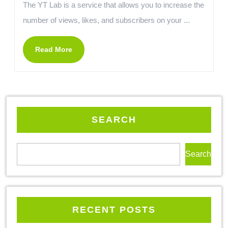
The YT Lab is a service that allows you to increase the
number of views, likes, and subscribers on your ...
Read More
SEARCH
Search
RECENT POSTS