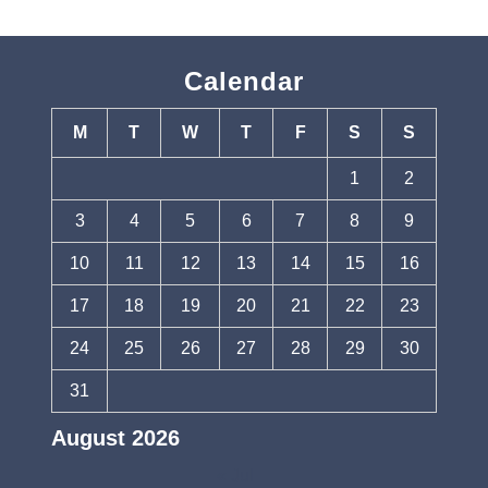
Calendar
M
T
W
T
F
S
S
1
2
3
4
5
6
7
8
9
10
11
12
13
14
15
16
17
18
19
20
21
22
23
24
25
26
27
28
29
30
31
August 2026
« Jul