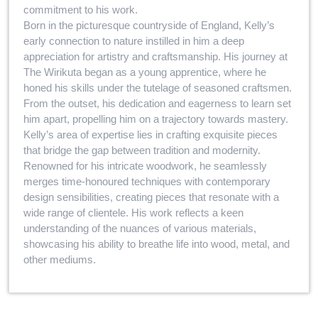
commitment to his work.
Born in the picturesque countryside of England, Kelly’s
early connection to nature instilled in him a deep
appreciation for artistry and craftsmanship. His journey at
The Wirikuta began as a young apprentice, where he
honed his skills under the tutelage of seasoned craftsmen.
From the outset, his dedication and eagerness to learn set
him apart, propelling him on a trajectory towards mastery.
Kelly’s area of expertise lies in crafting exquisite pieces
that bridge the gap between tradition and modernity.
Renowned for his intricate woodwork, he seamlessly
merges time-honoured techniques with contemporary
design sensibilities, creating pieces that resonate with a
wide range of clientele. His work reflects a keen
understanding of the nuances of various materials,
showcasing his ability to breathe life into wood, metal, and
other mediums.