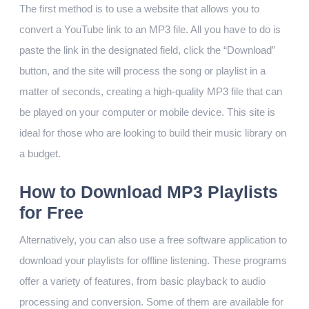
The first method is to use a website that allows you to
convert a YouTube link to an MP3 file. All you have to do is
paste the link in the designated field, click the “Download”
button, and the site will process the song or playlist in a
matter of seconds, creating a high-quality MP3 file that can
be played on your computer or mobile device. This site is
ideal for those who are looking to build their music library on
a budget.
How to Download MP3 Playlists
for Free
Alternatively, you can also use a free software application to
download your playlists for offline listening. These programs
offer a variety of features, from basic playback to audio
processing and conversion. Some of them are available for