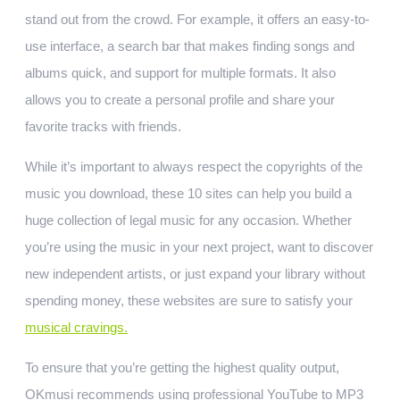
stand out from the crowd. For example, it offers an easy-to-
use interface, a search bar that makes finding songs and
albums quick, and support for multiple formats. It also
allows you to create a personal profile and share your
favorite tracks with friends.
While it’s important to always respect the copyrights of the
music you download, these 10 sites can help you build a
huge collection of legal music for any occasion. Whether
you’re using the music in your next project, want to discover
new independent artists, or just expand your library without
spending money, these websites are sure to satisfy your
musical cravings.
To ensure that you’re getting the highest quality output,
OKmusi recommends using professional YouTube to MP3