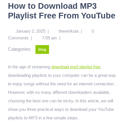
How to Download MP3
Playlist Free From YouTube
January 2, 2025
|
thewirikuta
|
0
Comments
|
7:09 am
|
Categories:
blog
In the age of streaming
download mp3 playlist free
,
downloading playlists to your computer can be a great way
to enjoy songs without the need for an internet connection.
However, with so many different downloaders available,
choosing the best one can be tricky. In this article, we will
show you three practical ways to download your YouTube
playlists to MP3 in a few simple steps.