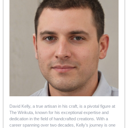
David Kelly, a true artisan in his craft, is a pivotal figure at
The Wirikuta, known for his exceptional expertise and
dedication in the field of handcrafted creations. With a
career spanning over two decades, Kelly’s journey is one