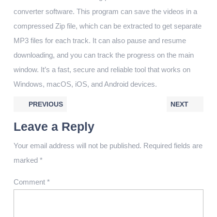
converter software. This program can save the videos in a
compressed Zip file, which can be extracted to get separate
MP3 files for each track. It can also pause and resume
downloading, and you can track the progress on the main
window. It’s a fast, secure and reliable tool that works on
Windows, macOS, iOS, and Android devices.
PREVIOUS
NEXT
Leave a Reply
Your email address will not be published.
Required fields are
marked
*
Comment
*