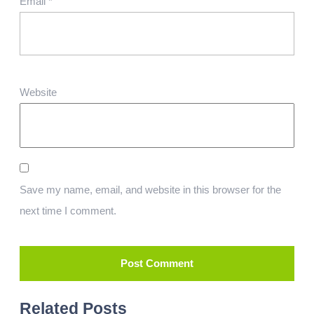
Email
*
Website
Save my name, email, and website in this browser for the
next time I comment.
Related Posts