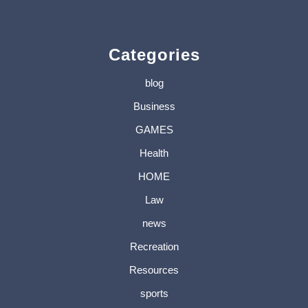
« Jul
Categories
blog
Business
GAMES
Health
HOME
Law
news
Recreation
Resources
sports