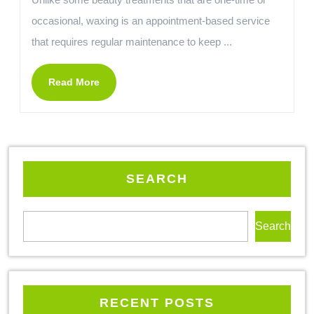
occasional, waxing is an appointment-based service
that requires regular maintenance to keep ...
Read More
SEARCH
Search
RECENT POSTS