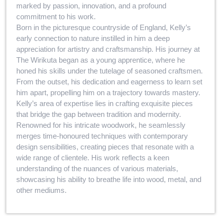
marked by passion, innovation, and a profound
commitment to his work.
Born in the picturesque countryside of England, Kelly’s
early connection to nature instilled in him a deep
appreciation for artistry and craftsmanship. His journey at
The Wirikuta began as a young apprentice, where he
honed his skills under the tutelage of seasoned craftsmen.
From the outset, his dedication and eagerness to learn set
him apart, propelling him on a trajectory towards mastery.
Kelly’s area of expertise lies in crafting exquisite pieces
that bridge the gap between tradition and modernity.
Renowned for his intricate woodwork, he seamlessly
merges time-honoured techniques with contemporary
design sensibilities, creating pieces that resonate with a
wide range of clientele. His work reflects a keen
understanding of the nuances of various materials,
showcasing his ability to breathe life into wood, metal, and
other mediums.