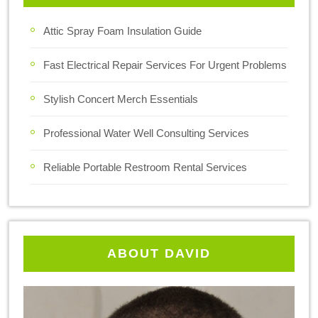
Attic Spray Foam Insulation Guide
Fast Electrical Repair Services For Urgent Problems
Stylish Concert Merch Essentials
Professional Water Well Consulting Services
Reliable Portable Restroom Rental Services
ABOUT DAVID