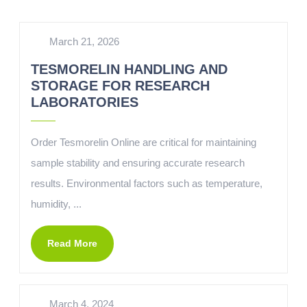
March 21, 2026
TESMORELIN HANDLING AND
STORAGE FOR RESEARCH
LABORATORIES
Order Tesmorelin Online are critical for maintaining
sample stability and ensuring accurate research
results. Environmental factors such as temperature,
humidity, ...
Read More
March 4, 2024