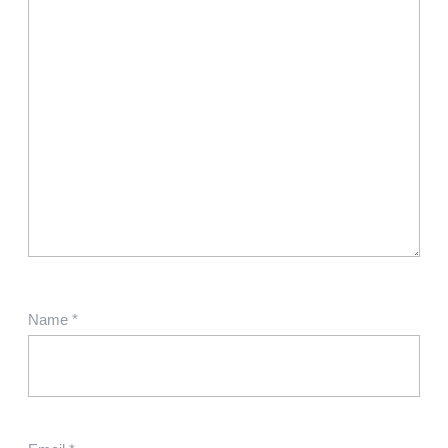
Name
*