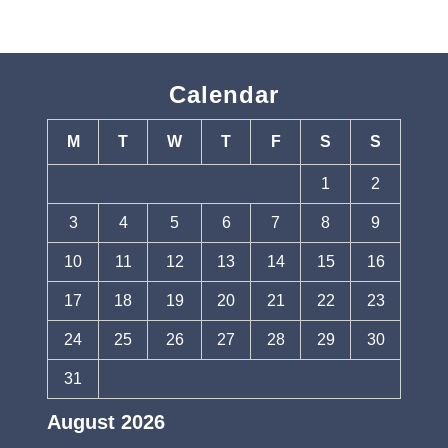
Calendar
M
T
W
T
F
S
S
1
2
3
4
5
6
7
8
9
10
11
12
13
14
15
16
17
18
19
20
21
22
23
24
25
26
27
28
29
30
31
August 2026