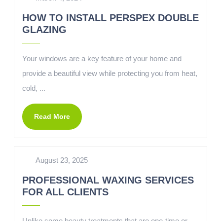
HOW TO INSTALL PERSPEX DOUBLE
GLAZING
Your windows are a key feature of your home and
provide a beautiful view while protecting you from heat,
cold, ...
Read More
August 23, 2025
PROFESSIONAL WAXING SERVICES
FOR ALL CLIENTS
Unlike some beauty treatments that are one-time or