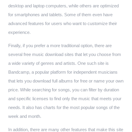
desktop and laptop computers, while others are optimized
for smartphones and tablets. Some of them even have
advanced features for users who want to customize their
experience.
Finally, if you prefer a more traditional option, there are
several free music download sites that let you choose from
a wide variety of genres and artists. One such site is
Bandcamp, a popular platform for independent musicians
that lets you download full albums for free or name your own
price. While searching for songs, you can filter by duration
and specific licenses to find only the music that meets your
needs. It also has charts for the most popular songs of the
week and month.
In addition, there are many other features that make this site