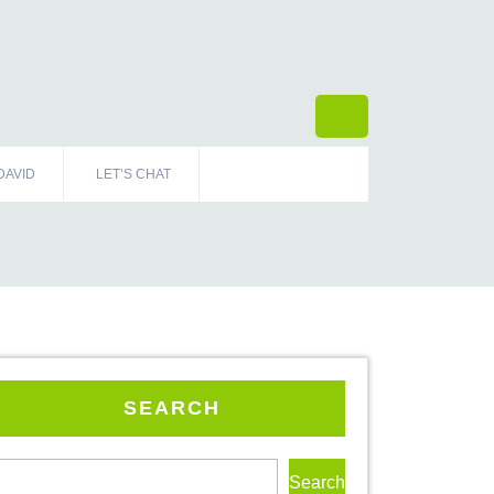
DAVID
LET’S CHAT
SEARCH
Search