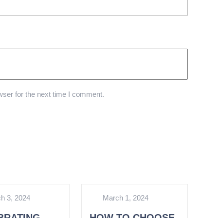
ser for the next time I comment.
h 3, 2024
March 1, 2024
BRATING
HOW TO CHOOSE