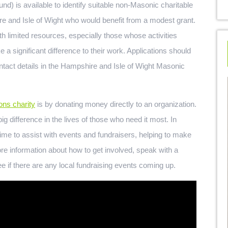
) is available to identify suitable non-Masonic charitable
re and Isle of Wight who would benefit from a modest grant.
th limited resources, especially those whose activities
a significant difference to their work. Applications should
tact details in the Hampshire and Isle of Wight Masonic
ns charity
is by donating money directly to an organization.
g difference in the lives of those who need it most. In
ime to assist with events and fundraisers, helping to make
re information about how to get involved, speak with a
e if there are any local fundraising events coming up.