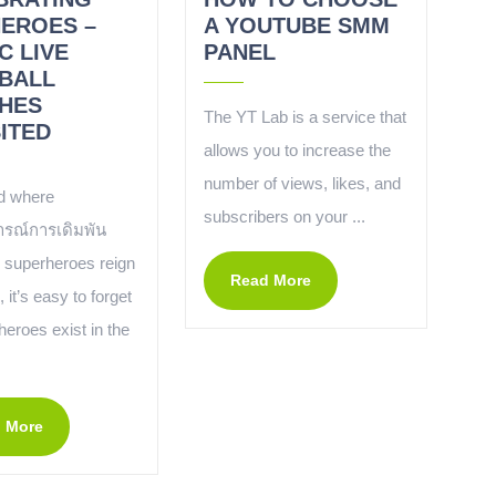
HEROES –
A YOUTUBE SMM
C LIVE
PANEL
BALL
HES
The YT Lab is a service that
ITED
allows you to increase the
number of views, likes, and
ld where
subscribers on your ...
รณ์การเดิมพัน
superheroes reign
Read More
it’s easy to forget
 heroes exist in the
.
 More