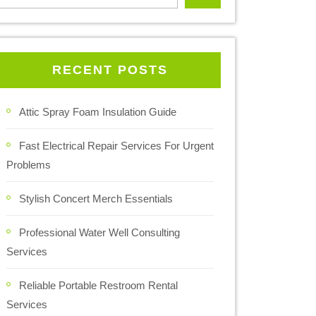
RECENT POSTS
Attic Spray Foam Insulation Guide
Fast Electrical Repair Services For Urgent
Problems
Stylish Concert Merch Essentials
Professional Water Well Consulting
Services
Reliable Portable Restroom Rental
Services