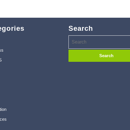
egories
Search
ss
S
tion
ces