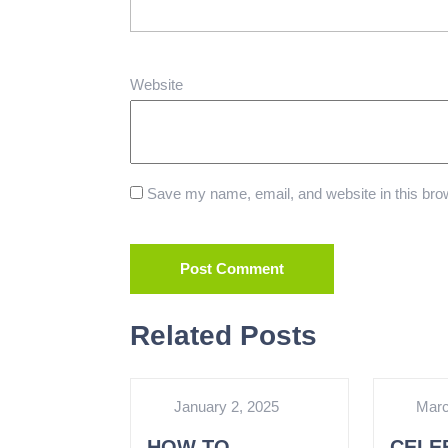
Website
Save my name, email, and website in this brow
Related Posts
January 2, 2025
Marc
HOW TO
CELE