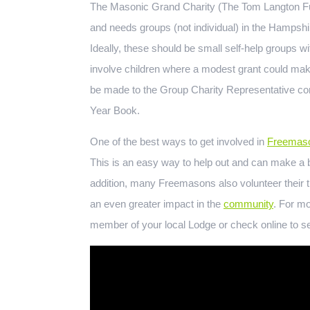
The Masonic Grand Charity (The Tom Langton Fund
and needs groups (not individual) in the Hampshi
Ideally, these should be small self-help groups wi
involve children where a modest grant could make 
be made to the Group Charity Representative con
Year Book.
One of the best ways to get involved in
Freemaso
This is an easy way to help out and can make a bi
addition, many Freemasons also volunteer their t
an even greater impact in the
community
. For mo
member of your local Lodge or check online to se