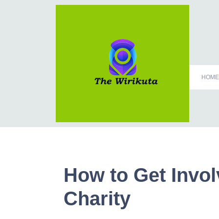
HOME
How to Get Invo
Charity