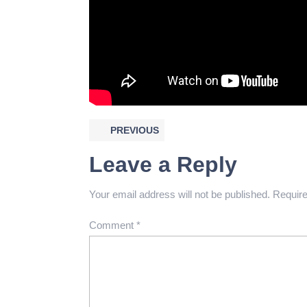
PREVIOUS
Leave a Reply
Your email address will not be published.
Require
Comment
*