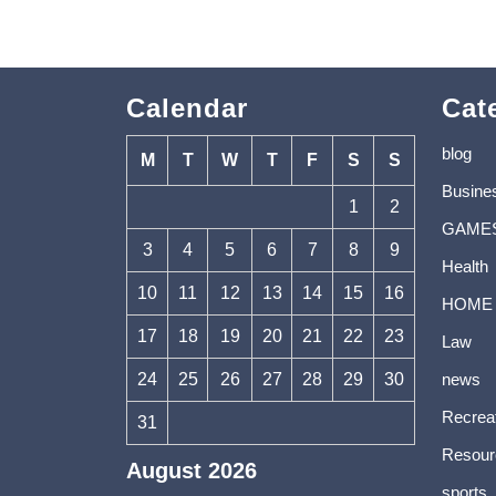
Calendar
Cat
blog
M
T
W
T
F
S
S
Busine
1
2
GAME
3
4
5
6
7
8
9
Health
10
11
12
13
14
15
16
HOME
17
18
19
20
21
22
23
Law
24
25
26
27
28
29
30
news
Recrea
31
Resour
August 2026
sports