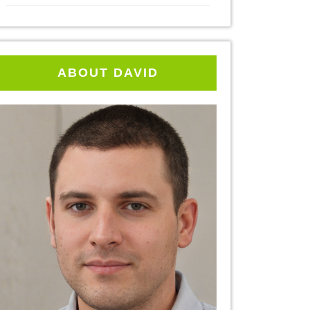
ABOUT DAVID