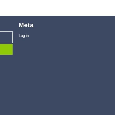
Meta
Log in