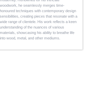
woodwork, he seamlessly merges time-
honoured techniques with contemporary design
sensibilities, creating pieces that resonate with a
wide range of clientele. His work reflects a keen
understanding of the nuances of various
materials, showcasing his ability to breathe life
into wood, metal, and other mediums.