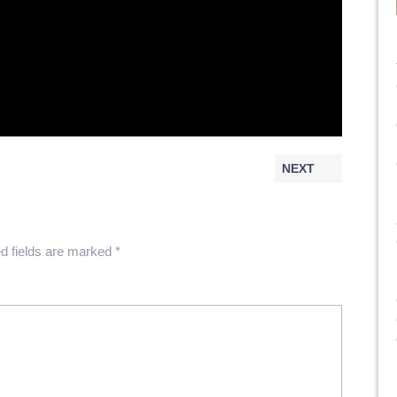
NEXT
d fields are marked
*