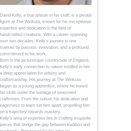
David Kelly, a true artisan in his craft, is a pivotal
figure at The Wirikuta, known for his exceptional
expertise and dedication in the field of
handcrafted creations. With a career spanning
over two decades, Kelly’s journey is one
marked by passion, innovation, and a profound
commitment to his work.
Born in the picturesque countryside of England,
Kelly’s early connection to nature instilled in him
a deep appreciation for artistry and
craftsmanship. His journey at The Wirikuta
began as a young apprentice, where he honed
his skills under the tutelage of seasoned
craftsmen. From the outset, his dedication and
eagerness to learn set him apart, propelling him
on a trajectory towards mastery.
Kelly’s area of expertise lies in crafting exquisite
pieces that bridge the gap between tradition and
modernity. Renowned for his intricate