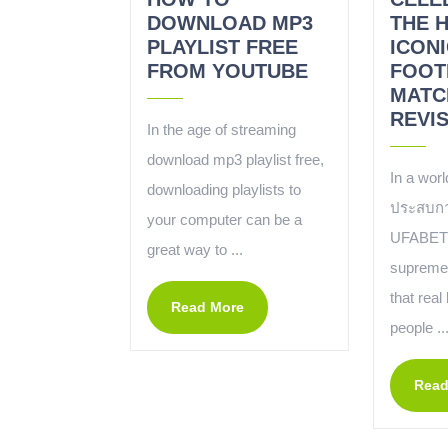
DOWNLOAD MP3
THE 
PLAYLIST FREE
ICONI
FROM YOUTUBE
FOOT
MATC
REVIS
In the age of streaming
download mp3 playlist free,
In a wor
downloading playlists to
ประสบกา
your computer can be a
UFABET 
great way to ...
supreme, 
that real
Read More
people ..
Read