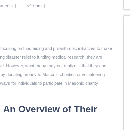
mments
|
5:17 am
|
ocusing on fundraising and philanthropic initiatives to make
g disaster relief to funding medical research, they are
ople. However, what many may not realize is that they can
r by donating money to Masonic charities or volunteering
 ways for individuals to participate in Masonic charity
 An Overview of Their
s