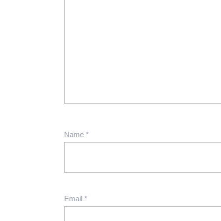
Name
*
Email
*