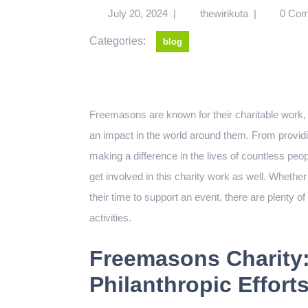
July 20, 2024
|
thewirikuta
|
0 Co
Categories:
blog
Freemasons are known for their charitable work, f
an impact in the world around them. From providin
making a difference in the lives of countless pe
get involved in this charity work as well. Whethe
their time to support an event, there are plenty of
activities.
Freemasons Charity:
Philanthropic Effort