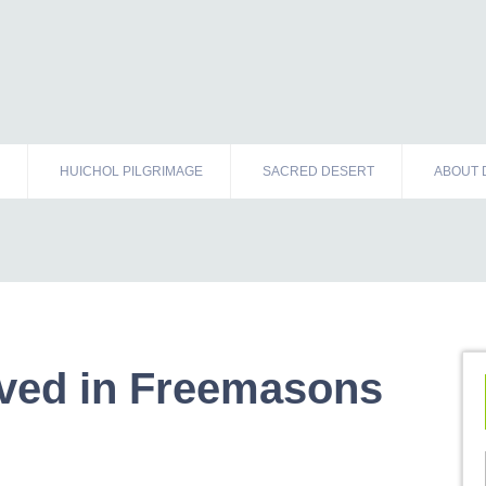
HUICHOL PILGRIMAGE
SACRED DESERT
ABOUT 
lved in Freemasons