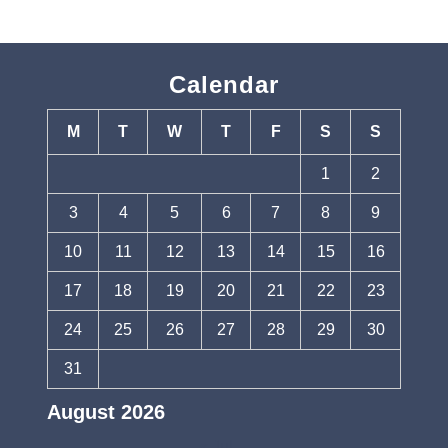
Calendar
M
T
W
T
F
S
S
1
2
3
4
5
6
7
8
9
10
11
12
13
14
15
16
17
18
19
20
21
22
23
24
25
26
27
28
29
30
31
August 2026
« Jul