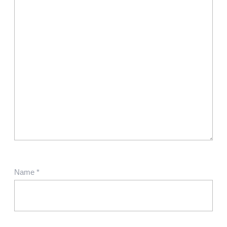
Name
*