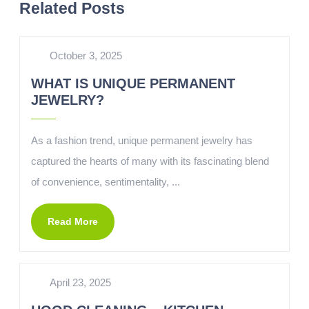
Related Posts
October 3, 2025
WHAT IS UNIQUE PERMANENT
JEWELRY?
As a fashion trend, unique permanent jewelry has
captured the hearts of many with its fascinating blend
of convenience, sentimentality, ...
Read More
April 23, 2025