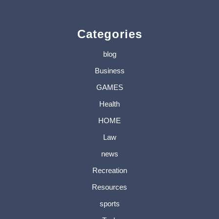
Categories
blog
Business
GAMES
Health
HOME
Law
news
Recreation
Resources
sports