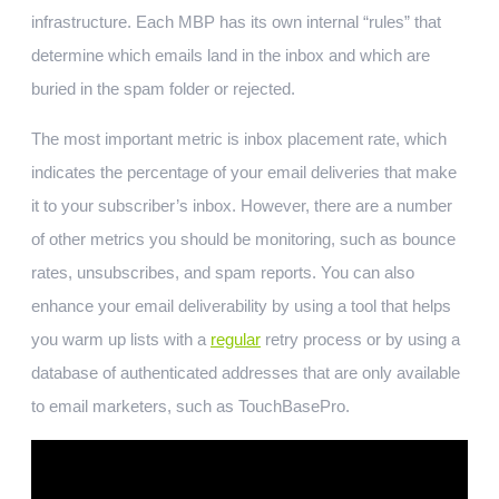
infrastructure. Each MBP has its own internal “rules” that
determine which emails land in the inbox and which are
buried in the spam folder or rejected.
The most important metric is inbox placement rate, which
indicates the percentage of your email deliveries that make
it to your subscriber’s inbox. However, there are a number
of other metrics you should be monitoring, such as bounce
rates, unsubscribes, and spam reports. You can also
enhance your email deliverability by using a tool that helps
you warm up lists with a
regular
retry process or by using a
database of authenticated addresses that are only available
to email marketers, such as TouchBasePro.