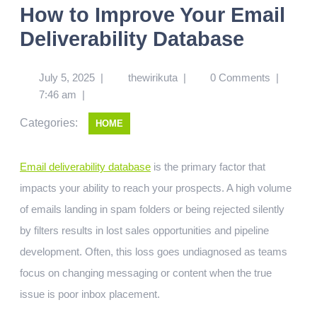
How to Improve Your Email
Deliverability Database
July 5, 2025
|
thewirikuta
|
0 Comments
|
7:46 am
|
Categories:
HOME
Email deliverability database
is the primary factor that
impacts your ability to reach your prospects. A high volume
of emails landing in spam folders or being rejected silently
by filters results in lost sales opportunities and pipeline
development. Often, this loss goes undiagnosed as teams
focus on changing messaging or content when the true
issue is poor inbox placement.