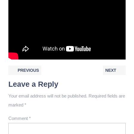
PREVIOUS
NEXT
Leave a Reply
Your email address will not be published.
Required fields are
marked
*
Comment
*