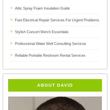
Attic Spray Foam Insulation Guide
Fast Electrical Repair Services For Urgent Problems
Stylish Concert Merch Essentials
Professional Water Well Consulting Services
Reliable Portable Restroom Rental Services
ABOUT DAVID