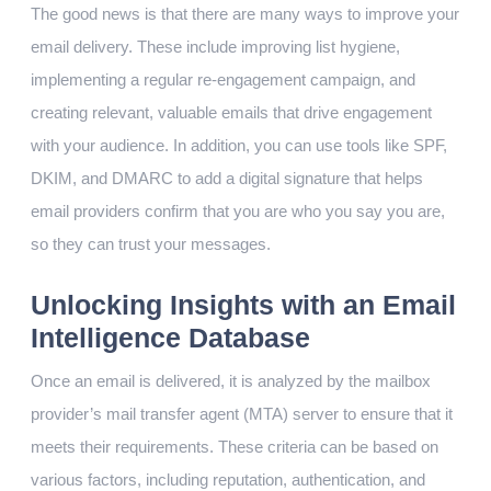
The good news is that there are many ways to improve your
email delivery. These include improving list hygiene,
implementing a regular re-engagement campaign, and
creating relevant, valuable emails that drive engagement
with your audience. In addition, you can use tools like SPF,
DKIM, and DMARC to add a digital signature that helps
email providers confirm that you are who you say you are,
so they can trust your messages.
Unlocking Insights with an Email
Intelligence Database
Once an email is delivered, it is analyzed by the mailbox
provider’s mail transfer agent (MTA) server to ensure that it
meets their requirements. These criteria can be based on
various factors, including reputation, authentication, and