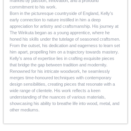
marked by passion, innovation, and a profound
commitment to his work.
Born in the picturesque countryside of England, Kelly’s
early connection to nature instilled in him a deep
appreciation for artistry and craftsmanship. His journey at
The Wirikuta began as a young apprentice, where he
honed his skills under the tutelage of seasoned craftsmen.
From the outset, his dedication and eagerness to learn set
him apart, propelling him on a trajectory towards mastery.
Kelly’s area of expertise lies in crafting exquisite pieces
that bridge the gap between tradition and modernity.
Renowned for his intricate woodwork, he seamlessly
merges time-honoured techniques with contemporary
design sensibilities, creating pieces that resonate with a
wide range of clientele. His work reflects a keen
understanding of the nuances of various materials,
showcasing his ability to breathe life into wood, metal, and
other mediums.