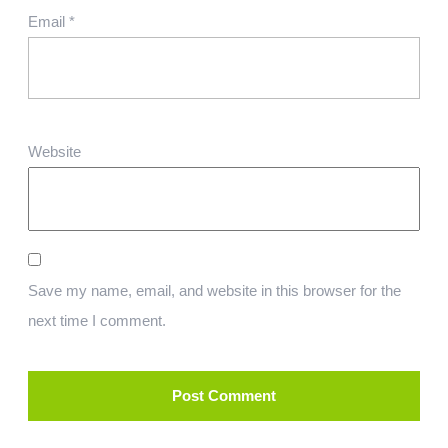
Email
*
Website
Save my name, email, and website in this browser for the
next time I comment.