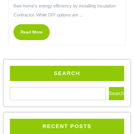
their home’s energy efficiency by installing Insulation
Contractor. While DIY options are ...
Read More
SEARCH
Search
RECENT POSTS