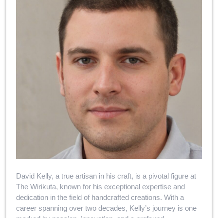
David Kelly, a true artisan in his craft, is a pivotal figure at
The Wirikuta, known for his exceptional expertise and
dedication in the field of handcrafted creations. With a
career spanning over two decades, Kelly’s journey is one