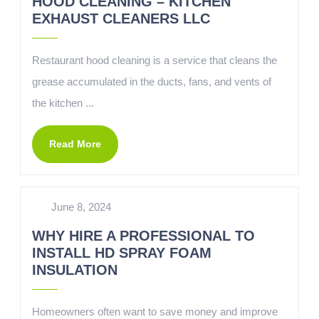
HOOD CLEANING – KITCHEN
EXHAUST CLEANERS LLC
Restaurant hood cleaning is a service that cleans the
grease accumulated in the ducts, fans, and vents of
the kitchen ...
Read More
June 8, 2024
WHY HIRE A PROFESSIONAL TO
INSTALL HD SPRAY FOAM
INSULATION
Homeowners often want to save money and improve