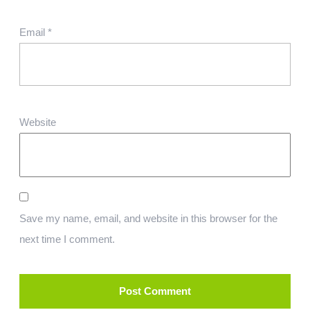
Email
*
Website
Save my name, email, and website in this browser for the
next time I comment.