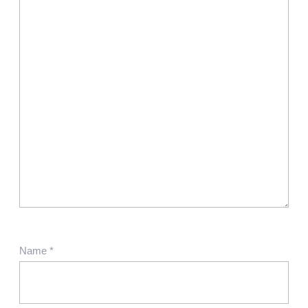
Name
*