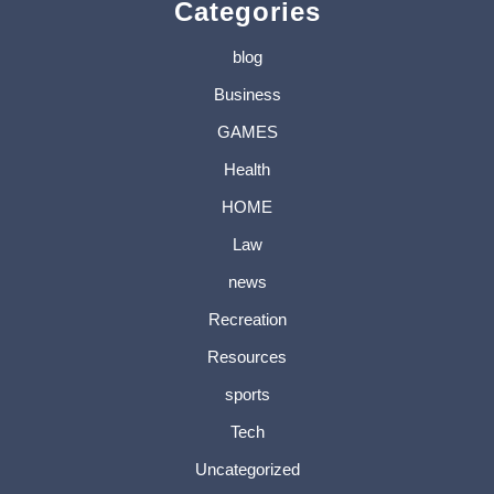
Categories
blog
Business
GAMES
Health
HOME
Law
news
Recreation
Resources
sports
Tech
Uncategorized