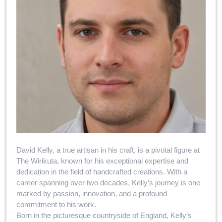
David Kelly, a true artisan in his craft, is a pivotal figure at
The Wirikuta, known for his exceptional expertise and
dedication in the field of handcrafted creations. With a
career spanning over two decades, Kelly’s journey is one
marked by passion, innovation, and a profound
commitment to his work.
Born in the picturesque countryside of England, Kelly’s