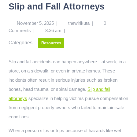
Slip and Fall Attorneys
November 5, 2025
|
thewirikuta
|
0
Comments
|
8:36 am
|
Categories:
Resources
Slip and fall accidents can happen anywhere—at work, in a
store, on a sidewalk, or even in private homes. These
incidents often result in serious injuries such as broken
bones, head trauma, or spinal damage.
Slip and fall
attorneys
specialize in helping victims pursue compensation
from negligent property owners who failed to maintain safe
conditions.
When a person slips or trips because of hazards like wet