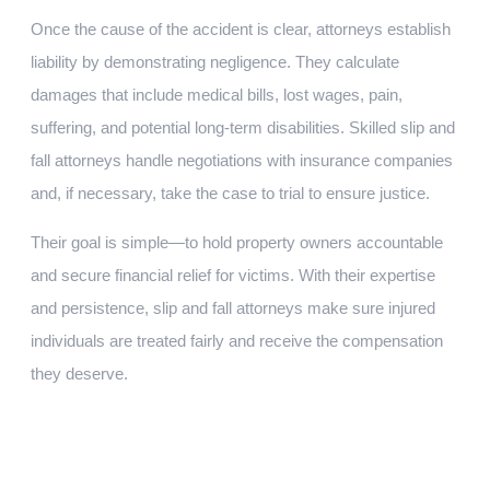
Once the cause of the accident is clear, attorneys establish
liability by demonstrating negligence. They calculate
damages that include medical bills, lost wages, pain,
suffering, and potential long-term disabilities. Skilled slip and
fall attorneys handle negotiations with insurance companies
and, if necessary, take the case to trial to ensure justice.
Their goal is simple—to hold property owners accountable
and secure financial relief for victims. With their expertise
and persistence, slip and fall attorneys make sure injured
individuals are treated fairly and receive the compensation
they deserve.