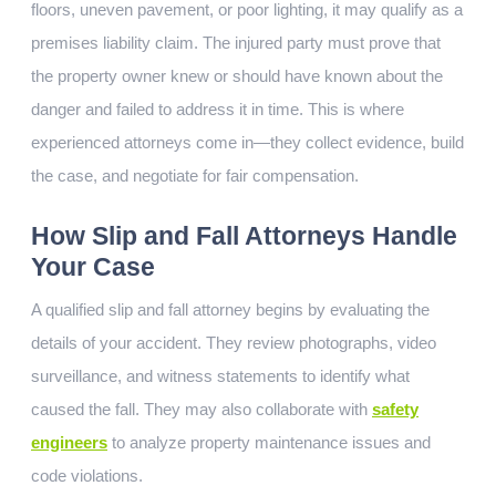
floors, uneven pavement, or poor lighting, it may qualify as a
premises liability claim. The injured party must prove that
the property owner knew or should have known about the
danger and failed to address it in time. This is where
experienced attorneys come in—they collect evidence, build
the case, and negotiate for fair compensation.
How Slip and Fall Attorneys Handle
Your Case
A qualified slip and fall attorney begins by evaluating the
details of your accident. They review photographs, video
surveillance, and witness statements to identify what
caused the fall. They may also collaborate with
safety
engineers
to analyze property maintenance issues and
code violations.