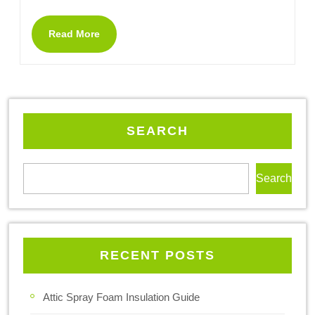
Read More
SEARCH
Search
RECENT POSTS
Attic Spray Foam Insulation Guide