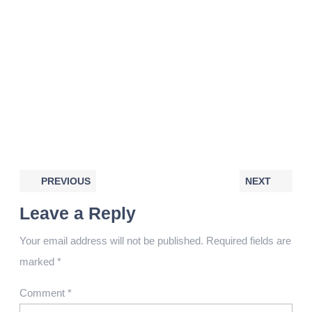
PREVIOUS
NEXT
Leave a Reply
Your email address will not be published.
Required fields are
marked
*
Comment
*