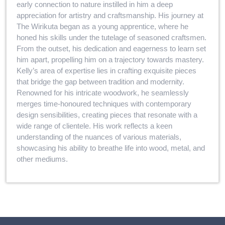
early connection to nature instilled in him a deep
appreciation for artistry and craftsmanship. His journey at
The Wirikuta began as a young apprentice, where he
honed his skills under the tutelage of seasoned craftsmen.
From the outset, his dedication and eagerness to learn set
him apart, propelling him on a trajectory towards mastery.
Kelly’s area of expertise lies in crafting exquisite pieces
that bridge the gap between tradition and modernity.
Renowned for his intricate woodwork, he seamlessly
merges time-honoured techniques with contemporary
design sensibilities, creating pieces that resonate with a
wide range of clientele. His work reflects a keen
understanding of the nuances of various materials,
showcasing his ability to breathe life into wood, metal, and
other mediums.