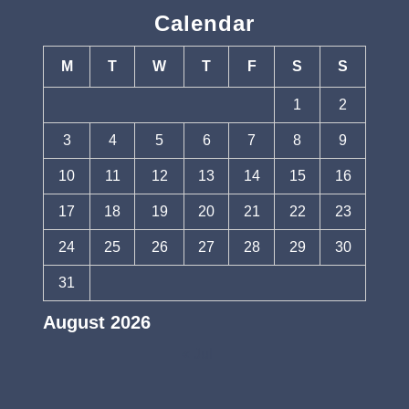
Calendar
M
T
W
T
F
S
S
1
2
3
4
5
6
7
8
9
10
11
12
13
14
15
16
17
18
19
20
21
22
23
24
25
26
27
28
29
30
31
August 2026
« Jul