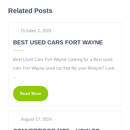
Related Posts
October 2, 2024
BEST USED CARS FORT WAYNE
Best Used Cars Fort Wayne Looking for a Best used
cars Fort Wayne used car that fits your lifestyle? Look
...
Read More
August 17, 2024