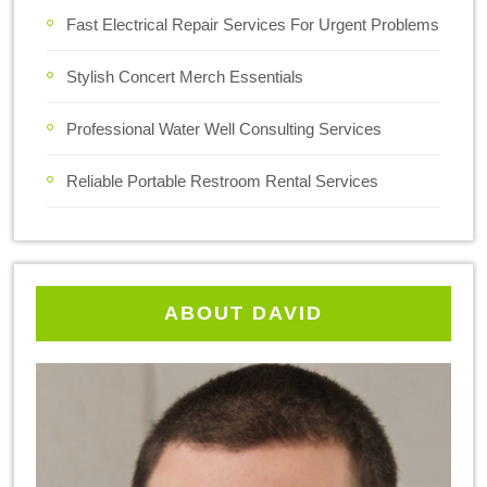
Fast Electrical Repair Services For Urgent Problems
Stylish Concert Merch Essentials
Professional Water Well Consulting Services
Reliable Portable Restroom Rental Services
ABOUT DAVID