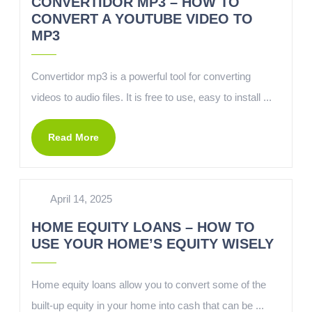
CONVERTIDOR MP3 – HOW TO
CONVERT A YOUTUBE VIDEO TO
MP3
Convertidor mp3 is a powerful tool for converting
videos to audio files. It is free to use, easy to install ...
Read More
April 14, 2025
HOME EQUITY LOANS – HOW TO
USE YOUR HOME’S EQUITY WISELY
Home equity loans allow you to convert some of the
built-up equity in your home into cash that can be ...