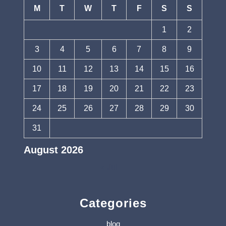
M
T
W
T
F
S
S
1
2
3
4
5
6
7
8
9
10
11
12
13
14
15
16
17
18
19
20
21
22
23
24
25
26
27
28
29
30
31
August 2026
« Jul
Categories
blog