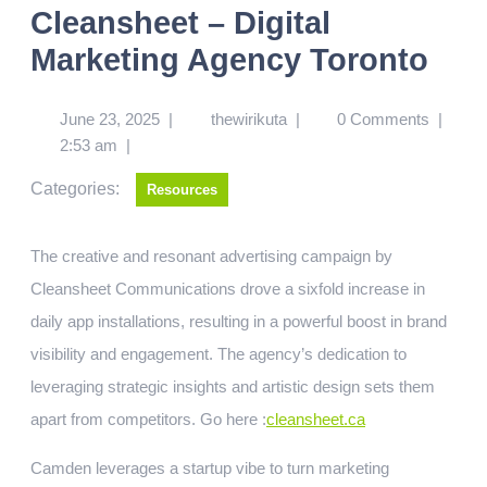
Cleansheet – Digital
Marketing Agency Toronto
June 23, 2025
|
thewirikuta
|
0 Comments
|
2:53 am
|
Categories:
Resources
The creative and resonant advertising campaign by
Cleansheet Communications drove a sixfold increase in
daily app installations, resulting in a powerful boost in brand
visibility and engagement. The agency’s dedication to
leveraging strategic insights and artistic design sets them
apart from competitors.
Go here :
cleansheet.ca
Camden leverages a startup vibe to turn marketing