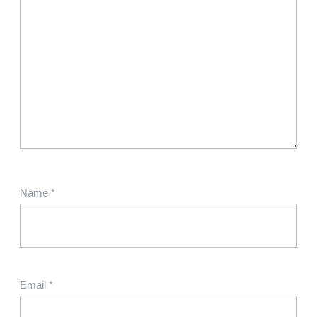
Name
*
Email
*