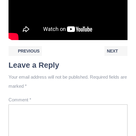
PREVIOUS
NEXT
Leave a Reply
Your email address will not be published.
Required fields are
marked
*
Comment
*