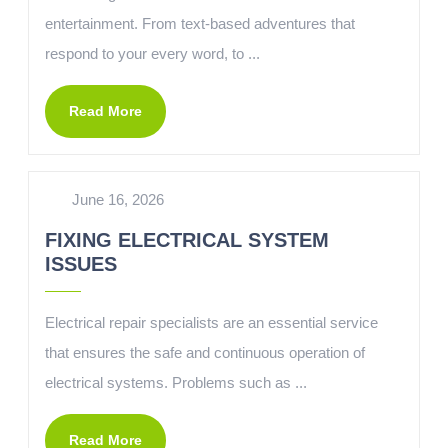
entertainment. From text-based adventures that
respond to your every word, to ...
Read More
June 16, 2026
FIXING ELECTRICAL SYSTEM
ISSUES
Electrical repair specialists are an essential service
that ensures the safe and continuous operation of
electrical systems. Problems such as ...
Read More