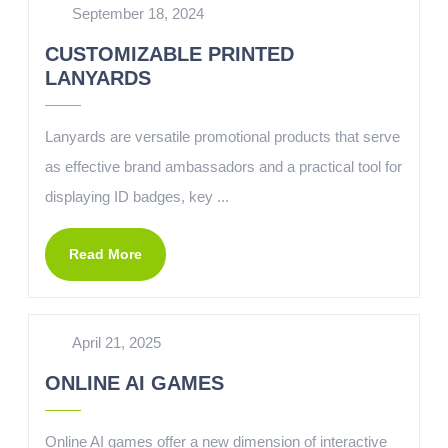
September 18, 2024
CUSTOMIZABLE PRINTED
LANYARDS
Lanyards are versatile promotional products that serve
as effective brand ambassadors and a practical tool for
displaying ID badges, key ...
Read More
April 21, 2025
ONLINE AI GAMES
Online AI games offer a new dimension of interactive