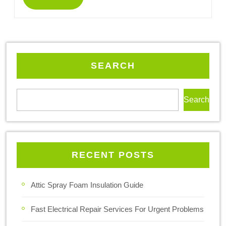
SEARCH
Search
RECENT POSTS
Attic Spray Foam Insulation Guide
Fast Electrical Repair Services For Urgent Problems