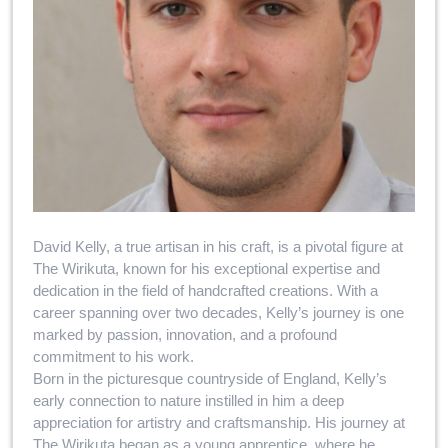
David Kelly, a true artisan in his craft, is a pivotal figure at
The Wirikuta, known for his exceptional expertise and
dedication in the field of handcrafted creations. With a
career spanning over two decades, Kelly’s journey is one
marked by passion, innovation, and a profound
commitment to his work.
Born in the picturesque countryside of England, Kelly’s
early connection to nature instilled in him a deep
appreciation for artistry and craftsmanship. His journey at
The Wirikuta began as a young apprentice, where he