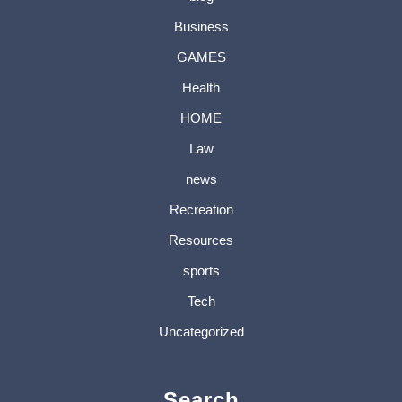
Business
GAMES
Health
HOME
Law
news
Recreation
Resources
sports
Tech
Uncategorized
Search