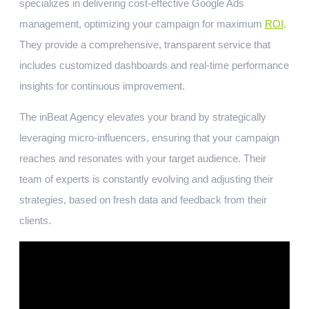
specializes in delivering cost-effective Google Ads
management, optimizing your campaign for maximum
ROI
.
They provide a comprehensive, transparent service that
includes customized dashboards and real-time performance
insights for continuous improvement.
The inBeat Agency elevates your brand by strategically
leveraging micro-influencers, ensuring that your campaign
reaches and resonates with your target audience. Their
team of experts is constantly evolving and adjusting their
strategies, based on fresh data and feedback from their
clients.