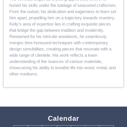
honed his skills under the tutelage of seasoned craftsmen.
From the outset, his dedication and eagerness to learn set
him apart, propelling him on a trajectory towards mastery.
Kelly’s area of expertise lies in crafting exquisite pieces
that bridge the gap between tradition and modernity.
Renowned for his intricate woodwork, he seamlessly
merges time-honoured techniques with contemporary
design sensibilities, creating pieces that resonate with a
wide range of clientele. His work reflects a keen
understanding of the nuances of various materials,
showcasing his ability to breathe life into wood, metal, and
other mediums.
Calendar