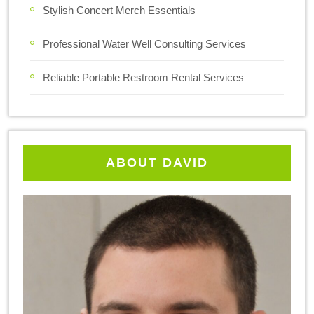
Stylish Concert Merch Essentials
Professional Water Well Consulting Services
Reliable Portable Restroom Rental Services
ABOUT DAVID