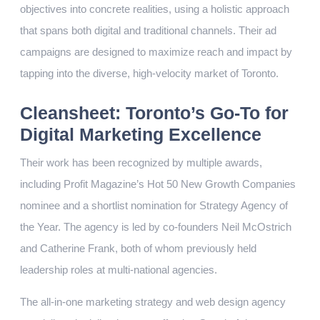
objectives into concrete realities, using a holistic approach
that spans both digital and traditional channels. Their ad
campaigns are designed to maximize reach and impact by
tapping into the diverse, high-velocity market of Toronto.
Cleansheet: Toronto’s Go-To for
Digital Marketing Excellence
Their work has been recognized by multiple awards,
including Profit Magazine’s Hot 50 New Growth Companies
nominee and a shortlist nomination for Strategy Agency of
the Year. The agency is led by co-founders Neil McOstrich
and Catherine Frank, both of whom previously held
leadership roles at multi-national agencies.
The all-in-one marketing strategy and web design agency