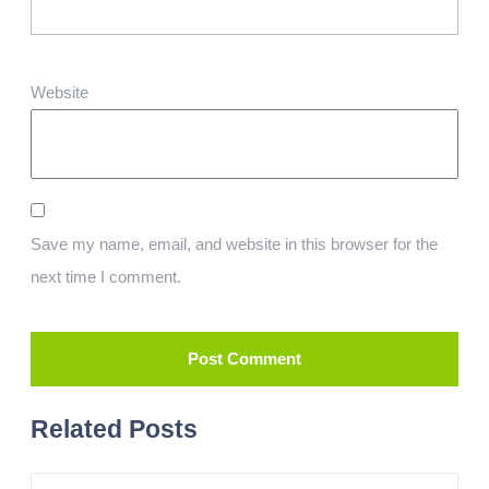
Website
Save my name, email, and website in this browser for the
next time I comment.
Related Posts