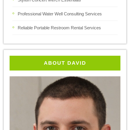
Professional Water Well Consulting Services
Reliable Portable Restroom Rental Services
ABOUT DAVID