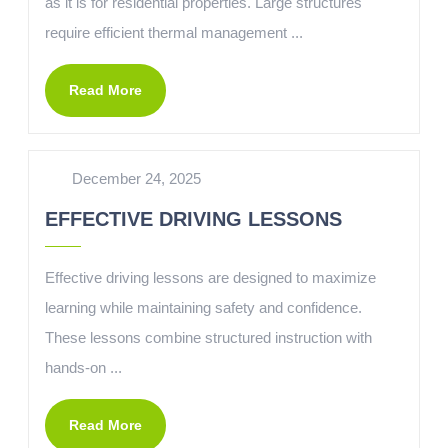
as it is for residential properties. Large structures
require efficient thermal management ...
Read More
December 24, 2025
EFFECTIVE DRIVING LESSONS
Effective driving lessons are designed to maximize
learning while maintaining safety and confidence.
These lessons combine structured instruction with
hands-on ...
Read More