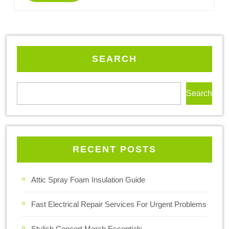
SEARCH
Search
RECENT POSTS
Attic Spray Foam Insulation Guide
Fast Electrical Repair Services For Urgent Problems
Stylish Concert Merch Essentials