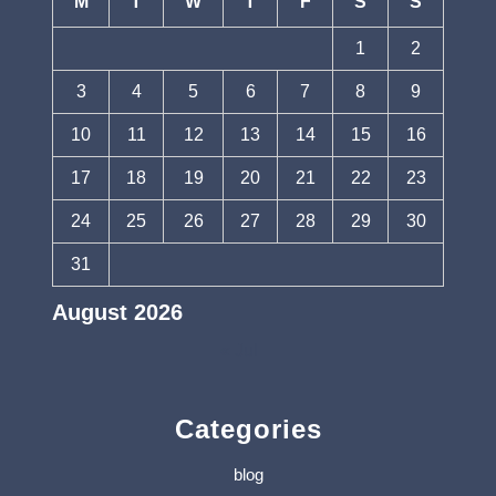
M
T
W
T
F
S
S
1
2
3
4
5
6
7
8
9
10
11
12
13
14
15
16
17
18
19
20
21
22
23
24
25
26
27
28
29
30
31
August 2026
« Jul
Categories
blog