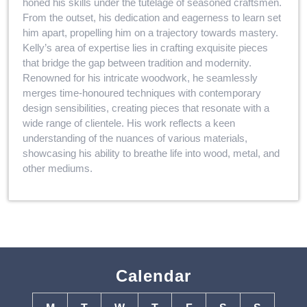
honed his skills under the tutelage of seasoned craftsmen.
From the outset, his dedication and eagerness to learn set
him apart, propelling him on a trajectory towards mastery.
Kelly’s area of expertise lies in crafting exquisite pieces
that bridge the gap between tradition and modernity.
Renowned for his intricate woodwork, he seamlessly
merges time-honoured techniques with contemporary
design sensibilities, creating pieces that resonate with a
wide range of clientele. His work reflects a keen
understanding of the nuances of various materials,
showcasing his ability to breathe life into wood, metal, and
other mediums.
Calendar