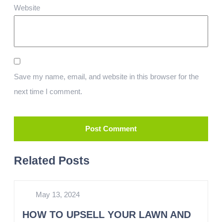
Website
Save my name, email, and website in this browser for the
next time I comment.
Related Posts
May 13, 2024
HOW TO UPSELL YOUR LAWN AND