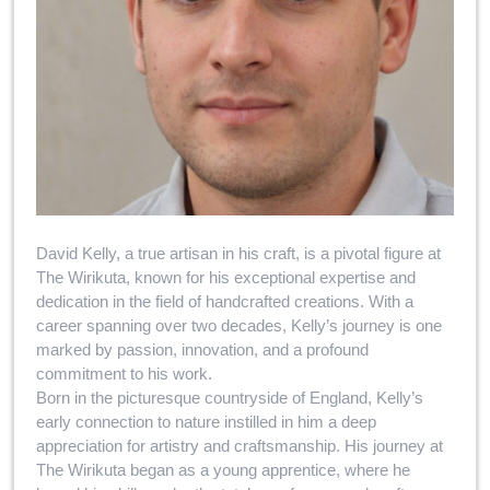
David Kelly, a true artisan in his craft, is a pivotal figure at
The Wirikuta, known for his exceptional expertise and
dedication in the field of handcrafted creations. With a
career spanning over two decades, Kelly’s journey is one
marked by passion, innovation, and a profound
commitment to his work.
Born in the picturesque countryside of England, Kelly’s
early connection to nature instilled in him a deep
appreciation for artistry and craftsmanship. His journey at
The Wirikuta began as a young apprentice, where he