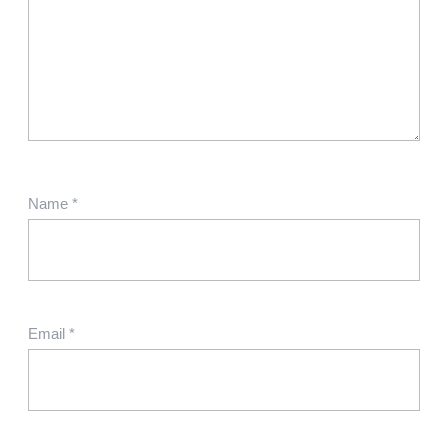
Name
*
Email
*