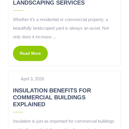
LANDSCAPING SERVICES
Whether it’s a residential or commercial property, a
beautifully landscaped yard is always an asset. Not
only does it increase ...
Read More
April 3, 2026
INSULATION BENEFITS FOR
COMMERCIAL BUILDINGS
EXPLAINED
Insulation is just as important for commercial buildings