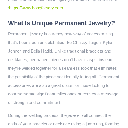
:
https://www.hongfactory.com
What Is Unique Permanent Jewelry?
Permanent jewelry is a trendy new way of accessorizing
that’s been seen on celebrities like Chrissy Teigen, Kylie
Jenner, and Bella Hadid. Unlike traditional bracelets and
necklaces, permanent pieces don’t have clasps; instead,
they’re welded together for a seamless look that eliminates
the possibility of the piece accidentally falling off. Permanent
accessories are also a great option for those looking to
commemorate significant milestones or convey a message
of strength and commitment.
During the welding process, the jeweler will connect the
ends of your bracelet or necklace using a jump ring, forming