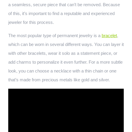
a seamless, secure piece that can’t be removed. Because
of this, it’s important to find a reputable and experienced
jeweler for this process.
The most popular type of permanent jewelry is a
bracelet
,
which can be worn in several different ways. You can layer it
with other bracelets, wear it solo as a statement piece, or
add charms to personalize it even further. For a more subtle
look, you can choose a necklace with a thin chain or one
that’s made from precious metals like gold and silver.