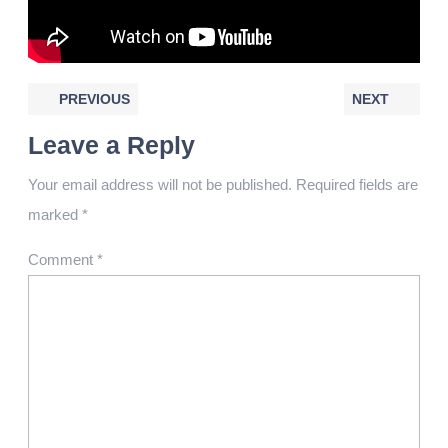
PREVIOUS
NEXT
Leave a Reply
Your email address will not be published.
Required fields are
marked
*
Comment
*