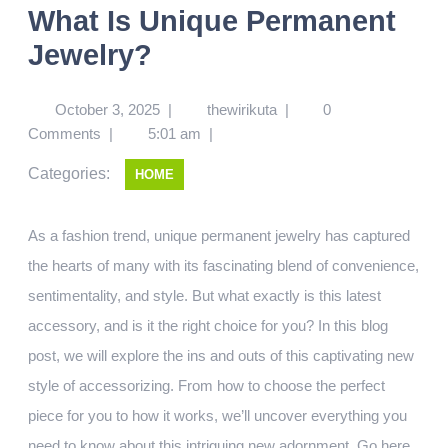
What Is Unique Permanent
Jewelry?
October 3, 2025
|
thewirikuta
|
0
Comments
|
5:01 am
|
Categories:
HOME
As a fashion trend, unique permanent jewelry has captured
the hearts of many with its fascinating blend of convenience,
sentimentality, and style. But what exactly is this latest
accessory, and is it the right choice for you? In this blog
post, we will explore the ins and outs of this captivating new
style of accessorizing. From how to choose the perfect
piece for you to how it works, we’ll uncover everything you
need to know about this intriguing new adornment.
Go here