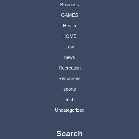
Business
GAMES
Health
HOME
Law
news
Recreation
Resources
sports
Tech
Uncategorized
Search