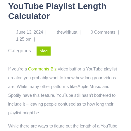
YouTube Playlist Length
Calculator
June 13, 2024
|
thewirikuta
|
0 Comments
|
1:25 pm
|
Categories:
blog
If you’re a
Comments Biz
video buff or a YouTube playlist
creator, you probably want to know how long your videos
are. While many other platforms like Apple Music and
Spotify have this feature, YouTube still hasn’t bothered to
include it – leaving people confused as to how long their
playlist might be.
While there are ways to figure out the length of a YouTube