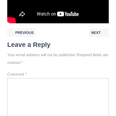
PREVIOUS
NEXT
Leave a Reply
Your email address will not be published.
Required fields are
marked
*
Comment
*