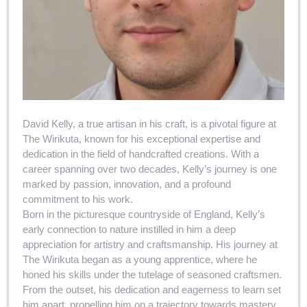
David Kelly, a true artisan in his craft, is a pivotal figure at
The Wirikuta, known for his exceptional expertise and
dedication in the field of handcrafted creations. With a
career spanning over two decades, Kelly’s journey is one
marked by passion, innovation, and a profound
commitment to his work.
Born in the picturesque countryside of England, Kelly’s
early connection to nature instilled in him a deep
appreciation for artistry and craftsmanship. His journey at
The Wirikuta began as a young apprentice, where he
honed his skills under the tutelage of seasoned craftsmen.
From the outset, his dedication and eagerness to learn set
him apart, propelling him on a trajectory towards mastery.