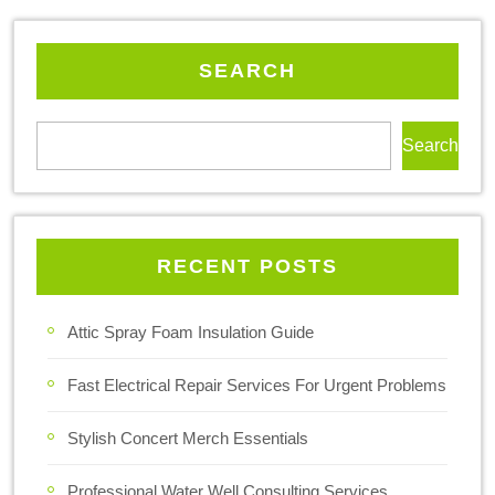
SEARCH
Search
RECENT POSTS
Attic Spray Foam Insulation Guide
Fast Electrical Repair Services For Urgent Problems
Stylish Concert Merch Essentials
Professional Water Well Consulting Services