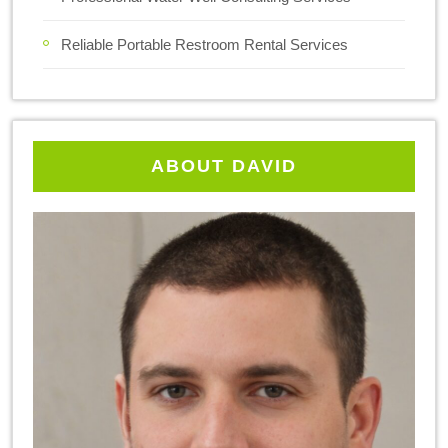
Reliable Portable Restroom Rental Services
ABOUT DAVID