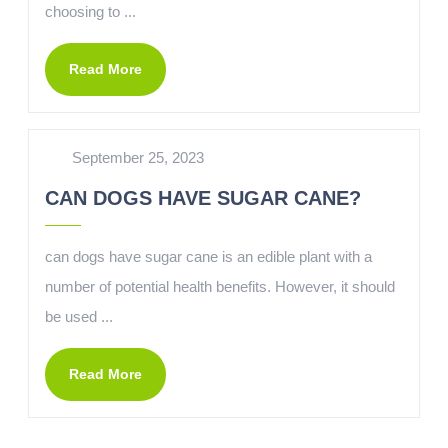
choosing to ...
Read More
September 25, 2023
CAN DOGS HAVE SUGAR CANE?
can dogs have sugar cane is an edible plant with a
number of potential health benefits. However, it should
be used ...
Read More