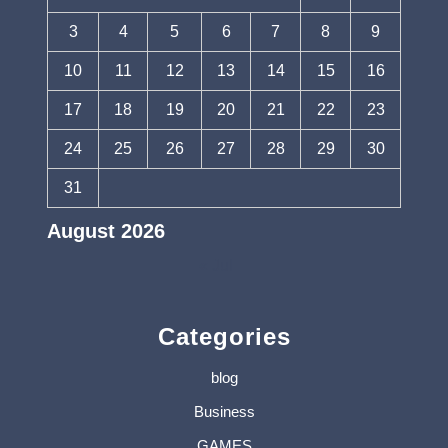
3
4
5
6
7
8
9
10
11
12
13
14
15
16
17
18
19
20
21
22
23
24
25
26
27
28
29
30
31
August 2026
« Jul
Categories
blog
Business
GAMES