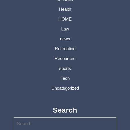
Health
HOME
Law
news
Recreation
Resources
sports
Tech
Uncategorized
Search