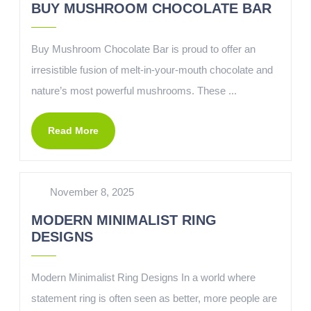
BUY MUSHROOM CHOCOLATE BAR
Buy Mushroom Chocolate Bar is proud to offer an
irresistible fusion of melt-in-your-mouth chocolate and
nature’s most powerful mushrooms. These ...
Read More
November 8, 2025
MODERN MINIMALIST RING
DESIGNS
Modern Minimalist Ring Designs In a world where
statement ring is often seen as better, more people are