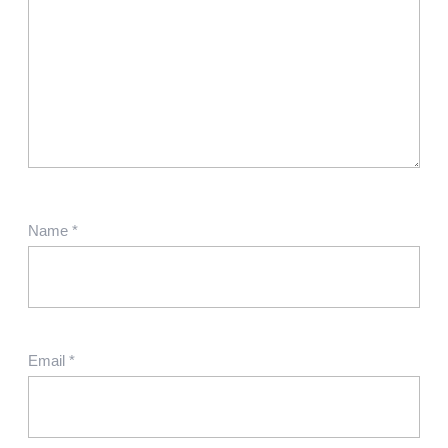
Name
*
Email
*