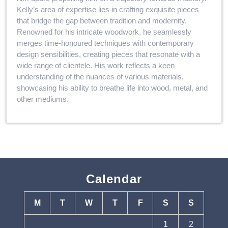
Kelly’s area of expertise lies in crafting exquisite pieces
that bridge the gap between tradition and modernity.
Renowned for his intricate woodwork, he seamlessly
merges time-honoured techniques with contemporary
design sensibilities, creating pieces that resonate with a
wide range of clientele. His work reflects a keen
understanding of the nuances of various materials,
showcasing his ability to breathe life into wood, metal, and
other mediums.
Calendar
M
T
W
T
F
S
S
1
2