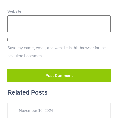
Website
Save my name, email, and website in this browser for the
next time I comment.
Related Posts
November 10, 2024