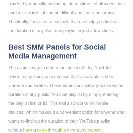
playlist by manually adding up the run times of all videos in a
particular playlist, it can be difficult and time-consuming.
Thankfully, there are a few tools that can help you find out
the duration of any YouTube playlist in just a few clicks.
Best SMM Panels for Social
Media Management
The easiest way to determine the length of a YouTube
playlist is by using an extension that’s available in both
Chrome and Firefox. These extensions allow you to see the
duration of any public YouTube playlist by simply entering
the playlist link or ID. This tool also works on mobile
devices, which makes it a convenient option for anyone who
wants to find out the duration of their YouTube playlist
without
having to go through a third-party website.