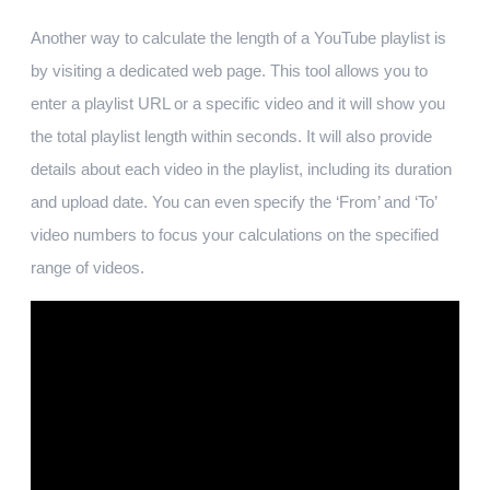
Another way to calculate the length of a YouTube playlist is
by visiting a dedicated web page. This tool allows you to
enter a playlist URL or a specific video and it will show you
the total playlist length within seconds. It will also provide
details about each video in the playlist, including its duration
and upload date. You can even specify the ‘From’ and ‘To’
video numbers to focus your calculations on the specified
range of videos.